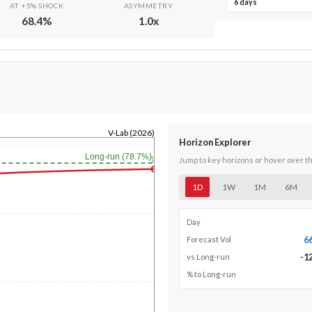
6 days
AT +5% SHOCK
ASYMMETRY
68.4
%
1.0
x
V-Lab (2026)
Horizon Explorer
Long-run (78.7%)
1y
Jump to key horizons or hover over t
1D
1W
1M
6M
Day
6
Forecast Vol
-1
vs Long-run
% to Long-run