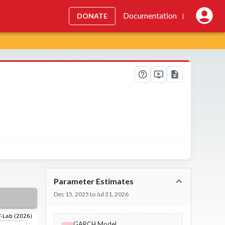
Documentation
DONATE
|
Parameter Estimates
Dec 15, 2025 to Jul 31, 2026
GARCH Model