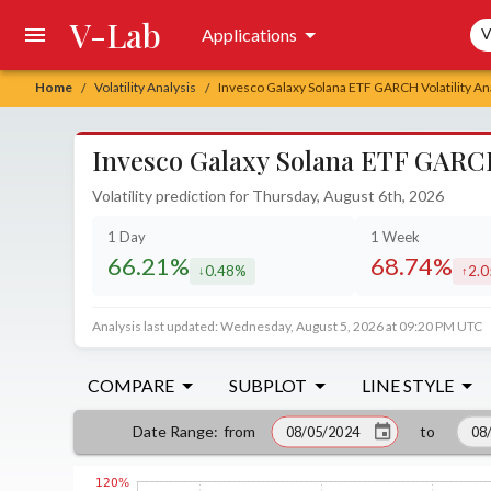
V-Lab
Sea
Applications
V
Home
Volatility Analysis
Invesco Galaxy Solana ETF GARCH Volatility An
/
/
Invesco Galaxy Solana ETF GARCH 
Volatility prediction for Thursday, August 6th, 2026
1 Day
1 Week
66.21%
68.74%
0.48%
2.
decreased by
incr
Analysis last updated: Wednesday, August 5, 2026 at 09:20 PM UTC
COMPARE
SUBPLOT
LINE STYLE
from
to
Date Range
: