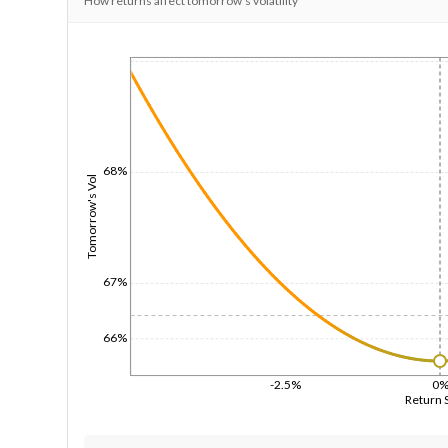
How returns affect tomorrow's volatility
1/1/1970
68%
Tomorrow's Vol
67%
66%
-2.5%
0
Return 