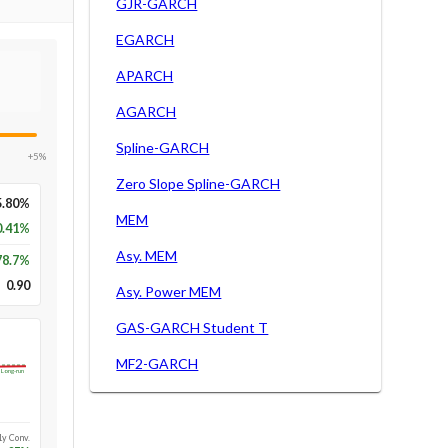
GJR-GARCH
EGARCH
APARCH
AGARCH
Spline-GARCH
+5%
Zero Slope Spline-GARCH
5.80%
MEM
0.41%
Asy. MEM
78.7
%
0.90
Asy. Power MEM
GAS-GARCH Student T
MF2-GARCH
Long-run
1y Conv.