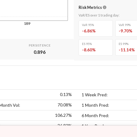
Risk Metrics
VaR/ES over
1
trading day
:
189
VaR 95%
VaR 99%
-6.86
%
-9.70
%
ES 95%
ES 99%
PERSISTENCE
-8.60
%
-11.14
%
0.896
0.13%
1 Week Pred:
70.08%
Month Vol:
1 Month Pred:
106.27%
6 Month Pred:
36.82%
:
1 Year Pred: