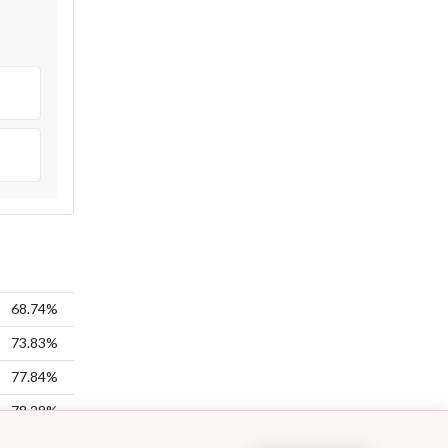
68.74%
73.83%
77.84%
78.28%