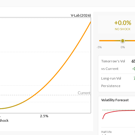
V-Lab (2026)
+
0.0
%
NO SHOCK
-5%
0%
6
Tomorrow's Vol
-
vs Current
Long-run Vol
Persistence
Current
Volatility Forecast
%
2.5%
Shock
Half-life