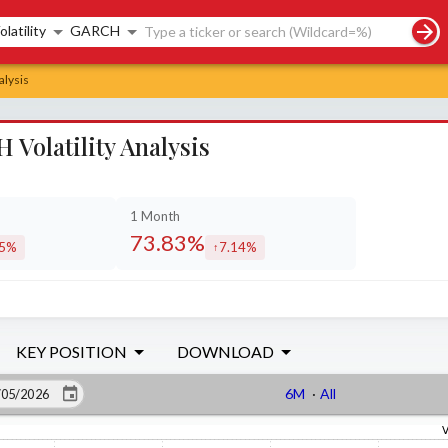
rch controls
olatility
GARCH
alysis
Volatility Analysis
1 Month
73.83%
05%
7.14%
eased by
increased by
KEY POSITION
DOWNLOAD
6M
·
All