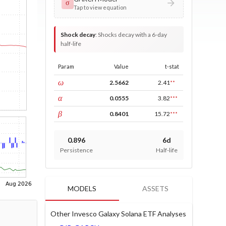
σ
Tap to view equation
Shock decay
:
Shocks decay with a 6-day
half-life
Param
Value
t-stat
const
ω
2.5662
2.41
**
ARCH
α
0.0555
3.82
***
GARCH
β
0.8401
15.72
***
0.896
6d
Persistence
Half-life
MODELS
ASSETS
Other Invesco Galaxy Solana ETF Analyses