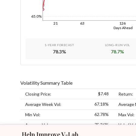
1d
65.0%
21
63
126
Days Ahead
1-YEAR FORECAST
LONG-RUN VOL
78.3
%
78.7
%
Volatility Summary Table
$7.48
Closing Price:
Return:
67.18%
Average Week Vol:
Average 
62.78%
Min Vol:
Max Vol:
75.36%
Average Vol:
Vol of Vol
Help Improve V-Lab