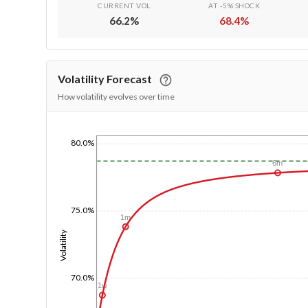
CURRENT VOL
AT -5% SHOCK
66.2
%
68.4
%
Volatility Forecast
How volatility evolves over time
80.0%
1/1/1970
6m
75.0%
1m
Volatility
70.0%
1w