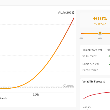
V-Lab (2026)
+
0.0
%
NO SHOCK
-5%
0%
1
Tomorrow's Vol
-
vs Current
Long-run Vol
Persistence
Volatility Forecast
Current
%
2.5%
Shock
Half-life