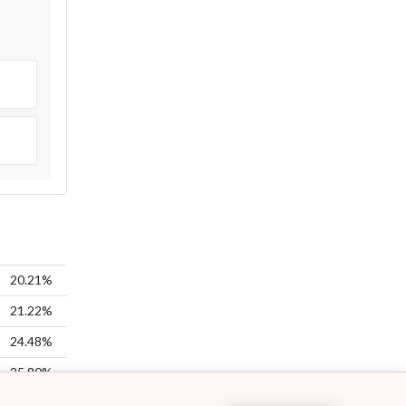
20.21%
21.22%
24.48%
25.80%