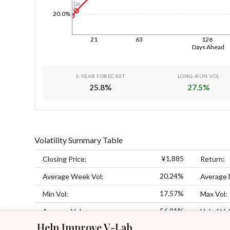
1w
1d
20.0%
21
63
126
Days Ahead
1-YEAR FORECAST
LONG-RUN VOL
25.8
%
27.5
%
Volatility Summary Table
¥1,885
Closing Price:
Return:
20.24%
Average Week Vol:
Average 
17.57%
Min Vol:
Max Vol:
56.91%
Average Vol:
Vol of Vol
Help Improve V-Lab