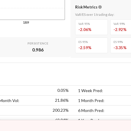
Risk Metrics
VaR/ES over
1
trading day
:
189
VaR 95%
VaR 99%
-2.06
%
-2.92
%
ES 95%
ES 99%
PERSISTENCE
-2.59
%
-3.35
%
0.986
0.05%
1 Week Pred:
21.86%
Month Vol:
1 Month Pred:
200.23%
6 Month Pred:
69.94%
:
1 Year Pred: