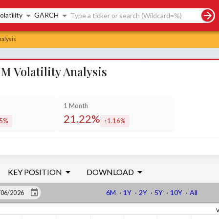
rch controls
olatility
GARCH
nalysis
 Volatility Analysis
1 Month
21.22%
15%
1.16%
eased by
increased by
KEY POSITION
DOWNLOAD
6M
·
1Y
·
2Y
·
5Y
·
10Y
·
All