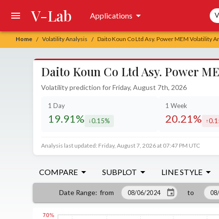
V-Lab
Sea
Applications
V
Home
Volatility Analysis
Daito Koun Co Ltd Asy. Power MEM Volatility A
/
/
Daito Koun Co Ltd Asy. Power MEM
Volatility prediction for Friday, August 7th, 2026
1 Day
1 Week
19.91%
20.21%
0.15%
0.
decreased by
incr
Analysis last updated: Friday, August 7, 2026 at 07:47 PM UTC
COMPARE
SUBPLOT
LINE STYLE
from
to
Date Range
: