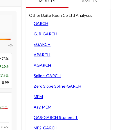
MODELS
ASSETS
Other Daito Koun Co Ltd Analyses
GARCH
GJR-GARCH
EGARCH
+5%
APARCH
9.75%
AGARCH
0.16%
27.5
%
Spline-GARCH
0.99
Zero Slope Spline-GARCH
MEM
Asy. MEM
Long-run
GAS-GARCH Student T
1y Conv.
MF2-GARCH