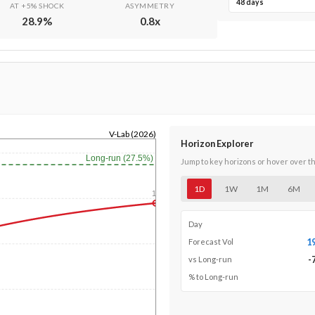
48 days
AT +5% SHOCK
ASYMMETRY
28.9
%
0.8
x
V-Lab (2026)
Horizon Explorer
Long-run (27.5%)
Jump to key horizons or hover over t
1D
1W
1M
6M
1y
Day
1
Forecast Vol
-
vs Long-run
% to Long-run