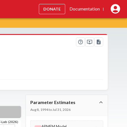
Documentation
DONATE
|
Parameter Estimates
Aug 8, 1994 to Jul 31, 2026
APMEM Model