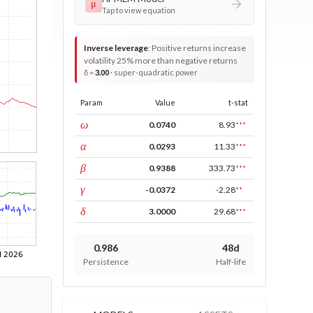
μ
Tap to view equation
Inverse leverage
:
Positive returns increase
volatility 25% more than negative returns
δ =
3.00
· super-quadratic power
Param
Value
t-stat
const
ω
0.0740
8.93
***
ARCH
α
0.0293
11.33
***
GARCH
β
0.9388
333.73
***
leverage
γ
-0.0372
-2.28
**
power
δ
3.0000
29.68
***
0.986
48d
Persistence
Half-life