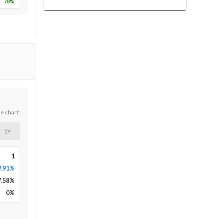
78
%
he chart:
1Y
1
9.91%
7.58
%
0
%