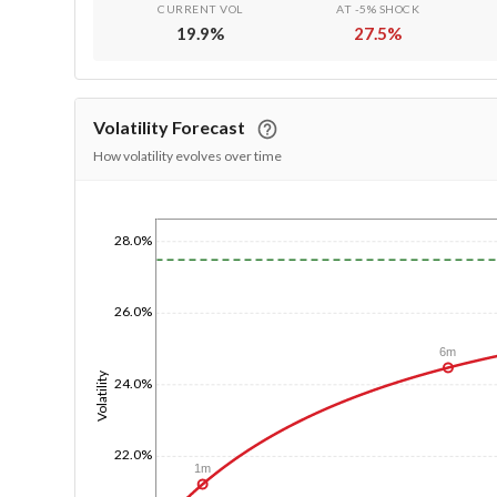
CURRENT VOL
AT -5% SHOCK
19.9
%
27.5
%
Volatility Forecast
How volatility evolves over time
1/1/1970
28.0%
26.0%
6m
Volatility
24.0%
22.0%
1m