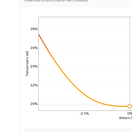
How returns affect tomorrow's volatility
1/1/1970
28%
26%
Tomorrow's Vol
24%
22%
20%
-2.5%
0
Return 