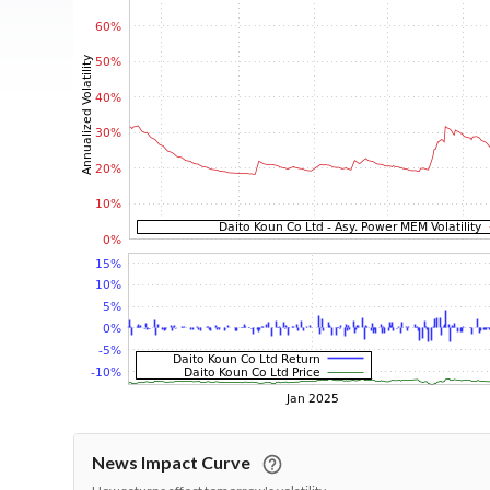
News Impact Curve