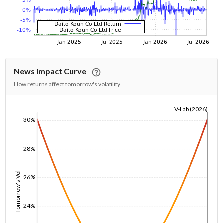
News Impact Curve
How returns affect tomorrow's volatility
V-Lab (2026)
30%
1/1/1970
28%
Tomorrow's Vol
26%
24%