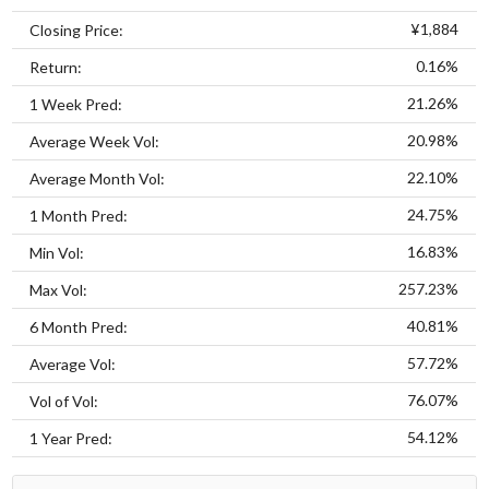
¥1,884
Closing Price:
0.16%
Return:
21.26%
1 Week Pred:
20.98%
Average Week Vol:
22.10%
Average Month Vol:
24.75%
1 Month Pred:
16.83%
Min Vol:
257.23%
Max Vol:
40.81%
6 Month Pred:
57.72%
Average Vol:
76.07%
Vol of Vol:
54.12%
1 Year Pred: