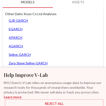
MODELS
ASSETS
Other Daito Koun Co Ltd Analyses
GJR-GARCH
EGARCH
APARCH
AGARCH
Spline-GARCH
Zero Slope Spline-GARCH
MEM
Help Improve V-Lab
Asy. MEM
NYU Stern's V-Lab relies on anonymous usage data to improve our
research tools for thousands of researchers worldwide. Your
Asy. Power MEM
privacy is protected. We never sell data or track you across sites.
Learn more
GAS-GARCH Student T
REJECT ALL
MF2-GARCH