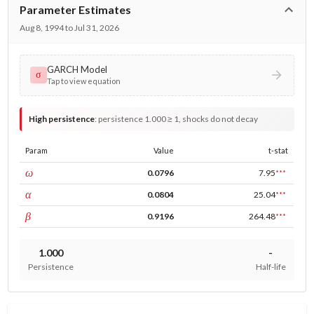
Parameter Estimates
Aug 8, 1994 to Jul 31, 2026
GARCH Model
σ
Tap to view equation
High persistence
:
persistence 1.000 ≥ 1, shocks do not decay
Param
Value
t-stat
const
ω
0.0796
7.95
***
ARCH
α
0.0804
25.04
***
GARCH
β
0.9196
264.48
***
1.000
-
Persistence
Half-life