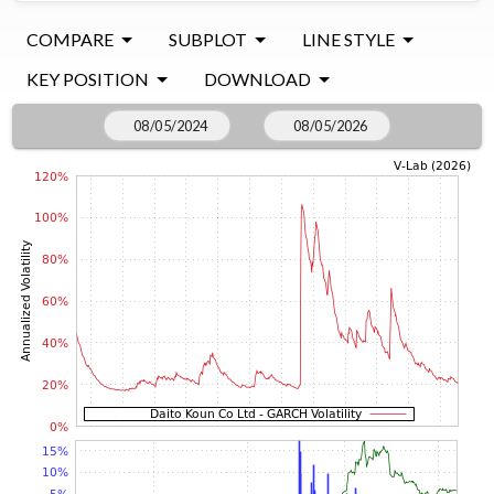
COMPARE
SUBPLOT
LINE STYLE
KEY POSITION
DOWNLOAD