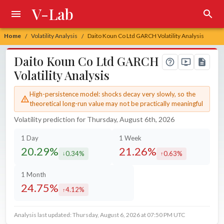
V-Lab
Home
Volatility Analysis
Daito Koun Co Ltd GARCH Volatility Analysis
/
/
Daito Koun Co Ltd GARCH
Volatility Analysis
High-persistence model: shocks decay very slowly, so the
theoretical long-run value may not be practically meaningful
Volatility prediction for Thursday, August 6th, 2026
1 Day
1 Week
20.29%
21.26%
0.34%
0.63%
decreased by
increased by
1 Month
24.75%
4.12%
increased by
Analysis last updated: Thursday, August 6, 2026 at 07:50 PM UTC