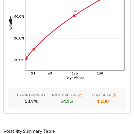
6m
40.0%
Volatility
30.0%
1m
1w
1d
20.0%
21
63
126
189
Days Ahead
1-YEAR FORECAST
LONG-RUN VOL
PERSISTENCE
53.9
%
54.1
%
1.000
Volatility Summary Table