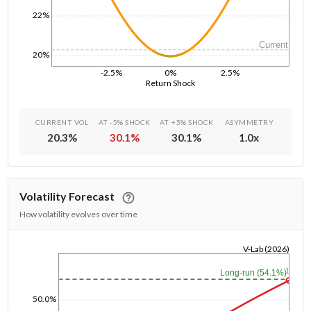
22%
Current
20%
-2.5%
0%
2.5%
Return Shock
CURRENT VOL
AT -5% SHOCK
AT +5% SHOCK
ASYMMETRY
20.3
%
30.1
%
30.1
%
1.0
x
Volatility Forecast
How volatility evolves over time
V-Lab (2026)
1/1/1970
1y
Long-run (54.1%)
50.0%