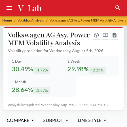
V-Lab
Home
Volatility Analysis
Volkswagen AG Asy. Power MEM Volatility Analysis
/
/
Volkswagen AG Asy. Power
MEM Volatility Analysis
Volatility prediction for Wednesday, August 5th, 2026
1 Day
1 Week
30.49%
29.98%
1.72%
2.23%
decreased by
decreased by
1 Month
28.64%
3.57%
decreased by
Analysis last updated: Wednesday, August 5, 2026 at 06:43 PM UTC
COMPARE
SUBPLOT
LINE STYLE