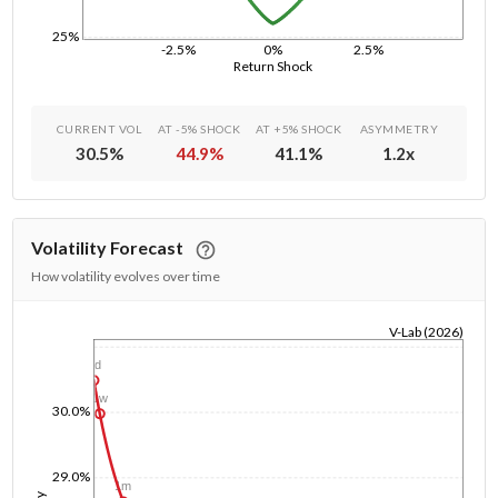
25%
-2.5%
0%
2.5%
Return Shock
CURRENT VOL
AT -5% SHOCK
AT +5% SHOCK
ASYMMETRY
30.5
%
44.9
%
41.1
%
1.2
x
Volatility Forecast
How volatility evolves over time
V-Lab (2026)
1/1/1970
1d
1w
30.0%
29.0%
1m