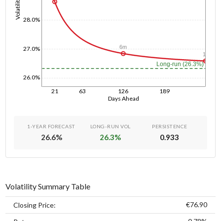
Volatility
28.0%
6m
27.0%
1y
Long-run (26.3%)
26.0%
21
63
126
189
Days Ahead
1-YEAR FORECAST
LONG-RUN VOL
PERSISTENCE
26.6
%
26.3
%
0.933
Volatility Summary Table
€76.90
Closing Price: