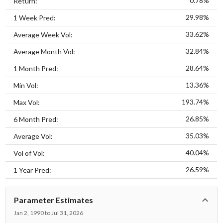
0.78%
Return:
29.98%
1 Week Pred:
33.62%
Average Week Vol:
32.84%
Average Month Vol:
28.64%
1 Month Pred:
13.36%
Min Vol:
193.74%
Max Vol:
26.85%
6 Month Pred:
35.03%
Average Vol:
40.04%
Vol of Vol:
26.59%
1 Year Pred:
Parameter Estimates
Jan 2, 1990 to Jul 31, 2026