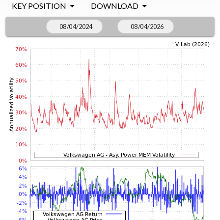
KEY POSITION
DOWNLOAD