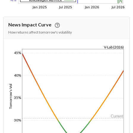
News Impact Curve
How returns affect tomorrow's volatility
V-Lab (2026)
45%
1/1/1970
40%
Tomorrow's Vol
35%
Current
30%