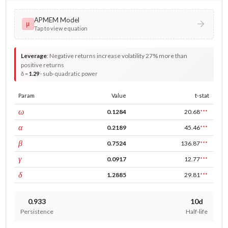
APMEM Model
μ
Tap to view equation
Leverage
:
Negative returns increase volatility 27% more than
positive returns
δ =
1.29
· sub-quadratic power
Param
Value
t-stat
const
ω
0.1284
20.68
***
ARCH
α
0.2189
45.46
***
GARCH
β
0.7524
136.87
***
leverage
γ
0.0917
12.77
***
power
δ
1.2885
29.81
***
0.933
10d
Persistence
Half-life