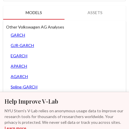
MODELS
ASSETS
Other Volkswagen AG Analyses
GARCH
GJR-GARCH
EGARCH
APARCH
AGARCH
Spline-GARCH
Zero Slope Spline-GARCH
Help Improve V-Lab
MEM
NYU Stern's V-Lab relies on anonymous usage data to improve our
research tools for thousands of researchers worldwide. Your
Asy. MEM
privacy is protected. We never sell data or track you across sites.
Learn more
GAS-GARCH Student T