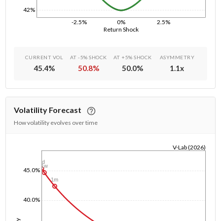
42%
-2.5%
0%
2.5%
Return Shock
CURRENT VOL
AT -5% SHOCK
AT +5% SHOCK
ASYMMETRY
45.4
%
50.8
%
50.0
%
1.1
x
Volatility Forecast
How volatility evolves over time
V-Lab (2026)
1/1/1970
1d
1w
45.0%
1m
40.0%