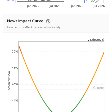
News Impact Curve
How returns affect tomorrow's volatility
V-Lab (2026)
1/1/1970
50%
48%
Tomorrow's Vol
46%
Current
44%