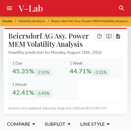
V-Lab
Home
Volatility Analysis
Beiersdorf AG Asy. Power MEM Volatility Analysis
/
/
Beiersdorf AG Asy. Power
MEM Volatility Analysis
Volatility prediction for Monday, August 10th, 2026
1 Day
1 Week
45.35%
44.71%
2.51%
3.15%
decreased by
decreased by
1 Month
42.41%
5.45%
decreased by
Analysis last updated: Saturday, August 8, 2026 at 08:21 PM UTC
COMPARE
SUBPLOT
LINE STYLE