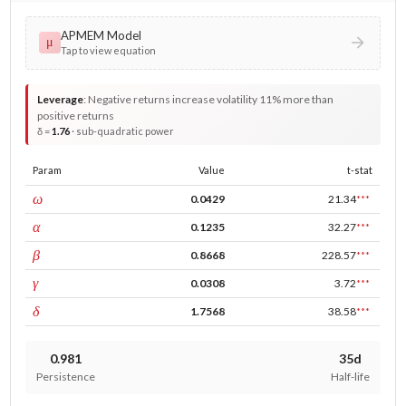
APMEM Model
μ
Tap to view equation
Leverage
:
Negative returns increase volatility 11% more than
positive returns
δ =
1.76
· sub-quadratic power
Param
Value
t-stat
const
ω
0.0429
21.34
***
ARCH
α
0.1235
32.27
***
GARCH
β
0.8668
228.57
***
leverage
γ
0.0308
3.72
***
power
δ
1.7568
38.58
***
0.981
35d
Persistence
Half-life