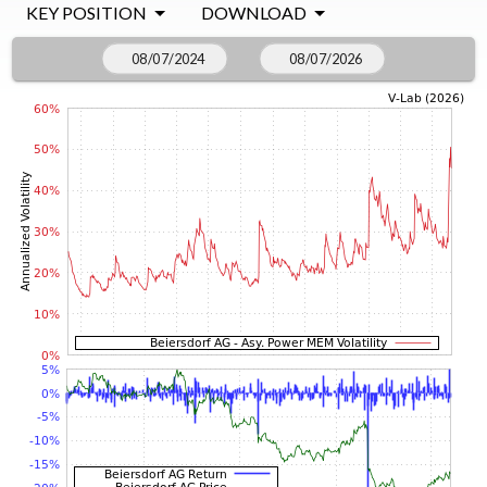
KEY POSITION
DOWNLOAD