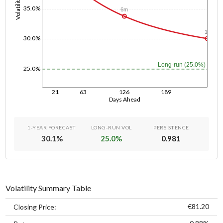
Volatility
35.0%
6m
1y
30.0%
Long-run (25.0%)
25.0%
21
63
126
189
Days Ahead
1-YEAR FORECAST
LONG-RUN VOL
PERSISTENCE
30.1
%
25.0
%
0.981
Volatility Summary Table
€81.20
Closing Price: