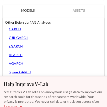
MODELS
ASSETS
Other Beiersdorf AG Analyses
GARCH
GJR-GARCH
EGARCH
APARCH
AGARCH
Spline-GARCH
Zero Slope Spline-GARCH
Help Improve V-Lab
MEM
NYU Stern's V-Lab relies on anonymous usage data to improve our
research tools for thousands of researchers worldwide. Your
Asy. MEM
privacy is protected. We never sell data or track you across sites.
Learn more
GAS-GARCH Student T