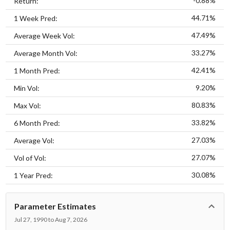
-0.88%
Return:
44.71%
1 Week Pred:
47.49%
Average Week Vol:
33.27%
Average Month Vol:
42.41%
1 Month Pred:
9.20%
Min Vol:
80.83%
Max Vol:
33.82%
6 Month Pred:
27.03%
Average Vol:
27.07%
Vol of Vol:
30.08%
1 Year Pred:
Parameter Estimates
Jul 27, 1990 to Aug 7, 2026