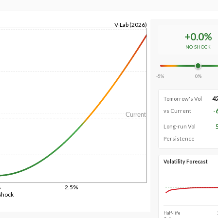
V-Lab (2026)
+
0.0
%
NO SHOCK
-5%
0%
4
Tomorrow's Vol
-
vs Current
Current
Long-run Vol
Persistence
Volatility Forecast
%
2.5%
Shock
Half-life