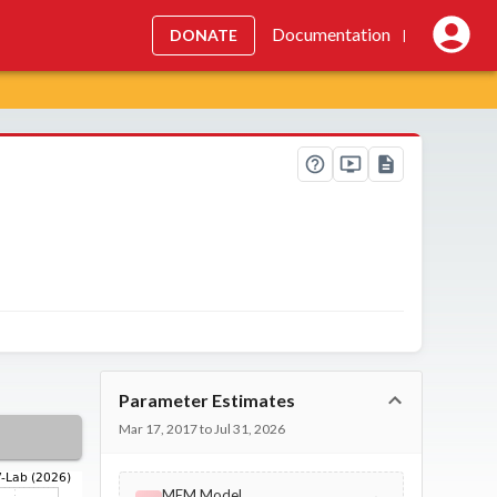
Documentation
DONATE
|
Parameter Estimates
Mar 17, 2017 to Jul 31, 2026
MEM Model