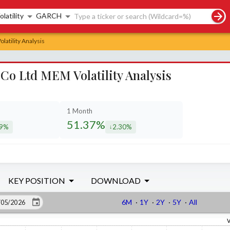
rch controls
olatility
GARCH
latility Analysis
 Co Ltd MEM Volatility Analysis
1 Month
51.37%
69%
2.30%
eased by
decreased by
KEY POSITION
DOWNLOAD
6M
·
1Y
·
2Y
·
5Y
·
All