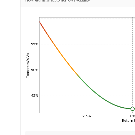
How returns affect tomorrow's volatility
1/1/1970
55%
Tomorrow's Vol
50%
45%
-2.5%
0
Return 