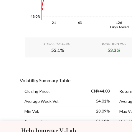
1d
49.0%
21
63
126
Days Ahead
1-YEAR FORECAST
LONG-RUN VOL
53.1
%
53.3
%
Volatility Summary Table
CN¥44.03
Closing Price:
Return
54.01%
Average Week Vol:
Averag
28.09%
Min Vol:
Max Vo
51.19%
Average Vol:
Vol of 
Help Improve V-Lab