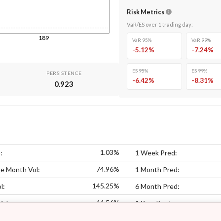
Risk Metrics
VaR/ES over
1
trading day
:
189
VaR 95%
VaR 99%
-5.12
%
-7.24
%
ES 95%
ES 99%
PERSISTENCE
-6.42
%
-8.31
%
0.923
1.03%
:
1 Week Pred:
74.96%
e Month Vol:
1 Month Pred:
145.25%
l:
6 Month Pred:
44.56%
Vol:
1 Year Pred: