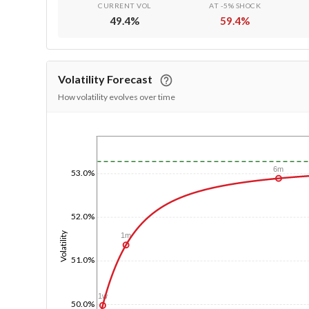
CURRENT VOL
AT -5% SHOCK
49.4
%
59.4
%
Volatility Forecast
How volatility evolves over time
1/1/1970
6m
53.0%
52.0%
Volatility
1m
51.0%
1w
50.0%