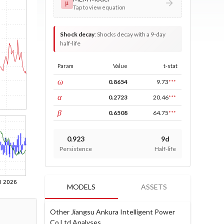
μ
Tap to view equation
Shock decay
:
Shocks decay with a 9-day
half-life
Param
Value
t-stat
const
ω
0.8654
9.73
***
ARCH
α
0.2723
20.46
***
GARCH
β
0.6508
64.75
***
0.923
9d
Persistence
Half-life
MODELS
ASSETS
Other Jiangsu Ankura Intelligent Power
Co Ltd Analyses