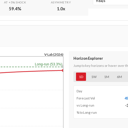
9 days
AT +5% SHOCK
ASYMMETRY
59.4
%
1.0
x
V-Lab (2026)
Horizon Explorer
Long-run (53.3%)
Jump to key horizons or hover over t
1y
1D
1W
1M
6M
Day
4
Forecast Vol
-
vs Long-run
% to Long-run