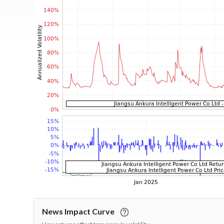
News Impact Curve