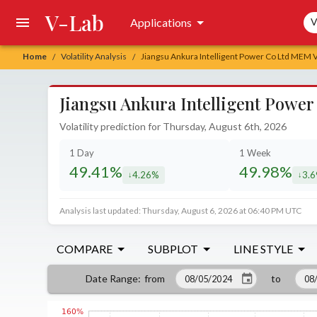
V-Lab
Sea
Applications
V
Home
Volatility Analysis
Jiangsu Ankura Intelligent Power Co Ltd MEM Vo
/
/
Jiangsu Ankura Intelligent Power
Volatility prediction for Thursday, August 6th, 2026
1 Day
1 Week
49.41%
49.98%
4.26%
3.
decreased by
decr
Analysis last updated: Thursday, August 6, 2026 at 06:40 PM UTC
COMPARE
SUBPLOT
LINE STYLE
from
to
Date Range
: