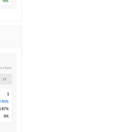
98
%
he chart:
1Y
1
9.41%
3.87
%
0
%