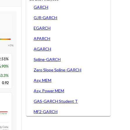
GARCH
GJR-GARCH
EGARCH
APARCH
+5%
AGARCH
2.51%
Spline-GARCH
6.90%
Zero Slope Spline-GARCH
53.3
%
Asy. MEM
0.92
Asy. Power MEM
GAS-GARCH Student T
MF2-GARCH
Long-run
1y Conv.