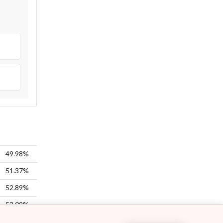
49.98%
51.37%
52.89%
53.09%