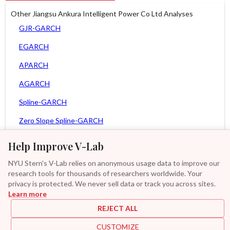
Other Jiangsu Ankura Intelligent Power Co Ltd Analyses
GJR-GARCH
EGARCH
APARCH
AGARCH
Spline-GARCH
Zero Slope Spline-GARCH
MEM
Help Improve V-Lab
Asy. MEM
NYU Stern's V-Lab relies on anonymous usage data to improve our
research tools for thousands of researchers worldwide. Your
Asy. Power MEM
privacy is protected. We never sell data or track you across sites.
Learn more
GAS-GARCH Student T
REJECT ALL
MF2-GARCH
CUSTOMIZE