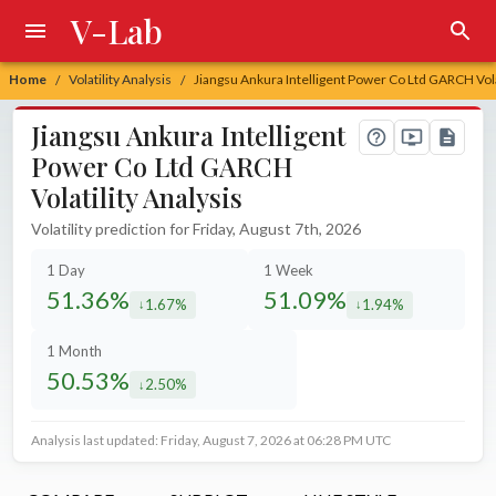
V-Lab
Home
Volatility Analysis
Jiangsu Ankura Intelligent Power Co Ltd GARCH Vola
/
/
Jiangsu Ankura Intelligent
Power Co Ltd GARCH
Volatility Analysis
Volatility prediction for Friday, August 7th, 2026
1 Day
1 Week
51.36%
51.09%
1.67%
1.94%
decreased by
decreased by
1 Month
50.53%
2.50%
decreased by
Analysis last updated: Friday, August 7, 2026 at 06:28 PM UTC