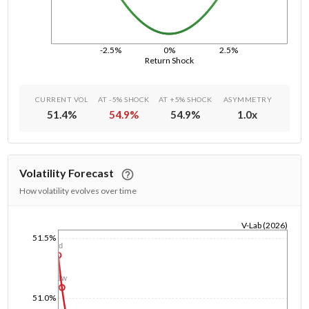
-2.5%
0%
2.5%
Return Shock
CURRENT VOL
AT -5% SHOCK
AT +5% SHOCK
ASYMMETRY
51.4
%
54.9
%
54.9
%
1.0
x
Volatility Forecast
How volatility evolves over time
V-Lab (2026)
51.5%
1/1/1970
1d
1w
51.0%