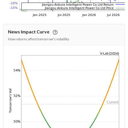
News Impact Curve
How returns affect tomorrow's volatility
V-Lab (2026)
1/1/1970
54%
Tomorrow's Vol
52%
Current
50%