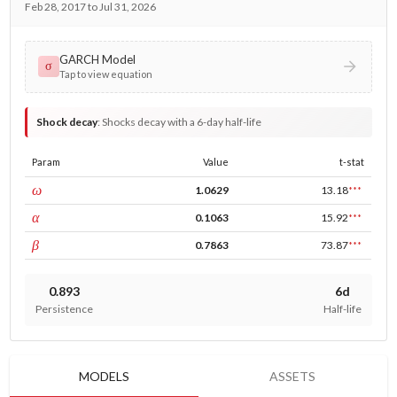
Feb 28, 2017 to Jul 31, 2026
GARCH Model
σ
Tap to view equation
Shock decay
:
Shocks decay with a 6-day half-life
Param
Value
t-stat
const
ω
1.0629
13.18
***
ARCH
α
0.1063
15.92
***
GARCH
β
0.7863
73.87
***
0.893
6d
Persistence
Half-life
MODELS
ASSETS