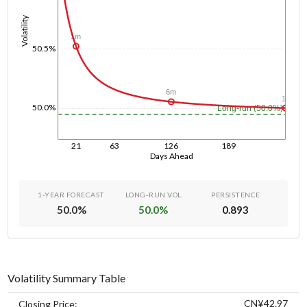
Volatility
1m
50.5%
6m
1y
50.0%
Long-run (50.0%)
21
63
126
189
Days Ahead
1-YEAR FORECAST
LONG-RUN VOL
PERSISTENCE
50.0
%
50.0
%
0.893
Volatility Summary Table
CN¥42.97
Closing Price: