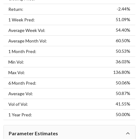
-2.44%
Return:
51.09%
1 Week Pred:
54.40%
Average Week Vol:
60.50%
Average Month Vol:
50.53%
1 Month Pred:
36.03%
Min Vol:
136.80%
Max Vol:
50.06%
6 Month Pred:
50.87%
Average Vol:
41.55%
Vol of Vol:
50.00%
1 Year Pred:
Parameter Estimates