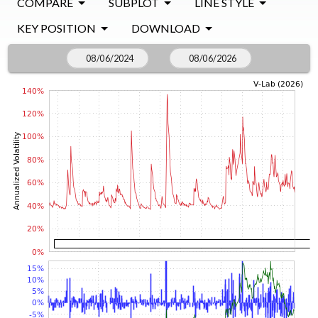
COMPARE
SUBPLOT
LINE STYLE
KEY POSITION
DOWNLOAD