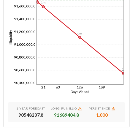
1m
91,600,000.0
91,400,000.0
91,200,000.0
Illiquidity
6m
91,000,000.0
90,800,000.0
90,600,000.0
1y
90,400,000.0
21
63
126
189
Days Ahead
1-YEAR FORECAST
LONG-RUN ILLIQ
PERSISTENCE
90548237.8
91689404.8
1.000