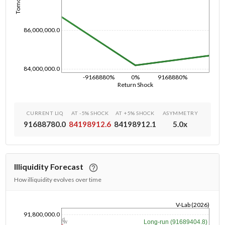
86,000,000.0
84,000,000.0
-9168880%
0%
9168880%
Return Shock
CURRENT LIQ
AT -5% SHOCK
AT +5% SHOCK
ASYMMETRY
91688780.0
84198912.6
84198912.1
5.0
x
Illiquidity Forecast
How illiquidity evolves over time
V-Lab (2026)
91,800,000.0
1/1/1970
1d
Long-run (91689404.8)
1w