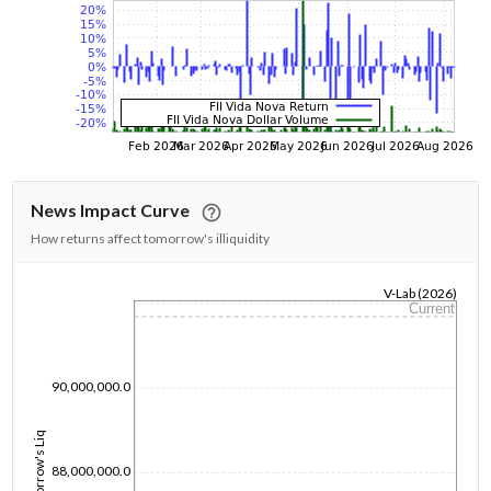
News Impact Curve
How returns affect tomorrow's illiquidity
V-Lab (2026)
Current
1/1/1970
90,000,000.0
Tomorrow's Liq
88,000,000.0