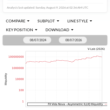
Analysis last updated: Sunday, August 9, 2026 at 02:36 AM UTC
COMPARE
SUBPLOT
LINE STYLE
KEY POSITION
DOWNLOAD