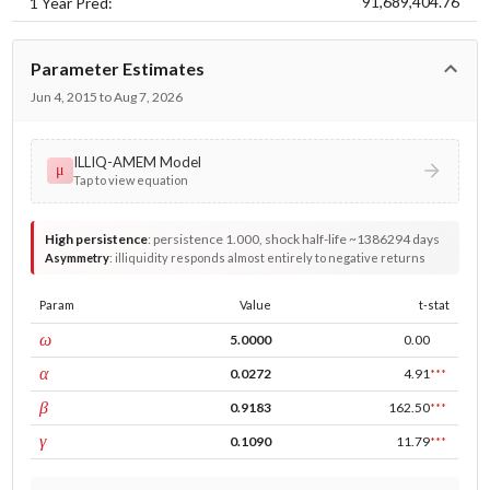
91,689,404.76
1 Year Pred:
Parameter Estimates
Jun 4, 2015 to Aug 7, 2026
ILLIQ-AMEM Model
μ
Tap to view equation
High persistence
:
persistence 1.000, shock half-life ~1386294 days
Asymmetry
:
illiquidity responds almost entirely to negative returns
Param
Value
t-stat
const
ω
5.0000
0.00
ARCH
α
0.0272
4.91
***
GARCH
β
0.9183
162.50
***
leverage
γ
0.1090
11.79
***