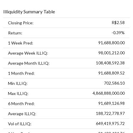
Illiquidity Summary Table
R$2.58
Closing Price:
-0.39%
Return:
91,688,800.00
1 Week Pred:
98,001,212.00
Average Week ILLIQ:
108,408,592.38
Average Month ILLIQ:
91,688,809.52
1 Month Pred:
702,586.10
Min ILLIQ:
4,868,888,000.00
Max ILLIQ:
91,689,126.98
6 Month Pred:
188,722,778.97
Average ILLIQ:
649,419,975.72
Vol of ILLIQ: