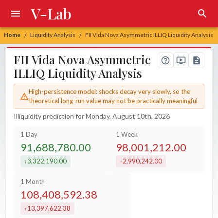
V-Lab
Home
Liquidity Analysis
FII Vida Nova Asymmetric ILLIQ Liquidity Analysis
/
/
FII Vida Nova Asymmetric
ILLIQ Liquidity Analysis
High-persistence model: shocks decay very slowly, so the
theoretical long-run value may not be practically meaningful
Illiquidity prediction for Monday, August 10th, 2026
1 Day
1 Week
91,688,780.00
98,001,212.00
3,322,190.00
2,990,242.00
decreased by
increased by
1 Month
108,408,592.38
13,397,622.38
increased by