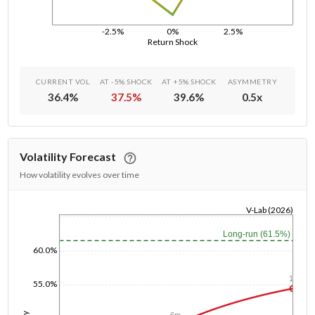
-2.5%
0%
2.5%
Return Shock
CURRENT VOL
AT -5% SHOCK
AT +5% SHOCK
ASYMMETRY
36.4
%
37.5
%
39.6
%
0.5
x
Volatility Forecast
How volatility evolves over time
V-Lab (2026)
1/1/1970
Long-run (61.5%)
60.0%
1y
55.0%