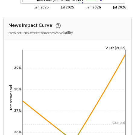
News Impact Curve
How returns affect tomorrow's volatility
V-Lab (2026)
1/1/1970
39%
Tomorrow's Vol
38%
37%
Current
36%