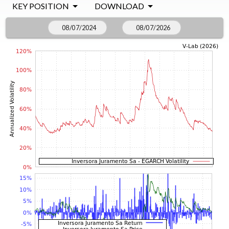
KEY POSITION
DOWNLOAD