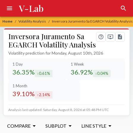
V-Lab
Home
Volatility Analysis
Inversora Juramento Sa EGARCH Volatility Analysis
/
/
Inversora Juramento Sa
EGARCH Volatility Analysis
Volatility prediction for Monday, August 10th, 2026
1 Day
1 Week
36.35%
36.92%
0.61%
0.04%
decreased by
decreased by
1 Month
39.10%
2.14%
increased by
Analysis last updated: Saturday, August 8, 2026 at 05:48 PM UTC
COMPARE
SUBPLOT
LINE STYLE