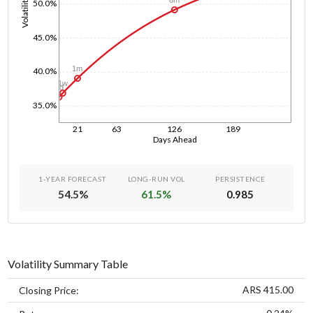
Volatility
6m
50.0%
45.0%
1m
40.0%
1w
1d
35.0%
21
63
126
189
Days Ahead
1-YEAR FORECAST
LONG-RUN VOL
PERSISTENCE
54.5
%
61.5
%
0.985
Volatility Summary Table
ARS 415.00
Closing Price: