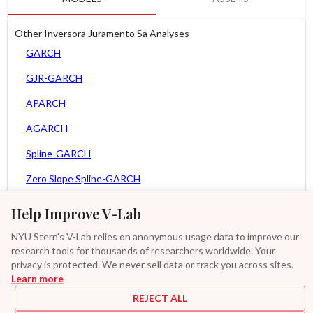
Other Inversora Juramento Sa Analyses
GARCH
GJR-GARCH
APARCH
AGARCH
Spline-GARCH
Zero Slope Spline-GARCH
MEM
Help Improve V-Lab
Asy. MEM
NYU Stern's V-Lab relies on anonymous usage data to improve our
research tools for thousands of researchers worldwide. Your
Asy. Power MEM
privacy is protected. We never sell data or track you across sites.
Learn more
GAS-GARCH Student T
REJECT ALL
MF2-GARCH