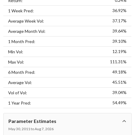
0.24%
Return:
36.92%
1 Week Pred:
37.17%
Average Week Vol:
39.64%
Average Month Vol:
39.10%
1 Month Pred:
12.19%
Min Vol:
111.31%
Max Vol:
49.18%
6 Month Pred:
45.51%
Average Vol:
39.04%
Vol of Vol:
54.49%
1 Year Pred:
Parameter Estimates
May 30, 2011 to Aug 7, 2026