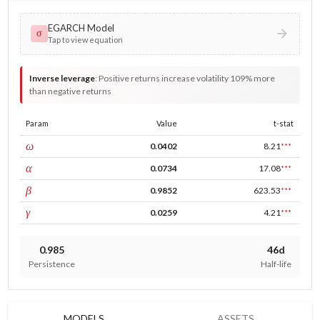
EGARCH Model
σ
Tap to view equation
Inverse leverage
:
Positive returns increase volatility 109% more
than negative returns
Param
Value
t-stat
const
ω
0.0402
8.21
***
ARCH
α
0.0734
17.08
***
GARCH
β
0.9852
623.53
***
leverage
γ
0.0259
4.21
***
0.985
46d
Persistence
Half-life
MODELS
ASSETS