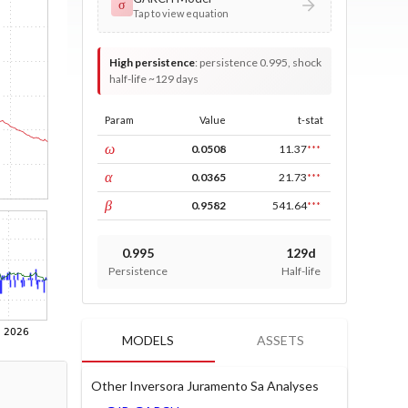
σ
Tap to view equation
High persistence
:
persistence 0.995, shock
half-life ~129 days
Param
Value
t-stat
const
ω
0.0508
11.37
***
ARCH
α
0.0365
21.73
***
GARCH
β
0.9582
541.64
***
0.995
129d
Persistence
Half-life
MODELS
ASSETS
Other Inversora Juramento Sa Analyses