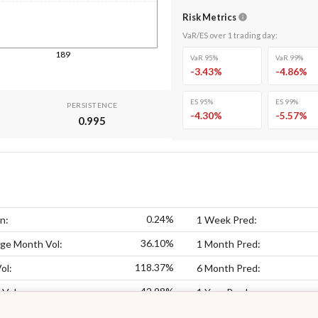
Risk Metrics
VaR/ES over
1
trading day
:
189
VaR 95%
VaR 99%
-3.43
%
-4.86
%
ES 95%
ES 99%
PERSISTENCE
-4.30
%
-5.57
%
0.995
0.24%
n:
1 Week Pred:
36.10%
ge Month Vol:
1 Month Pred:
118.37%
ol:
6 Month Pred:
42.98%
 Vol:
1 Year Pred: