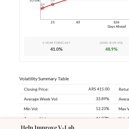
35.0%
1m
1w
1d
21
63
126
Days Ahead
1-YEAR FORECAST
LONG-RUN VOL
41.0
%
48.9
%
Volatility Summary Table
ARS 415.00
Closing Price:
Retur
33.89%
Average Week Vol:
Avera
12.23%
Min Vol:
Max V
46.37%
Average Vol:
Vol of
Help Improve V-Lab