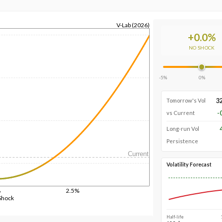
V-Lab (2026)
+
0.0
%
NO SHOCK
-5%
0%
3
Tomorrow's Vol
-
vs Current
Long-run Vol
Persistence
Current
Volatility Forecast
%
2.5%
Shock
Half-life