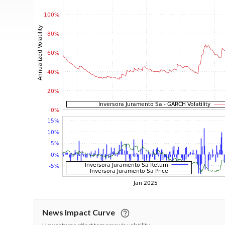
News Impact Curve