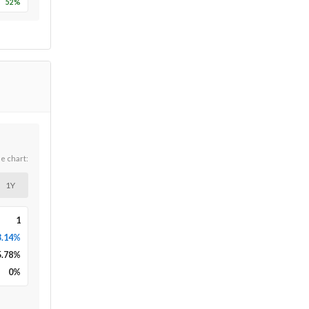
52
%
he chart:
1Y
1
3.14%
5.78
%
0
%