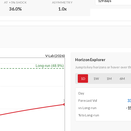
129 days
AT +5% SHOCK
ASYMMETRY
36.0
%
1.0
x
V-Lab (2026)
Horizon Explorer
Long-run (48.9%)
Jump to key horizons or hover over t
1D
1W
1M
6M
Day
3
1y
Forecast Vol
-1
vs Long-run
% to Long-run