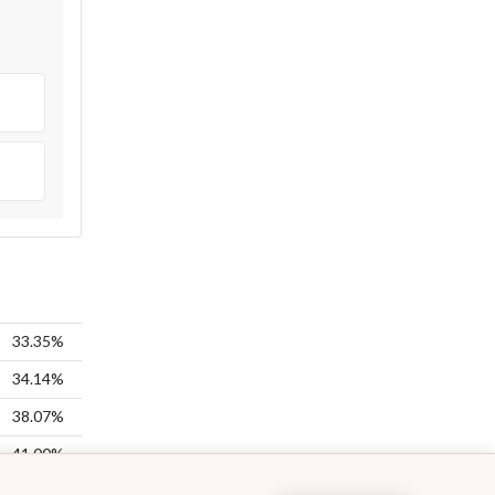
33.35%
34.14%
38.07%
41.00%