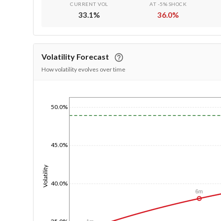
CURRENT VOL
AT -5% SHOCK
33.1
%
36.0
%
Volatility Forecast
How volatility evolves over time
1/1/1970
50.0%
45.0%
Volatility
40.0%
6m