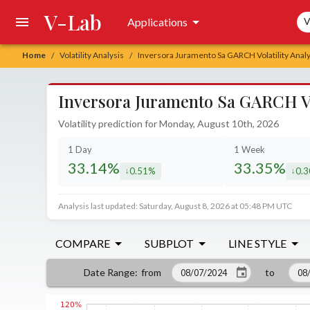
V-Lab
Sea
Applications
V
Home
Volatility Analysis
Inversora Juramento Sa GARCH Volatility Analy
/
/
Inversora Juramento Sa GARCH Vol
Volatility prediction for Monday, August 10th, 2026
1 Day
1 Week
33.14%
33.35%
0.51%
0.
decreased by
decr
Analysis last updated: Saturday, August 8, 2026 at 05:48 PM UTC
COMPARE
SUBPLOT
LINE STYLE
from
to
Date Range
: