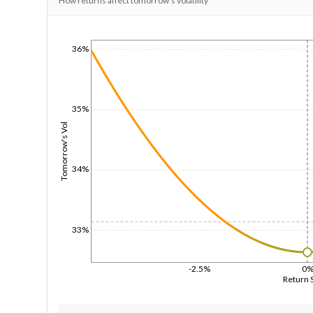
How returns affect tomorrow's volatility
36%
1/1/1970
35%
Tomorrow's Vol
34%
33%
-2.5%
0
Return 