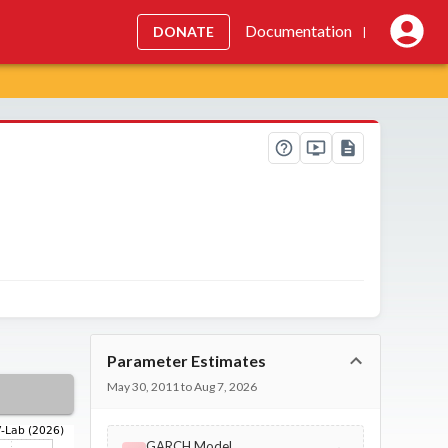
Documentation
DONATE
|
Parameter Estimates
May 30, 2011 to Aug 7, 2026
GARCH Model