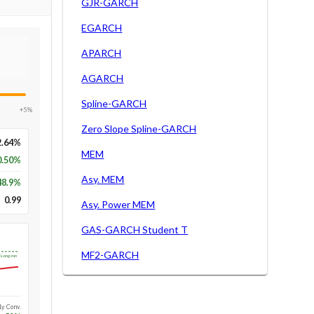
GJR-GARCH
EGARCH
APARCH
AGARCH
Spline-GARCH
+5%
Zero Slope Spline-GARCH
2.64%
MEM
0.50%
Asy. MEM
48.9
%
0.99
Asy. Power MEM
GAS-GARCH Student T
MF2-GARCH
Long-run
1y Conv.