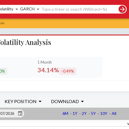
rch controls
olatility
GARCH
sis
atility Analysis
1 Month
34.14%
30%
0.49%
eased by
increased by
KEY POSITION
DOWNLOAD
6M
·
1Y
·
2Y
·
5Y
·
10Y
·
All