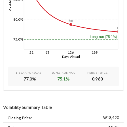
Volatility
80.0%
6m
1y
Long-run (75.1%)
75.0%
21
63
126
189
Days Ahead
1-YEAR FORECAST
LONG-RUN VOL
PERSISTENCE
77.0
%
75.1
%
0.960
Volatility Summary Table
₩18,420
Closing Price: