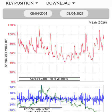
KEY POSITION
DOWNLOAD