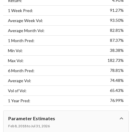
4.90%
Return:
91.27%
1 Week Pred:
93.50%
Average Week Vol:
82.81%
Average Month Vol:
87.37%
1 Month Pred:
38.38%
Min Vol:
182.73%
Max Vol:
78.81%
6 Month Pred:
74.48%
Average Vol:
65.43%
Vol of Vol:
76.99%
1 Year Pred:
Parameter Estimates
Feb 8, 2018 to Jul 31, 2026