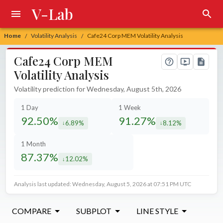
V-Lab
Home
Volatility Analysis
Cafe24 Corp MEM Volatility Analysis
/
/
Cafe24 Corp MEM
Volatility Analysis
Volatility prediction for Wednesday, August 5th, 2026
1 Day
1 Week
92.50%
91.27%
6.89%
8.12%
decreased by
decreased by
1 Month
87.37%
12.02%
decreased by
Analysis last updated: Wednesday, August 5, 2026 at 07:51 PM UTC
COMPARE
SUBPLOT
LINE STYLE