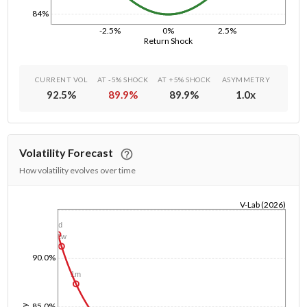
84%
-2.5%
0%
2.5%
Return Shock
CURRENT VOL
AT -5% SHOCK
AT +5% SHOCK
ASYMMETRY
92.5
%
89.9
%
89.9
%
1.0
x
Volatility Forecast
How volatility evolves over time
V-Lab (2026)
1/1/1970
1d
1w
90.0%
1m
85.0%