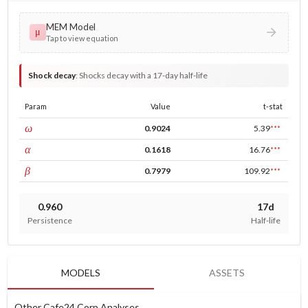
MEM Model
μ
Tap to view equation
Shock decay
:
Shocks decay with a 17-day half-life
Param
Value
t-stat
const
ω
0.9024
5.39
***
ARCH
α
0.1618
16.76
***
GARCH
β
0.7979
109.92
***
0.960
17d
Persistence
Half-life
MODELS
ASSETS
Other Cafe24 Corp Analyses