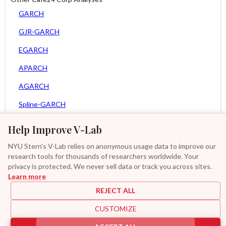
GARCH
GJR-GARCH
EGARCH
APARCH
AGARCH
Spline-GARCH
Zero Slope Spline-GARCH
Help Improve V-Lab
Asy. MEM
NYU Stern's V-Lab relies on anonymous usage data to improve our
research tools for thousands of researchers worldwide. Your
Asy. Power MEM
privacy is protected. We never sell data or track you across sites.
Learn more
GAS-GARCH Student T
REJECT ALL
MF2-GARCH
CUSTOMIZE
Additional