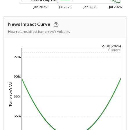
News Impact Curve
How returns affect tomorrow's volatility
V-Lab (2026)
Current
1/1/1970
92%
90%
Tomorrow's Vol
88%
86%