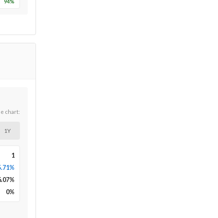
94
%
he chart:
1Y
1
5.71%
6.07
%
0
%