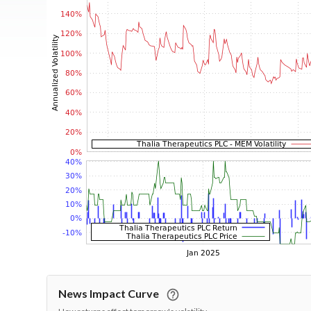
News Impact Curve