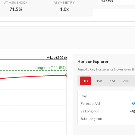
13 days
AT +5% SHOCK
ASYMMETRY
71.5
%
1.0
x
V-Lab (2026)
Horizon Explorer
Long-run (111.8%)
Jump to key horizons or hover over t
1y
1D
1W
1M
6M
Day
6
Forecast Vol
-4
vs Long-run
% to Long-run