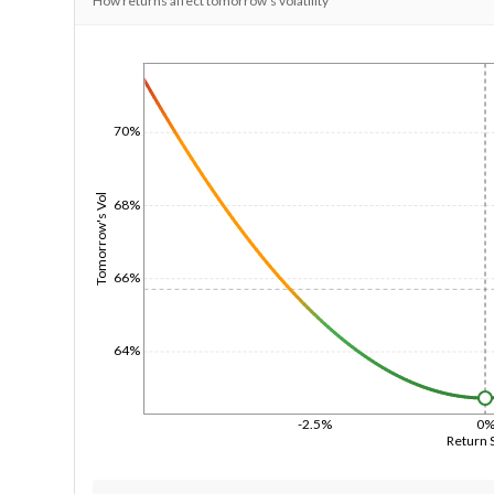
How returns affect tomorrow's volatility
1/1/1970
70%
Tomorrow's Vol
68%
66%
64%
-2.5%
0
Return 