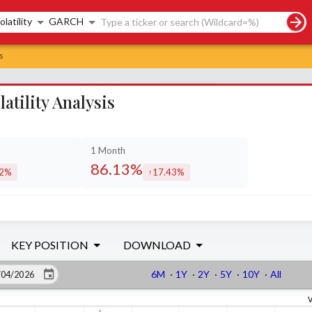
rch controls
olatility
GARCH
s
tility Analysis
1 Month
86.13%
82%
17.43%
eased by
increased by
KEY POSITION
DOWNLOAD
6M
·
1Y
·
2Y
·
5Y
·
10Y
·
All