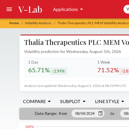
V-Lab
Sea
Applications
V
Home
Volatility Analysis
Thalia Therapeutics PLC MEM Volatility Analysi
/
/
Thalia Therapeutics PLC MEM Vola
Volatility prediction for Wednesday, August 5th, 2026
1 Day
1 Week
65.71%
71.52%
2.99%
2.
decreased by
incr
Analysis last updated: Wednesday, August 5, 2026 at 08:29 PM UTC
COMPARE
SUBPLOT
LINE STYLE
from
to
Date Range
: