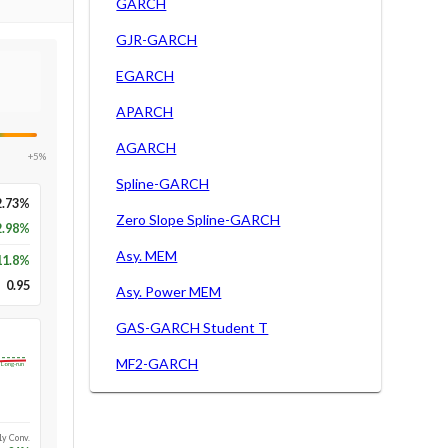
GARCH
GJR-GARCH
EGARCH
APARCH
AGARCH
+5%
Spline-GARCH
2.73%
Zero Slope Spline-GARCH
2.98%
Asy. MEM
11.8
%
0.95
Asy. Power MEM
GAS-GARCH Student T
MF2-GARCH
Long-run
1y Conv.