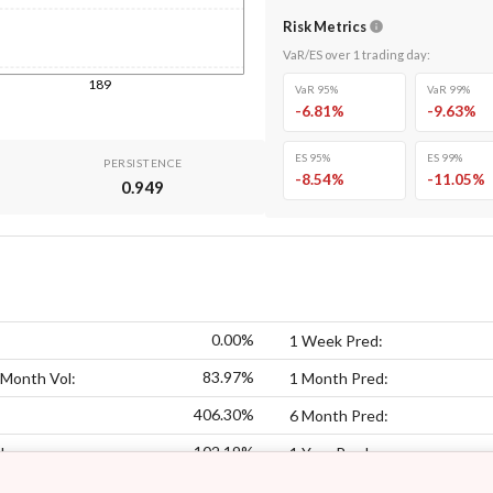
Risk Metrics
VaR/ES over
1
trading day
:
189
VaR 95%
VaR 99%
-6.81
%
-9.63
%
ES 95%
ES 99%
PERSISTENCE
-8.54
%
-11.05
%
0.949
0.00%
1 Week Pred:
83.97%
 Month Vol:
1 Month Pred:
406.30%
6 Month Pred:
102.19%
l:
1 Year Pred: