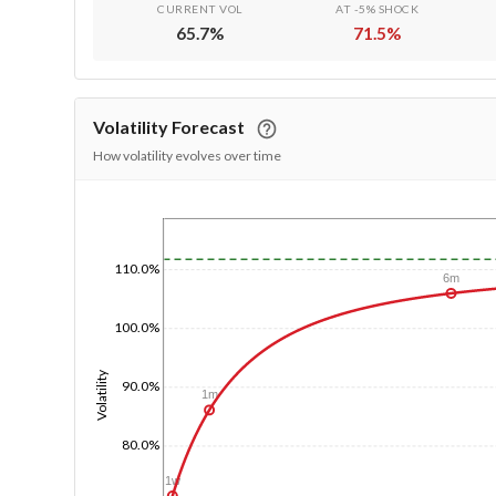
CURRENT VOL
AT -5% SHOCK
65.7
%
71.5
%
Volatility Forecast
How volatility evolves over time
1/1/1970
110.0%
6m
100.0%
Volatility
90.0%
1m
80.0%
1w