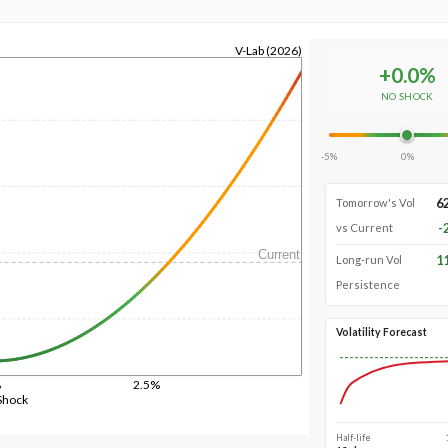
V-Lab (2026)
+
0.0
%
NO SHOCK
-5%
0%
6
Tomorrow's Vol
-
vs Current
Current
1
Long-run Vol
Persistence
Volatility Forecast
%
2.5%
Shock
Half-life