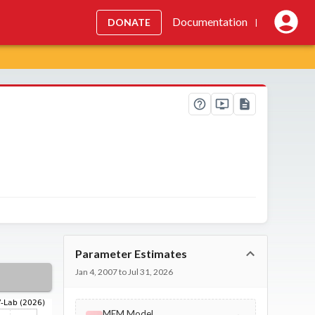
Documentation
DONATE
|
Parameter Estimates
Jan 4, 2007 to Jul 31, 2026
MEM Model