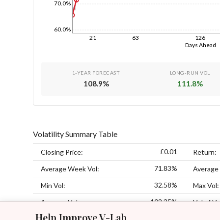
70.0%
1d
60.0%
21
63
126
Days Ahead
1-YEAR FORECAST
LONG-RUN VOL
108.9
%
111.8
%
Volatility Summary Table
£0.01
Closing Price:
Return:
71.83%
Average Week Vol:
Average
32.58%
Min Vol:
Max Vol:
102.35%
Average Vol:
Vol of Vo
Help Improve V-Lab