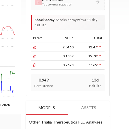
μ
Tap to view equation
Shock decay
:
Shocks decay with a 13-day
half-life
Param
Value
t-stat
const
ω
2.5460
12.47
***
ARCH
α
0.1859
19.70
***
GARCH
β
0.7628
77.65
***
0.949
13d
Persistence
Half-life
MODELS
ASSETS
Other Thalia Therapeutics PLC Analyses