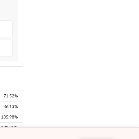
71.52%
86.13%
105.98%
108.91%