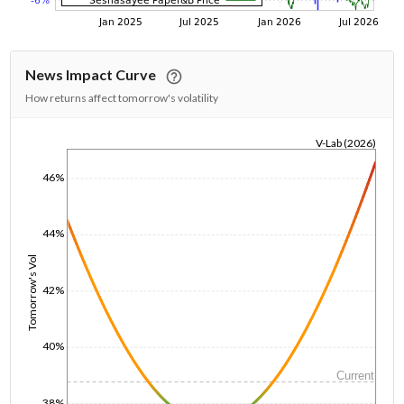
News Impact Curve
How returns affect tomorrow's volatility
V-Lab (2026)
1/1/1970
46%
44%
Tomorrow's Vol
42%
40%
Current
38%