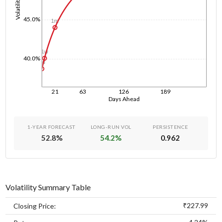
Volatility
45.0%
1m
1w
40.0%
1d
21
63
126
189
Days Ahead
1-YEAR FORECAST
LONG-RUN VOL
PERSISTENCE
52.8
%
54.2
%
0.962
Volatility Summary Table
₹227.99
Closing Price: