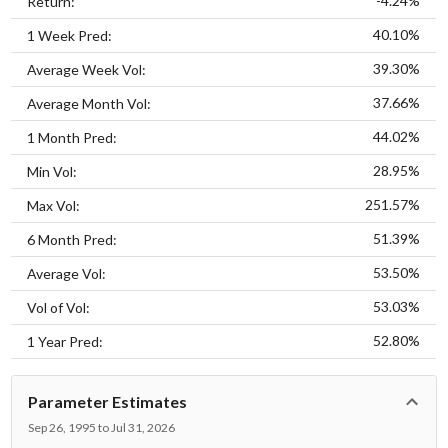
-4.24%
Return:
40.10%
1 Week Pred:
39.30%
Average Week Vol:
37.66%
Average Month Vol:
44.02%
1 Month Pred:
28.95%
Min Vol:
251.57%
Max Vol:
51.39%
6 Month Pred:
53.50%
Average Vol:
53.03%
Vol of Vol:
52.80%
1 Year Pred:
Parameter Estimates
Sep 26, 1995 to Jul 31, 2026