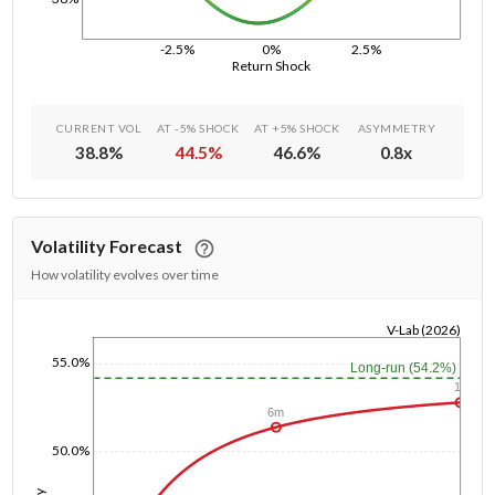
-2.5%
0%
2.5%
Return Shock
CURRENT VOL
AT -5% SHOCK
AT +5% SHOCK
ASYMMETRY
38.8
%
44.5
%
46.6
%
0.8
x
Volatility Forecast
How volatility evolves over time
V-Lab (2026)
1/1/1970
55.0%
Long-run (54.2%)
1y
6m
50.0%