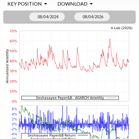
KEY POSITION
DOWNLOAD