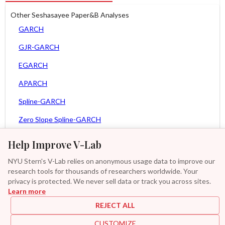
Other Seshasayee Paper&B Analyses
GARCH
GJR-GARCH
EGARCH
APARCH
Spline-GARCH
Zero Slope Spline-GARCH
MEM
Help Improve V-Lab
Asy. MEM
NYU Stern's V-Lab relies on anonymous usage data to improve our
research tools for thousands of researchers worldwide. Your
Asy. Power MEM
privacy is protected. We never sell data or track you across sites.
Learn more
GAS-GARCH Student T
REJECT ALL
MF2-GARCH
CUSTOMIZE