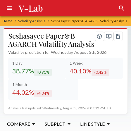
V-Lab
Home
Volatility Analysis
Seshasayee Paper&B AGARCH Volatility Analysis
/
/
Seshasayee Paper&B
AGARCH Volatility Analysis
Volatility prediction for Wednesday, August 5th, 2026
1 Day
1 Week
38.77%
40.10%
0.91%
0.42%
decreased by
increased by
1 Month
44.02%
4.34%
increased by
Analysis last updated: Wednesday, August 5, 2026 at 07:12 PM UTC
COMPARE
SUBPLOT
LINE STYLE