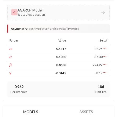
AGARCH Model
σ
Tap to view equation
Asymmetry
:
positive returns raise volatility more
Param
Value
t-stat
const
ω
0.4317
22.75
***
ARCH
α
0.1080
37.30
***
GARCH
β
0.8538
224.22
***
leverage
γ
-0.3445
-3.17
***
0.962
18d
Persistence
Half-life
MODELS
ASSETS