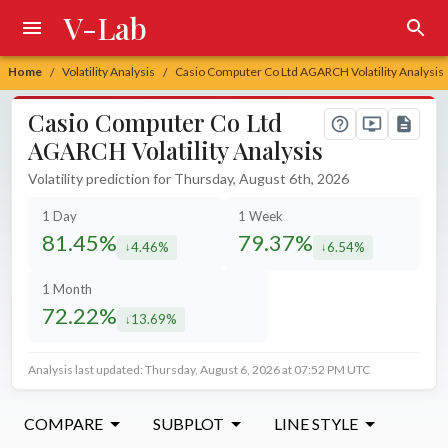
V-Lab
Home
Volatility Analysis
Casio Computer Co Ltd AGARCH Volatility Analysis
/
/
Casio Computer Co Ltd
AGARCH Volatility Analysis
Volatility prediction for Thursday, August 6th, 2026
1 Day
1 Week
81.45%
79.37%
4.46%
6.54%
decreased by
decreased by
1 Month
72.22%
13.69%
decreased by
Analysis last updated: Thursday, August 6, 2026 at 07:52 PM UTC
COMPARE
SUBPLOT
LINE STYLE