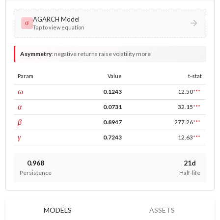
AGARCH Model
σ
Tap to view equation
Asymmetry
:
negative returns raise volatility more
Param
Value
t-stat
const
ω
0.1243
12.50
***
ARCH
α
0.0731
32.15
***
GARCH
β
0.8947
277.26
***
leverage
γ
0.7243
12.63
***
0.968
21d
Persistence
Half-life
MODELS
ASSETS