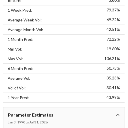
3.60%
Return:
79.37%
1 Week Pred:
69.22%
Average Week Vol:
42.51%
Average Month Vol:
72.22%
1 Month Pred:
19.60%
Min Vol:
106.21%
Max Vol:
50.75%
6 Month Pred:
35.23%
Average Vol:
30.41%
Vol of Vol:
43.99%
1 Year Pred:
Parameter Estimates
Jan 3, 1990 to Jul 31, 2026