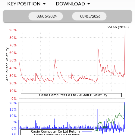
KEY POSITION
DOWNLOAD