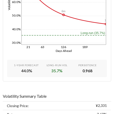
Volatility
60.0%
6m
50.0%
1y
40.0%
Long-run (35.7%)
30.0%
21
63
126
189
Days Ahead
1-YEAR FORECAST
LONG-RUN VOL
PERSISTENCE
44.0
%
35.7
%
0.968
Volatility Summary Table
¥2,331
Closing Price: