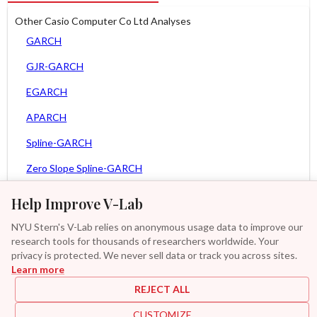
Other Casio Computer Co Ltd Analyses
GARCH
GJR-GARCH
EGARCH
APARCH
Spline-GARCH
Zero Slope Spline-GARCH
MEM
Help Improve V-Lab
Asy. MEM
NYU Stern's V-Lab relies on anonymous usage data to improve our
research tools for thousands of researchers worldwide. Your
Asy. Power MEM
privacy is protected. We never sell data or track you across sites.
Learn more
GAS-GARCH Student T
REJECT ALL
MF2-GARCH
CUSTOMIZE