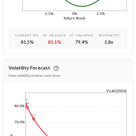
-2.5%
0%
2.5%
Return Shock
CURRENT VOL
AT -5% SHOCK
AT +5% SHOCK
ASYMMETRY
81.5
%
81.1
%
79.4
%
1.8
x
Volatility Forecast
How volatility evolves over time
V-Lab (2026)
1/1/1970
1d
1w
80.0%
1m
70.0%