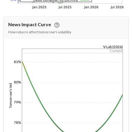
News Impact Curve
How returns affect tomorrow's volatility
V-Lab (2026)
Current
1/1/1970
81%
80%
Tomorrow's Vol
79%
78%