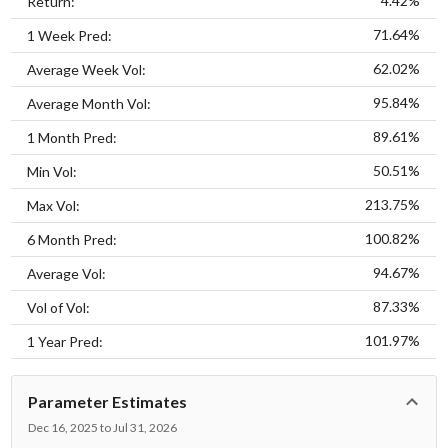
4.42%
Return:
71.64%
1 Week Pred:
62.02%
Average Week Vol:
95.84%
Average Month Vol:
89.61%
1 Month Pred:
50.51%
Min Vol:
213.75%
Max Vol:
100.82%
6 Month Pred:
94.67%
Average Vol:
87.33%
Vol of Vol:
101.97%
1 Year Pred:
Parameter Estimates
Dec 16, 2025 to Jul 31, 2026