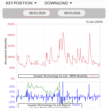
KEY POSITION
DOWNLOAD