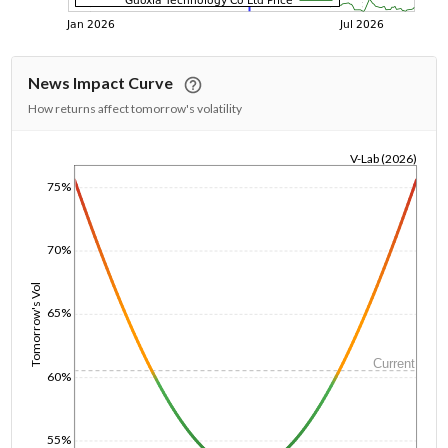
News Impact Curve
How returns affect tomorrow's volatility
V-Lab (2026)
1/1/1970
75%
70%
Tomorrow's Vol
65%
Current
60%
55%