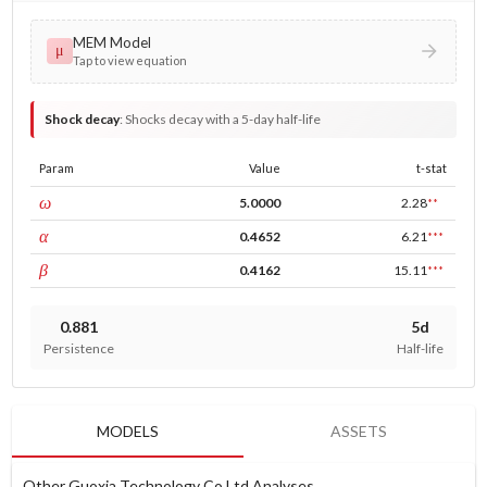
MEM Model
μ
Tap to view equation
Shock decay
:
Shocks decay with a 5-day half-life
Param
Value
t-stat
const
ω
5.0000
2.28
**
ARCH
α
0.4652
6.21
***
GARCH
β
0.4162
15.11
***
0.881
5d
Persistence
Half-life
MODELS
ASSETS
Other Guoxia Technology Co Ltd Analyses