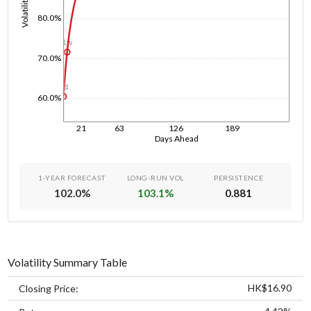
Volatility
80.0%
1w
70.0%
1d
60.0%
21
63
126
189
Days Ahead
1-YEAR FORECAST
LONG-RUN VOL
PERSISTENCE
102.0
%
103.1
%
0.881
Volatility Summary Table
HK$16.90
Closing Price: