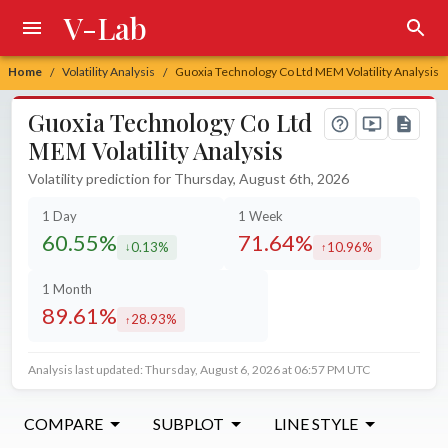
V-Lab
Home
Volatility Analysis
Guoxia Technology Co Ltd MEM Volatility Analysis
/
/
Guoxia Technology Co Ltd
MEM Volatility Analysis
Volatility prediction for Thursday, August 6th, 2026
1 Day
1 Week
60.55%
71.64%
0.13%
10.96%
decreased by
increased by
1 Month
89.61%
28.93%
increased by
Analysis last updated: Thursday, August 6, 2026 at 06:57 PM UTC
COMPARE
SUBPLOT
LINE STYLE