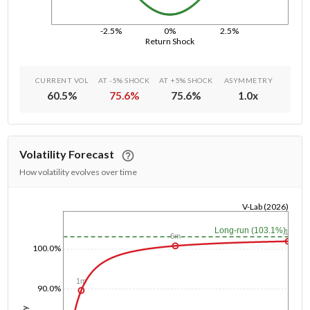
-2.5%
0%
2.5%
Return Shock
CURRENT VOL
AT -5% SHOCK
AT +5% SHOCK
ASYMMETRY
60.5
%
75.6
%
75.6
%
1.0
x
Volatility Forecast
How volatility evolves over time
V-Lab (2026)
1/1/1970
Long-run (103.1%)
1y
6m
100.0%
1m
90.0%