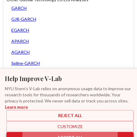
GARCH
GJR-GARCH
EGARCH
APARCH
AGARCH
Spline-GARCH
Zero Slope Spline-GARCH
Help Improve V-Lab
Asy. MEM
NYU Stern's V-Lab relies on anonymous usage data to improve our
research tools for thousands of researchers worldwide. Your
Asy. Power MEM
privacy is protected. We never sell data or track you across sites.
Learn more
GAS-GARCH Student T
REJECT ALL
MF2-GARCH
CUSTOMIZE
Additional