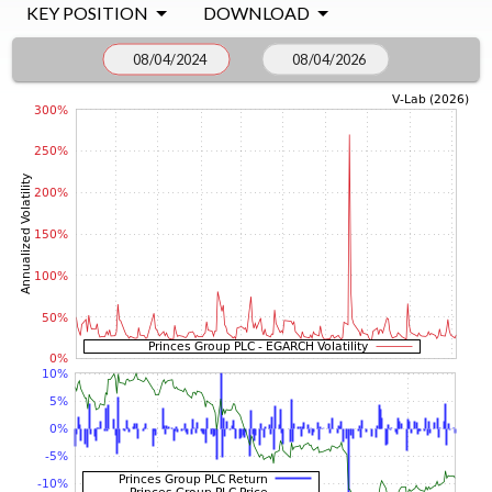
KEY POSITION
DOWNLOAD