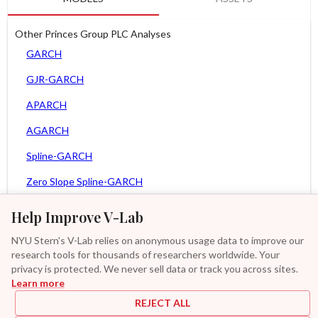
Other Princes Group PLC Analyses
GARCH
GJR-GARCH
APARCH
AGARCH
Spline-GARCH
Zero Slope Spline-GARCH
MEM
Help Improve V-Lab
Asy. MEM
NYU Stern's V-Lab relies on anonymous usage data to improve our
research tools for thousands of researchers worldwide. Your
Asy. Power MEM
privacy is protected. We never sell data or track you across sites.
Learn more
GAS-GARCH Student T
REJECT ALL
MF2-GARCH