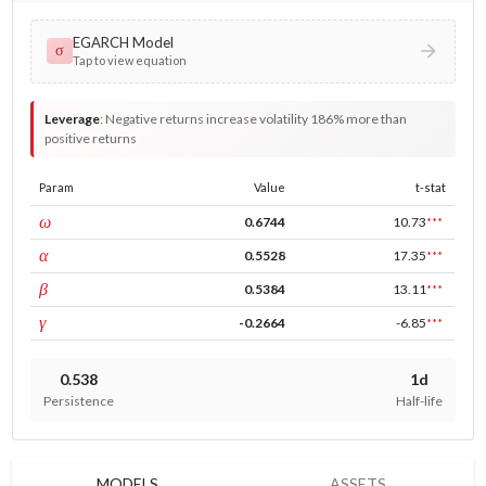
EGARCH Model
σ
Tap to view equation
Leverage
:
Negative returns increase volatility 186% more than
positive returns
Param
Value
t-stat
const
ω
0.6744
10.73
***
ARCH
α
0.5528
17.35
***
GARCH
β
0.5384
13.11
***
leverage
γ
-0.2664
-6.85
***
0.538
1d
Persistence
Half-life
MODELS
ASSETS