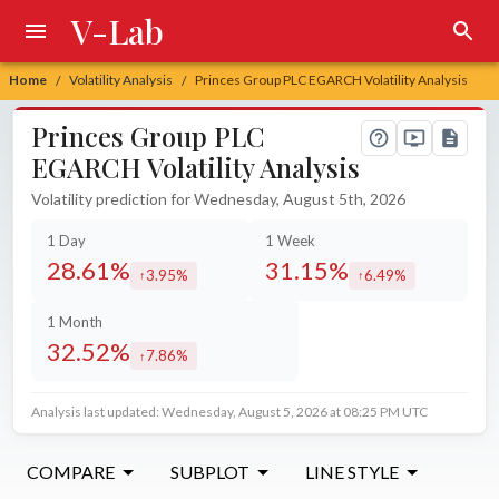
V-Lab
Home
Volatility Analysis
Princes Group PLC EGARCH Volatility Analysis
/
/
Princes Group PLC
EGARCH Volatility Analysis
Volatility prediction for Wednesday, August 5th, 2026
1 Day
1 Week
28.61%
31.15%
3.95%
6.49%
increased by
increased by
1 Month
32.52%
7.86%
increased by
Analysis last updated: Wednesday, August 5, 2026 at 08:25 PM UTC
COMPARE
SUBPLOT
LINE STYLE