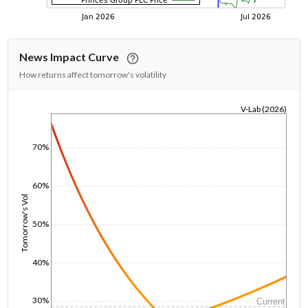
News Impact Curve
How returns affect tomorrow's volatility
V-Lab (2026)
1/1/1970
70%
60%
Tomorrow's Vol
50%
40%
30%
Current