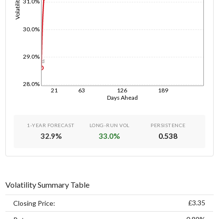
Volatility
31.0%
30.0%
29.0%
1d
28.0%
21
63
126
189
Days Ahead
1-YEAR FORECAST
LONG-RUN VOL
PERSISTENCE
32.9
%
33.0
%
0.538
Volatility Summary Table
£3.35
Closing Price: