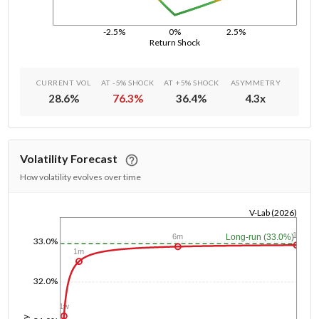
-2.5%
0%
2.5%
Return Shock
CURRENT VOL
AT -5% SHOCK
AT +5% SHOCK
ASYMMETRY
28.6
%
76.3
%
36.4
%
4.3
x
Volatility Forecast
How volatility evolves over time
V-Lab (2026)
1/1/1970
1y
Long-run (33.0%)
6m
33.0%
1m
32.0%
1w