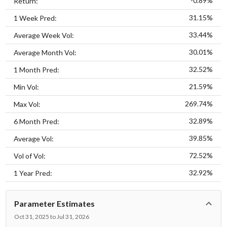
-0.89%
Return:
31.15%
1 Week Pred:
33.44%
Average Week Vol:
30.01%
Average Month Vol:
32.52%
1 Month Pred:
21.59%
Min Vol:
269.74%
Max Vol:
32.89%
6 Month Pred:
39.85%
Average Vol:
72.52%
Vol of Vol:
32.92%
1 Year Pred:
Parameter Estimates
Oct 31, 2025 to Jul 31, 2026