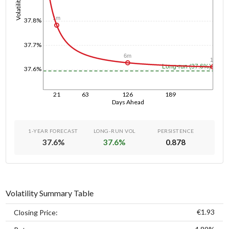
Volatility
1m
37.8%
37.7%
6m
1y
Long-run (37.6%)
37.6%
21
63
126
189
Days Ahead
1-YEAR FORECAST
LONG-RUN VOL
PERSISTENCE
37.6
%
37.6
%
0.878
Volatility Summary Table
€1.93
Closing Price: