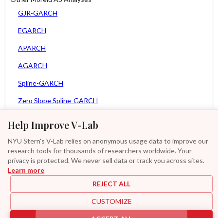
GJR-GARCH
EGARCH
APARCH
AGARCH
Spline-GARCH
Zero Slope Spline-GARCH
MEM
Help Improve V-Lab
Asy. MEM
NYU Stern's V-Lab relies on anonymous usage data to improve our
research tools for thousands of researchers worldwide. Your
Asy. Power MEM
privacy is protected. We never sell data or track you across sites.
Learn more
GAS-GARCH Student T
REJECT ALL
MF2-GARCH
CUSTOMIZE
Additional