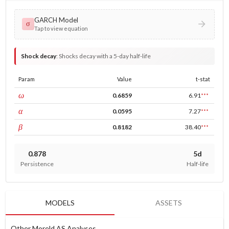
GARCH Model
σ
Tap to view equation
Shock decay
:
Shocks decay with a 5-day half-life
Param
Value
t-stat
const
ω
0.6859
6.91
***
ARCH
α
0.0595
7.27
***
GARCH
β
0.8182
38.40
***
0.878
5d
Persistence
Half-life
MODELS
ASSETS
Other Moreld AS Analyses