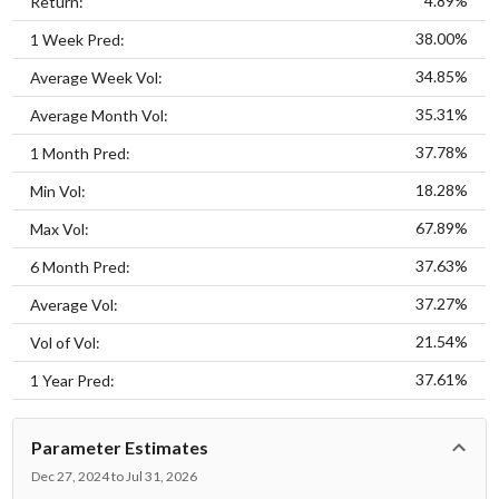
4.89%
Return:
38.00%
1 Week Pred:
34.85%
Average Week Vol:
35.31%
Average Month Vol:
37.78%
1 Month Pred:
18.28%
Min Vol:
67.89%
Max Vol:
37.63%
6 Month Pred:
37.27%
Average Vol:
21.54%
Vol of Vol:
37.61%
1 Year Pred:
Parameter Estimates
Dec 27, 2024 to Jul 31, 2026