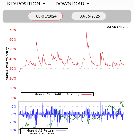
KEY POSITION
DOWNLOAD