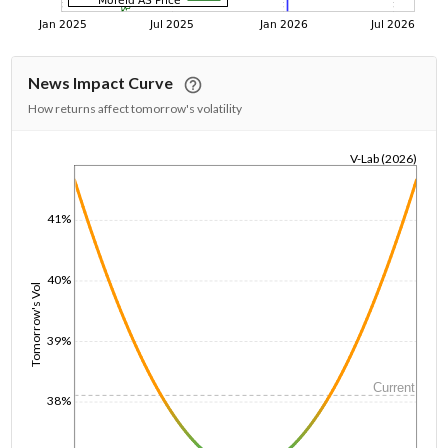
News Impact Curve
How returns affect tomorrow's volatility
V-Lab (2026)
1/1/1970
41%
40%
Tomorrow's Vol
39%
Current
38%