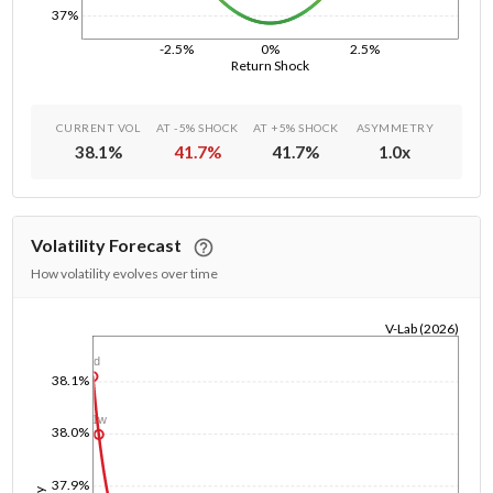
37%
-2.5%
0%
2.5%
Return Shock
CURRENT VOL
AT -5% SHOCK
AT +5% SHOCK
ASYMMETRY
38.1
%
41.7
%
41.7
%
1.0
x
Volatility Forecast
How volatility evolves over time
V-Lab (2026)
1/1/1970
1d
38.1%
1w
38.0%
37.9%