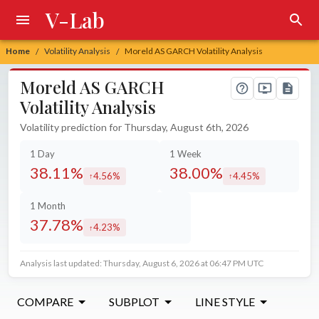
V-Lab
Home
Volatility Analysis
Moreld AS GARCH Volatility Analysis
/
/
Moreld AS GARCH
Volatility Analysis
Volatility prediction for Thursday, August 6th, 2026
1 Day
1 Week
38.11%
38.00%
4.56%
4.45%
increased by
increased by
1 Month
37.78%
4.23%
increased by
Analysis last updated: Thursday, August 6, 2026 at 06:47 PM UTC
COMPARE
SUBPLOT
LINE STYLE