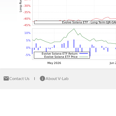
Contact Us
About V-Lab
|