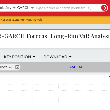
rch controls
olatility
GARCH
Forecast Long-Run VaR Analysis
R-GARCH Forecast Long-Run VaR Analysi
KEY POSITION
DOWNLOAD
6M
·
All