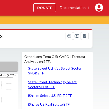
Documentation
DONATE
|
s
Other Long Term GJR-GARCH Forecast
Analyses on ETFs
State Street Utilities Select Sector
SPDR ETF
State Street Technology Select
Sector SPDR ETF
iShares Select U.S. REIT ETF
iShares US Real Estate ETF