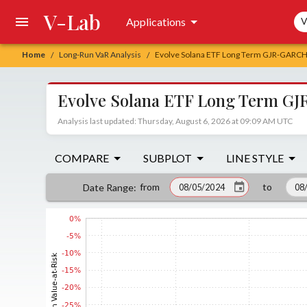
V-Lab
Sea
Applications
V
Home
Long-Run VaR Analysis
Evolve Solana ETF Long Term GJR-GARCH 
/
/
Evolve Solana ETF Long Term GJ
Analysis last updated: Thursday, August 6, 2026 at 09:09 AM UTC
COMPARE
SUBPLOT
LINE STYLE
from
to
Date Range
: