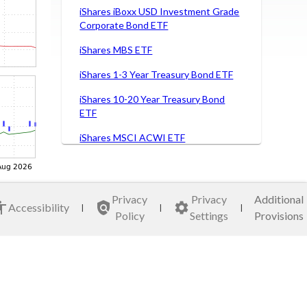
iShares iBoxx USD Investment Grade
Corporate Bond ETF
iShares MBS ETF
iShares 1-3 Year Treasury Bond ETF
iShares 10-20 Year Treasury Bond
ETF
iShares MSCI ACWI ETF
iShares MSCI Brazil Capped ETF
iShares MSCI Germany ETF
Privacy
Privacy
Additional
Accessibility
|
|
|
iShares MSCI Italy Capped ETF
Policy
Settings
Provisions
iShares MSCI Japan ETF
iShares MSCI Mexico Capped ETF
VanEck Semiconductor ETF Fund