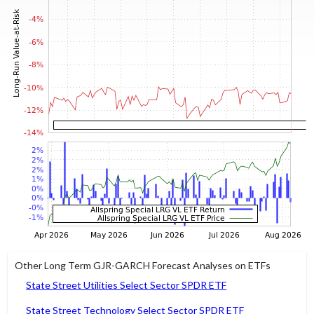
Other Long Term GJR-GARCH Forecast Analyses on ETFs
State Street Utilities Select Sector SPDR ETF
State Street Technology Select Sector SPDR ETF