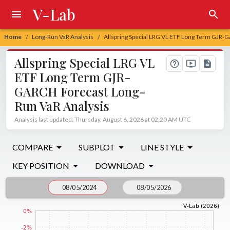
V-Lab
Home
Long-Run VaR Analysis
Allspring Special LRG VL ETF Long Term GJR-
/
/
Allspring Special LRG VL
ETF Long Term GJR-
GARCH Forecast Long-
Run VaR Analysis
Analysis last updated: Thursday, August 6, 2026 at 02:20 AM UTC
COMPARE
SUBPLOT
LINE STYLE
KEY POSITION
DOWNLOAD