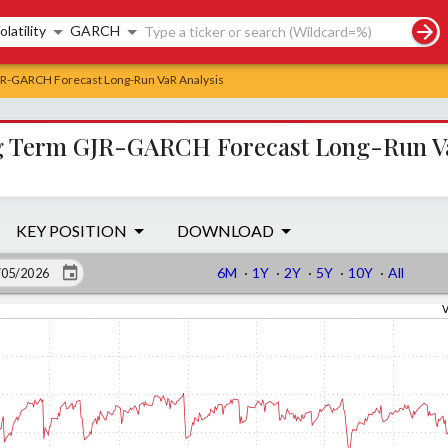
rch controls
olatility
GARCH
GJR-GARCH Forecast Long-Run VaR Analysis
ong Term GJR-GARCH Forecast Long-Run V
KEY POSITION
DOWNLOAD
6M
·
1Y
·
2Y
·
5Y
·
10Y
·
All