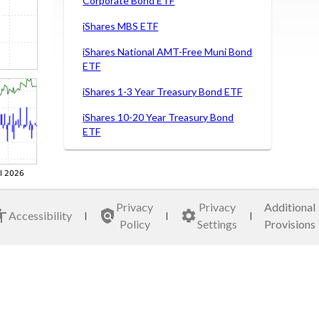
Corporate Bond ETF
iShares MBS ETF
iShares National AMT-Free Muni Bond
ETF
iShares 1-3 Year Treasury Bond ETF
iShares 10-20 Year Treasury Bond
ETF
iShares MSCI ACWI ETF
iShares MSCI Brazil Capped ETF
Privacy
Privacy
Additional
iShares MSCI Germany ETF
Accessibility
|
|
|
Policy
Settings
Provisions
iShares MSCI Italy Capped ETF
iShares MSCI Japan ETF
iShares MSCI Mexico Capped ETF
VanEck Semiconductor ETF Fund