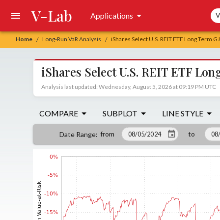
V-Lab
Sea
Applications
V
Home
Long-Run VaR Analysis
iShares Select U.S. REIT ETF Long Term 
/
/
iShares Select U.S. REIT ETF L
Analysis last updated: Wednesday, August 5, 2026 at 09:19 PM UTC
COMPARE
SUBPLOT
LINE STYLE
from
to
Date Range
: