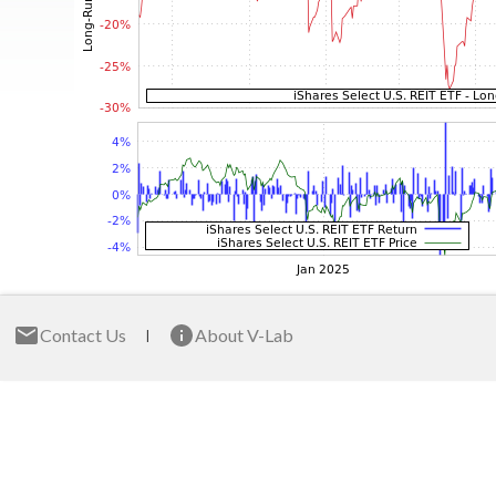
Contact Us
About V-Lab
|