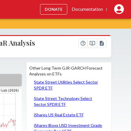
Documentation
DONATE
|
aR Analysis
Other Long Term GJR-GARCH Forecast
Analyses on ETFs
State Street Utilities Select Sector
SPDR ETF
State Street Technology Select
Sector SPDR ETF
iShares US Real Estate ETF
iShares iBoxx USD Investment Grade