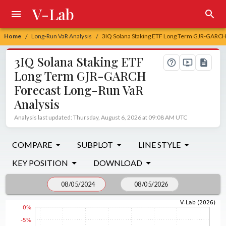
V-Lab
Home
Long-Run VaR Analysis
3IQ Solana Staking ETF Long Term GJR-GARCH
/
/
3IQ Solana Staking ETF
Long Term GJR-GARCH
Forecast Long-Run VaR
Analysis
Analysis last updated: Thursday, August 6, 2026 at 09:08 AM UTC
COMPARE
SUBPLOT
LINE STYLE
KEY POSITION
DOWNLOAD