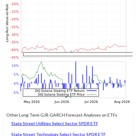
Other Long Term GJR-GARCH Forecast Analyses on ETFs
State Street Utilities Select Sector SPDR ETF
State Street Technology Select Sector SPDR ETF