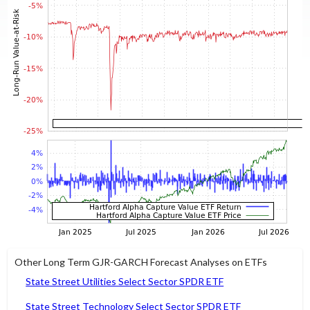
Other Long Term GJR-GARCH Forecast Analyses on ETFs
State Street Utilities Select Sector SPDR ETF
State Street Technology Select Sector SPDR ETF