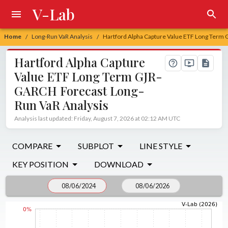
V-Lab
Home
Long-Run VaR Analysis
Hartford Alpha Capture Value ETF Long Term
/
/
Hartford Alpha Capture
Value ETF Long Term GJR-
GARCH Forecast Long-
Run VaR Analysis
Analysis last updated: Friday, August 7, 2026 at 02:12 AM UTC
COMPARE
SUBPLOT
LINE STYLE
KEY POSITION
DOWNLOAD