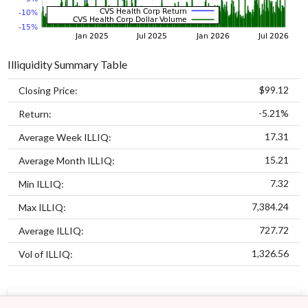
Illiquidity Summary Table
$99.12
Closing Price:
-5.21%
Return:
17.31
Average Week ILLIQ:
15.21
Average Month ILLIQ:
7.32
Min ILLIQ:
7,384.24
Max ILLIQ:
727.72
Average ILLIQ:
1,326.56
Vol of ILLIQ:
MODELS
ASSETS