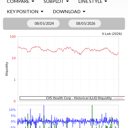
COMPARE
SUBPLOT
LINE STYLE
KEY POSITION
DOWNLOAD