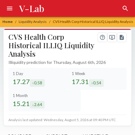
V-Lab
Home
Liquidity Analysis
CVS Health Corp Historical ILLIQ Liquidity Analysis
/
/
CVS Health Corp
Historical ILLIQ Liquidity
Analysis
Illiquidity prediction for Thursday, August 6th, 2026
1 Day
1 Week
17.27
17.31
0.58
0.54
decreased by
decreased by
1 Month
15.21
2.64
decreased by
Analysis last updated: Wednesday, August 5, 2026 at 09:40 PM UTC