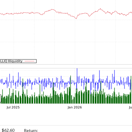
$62.60
Return: