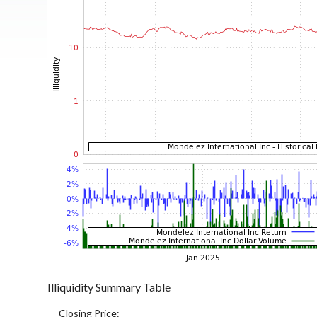
Illiquidity Summary Table
Closing Price: