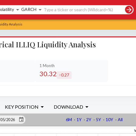
rch controls
olatility
GARCH
uidity Analysis
ical ILLIQ Liquidity Analysis
1 Month
30.32
0.27
ed by
increased by
KEY POSITION
DOWNLOAD
6M
·
1Y
·
2Y
·
5Y
·
10Y
·
All