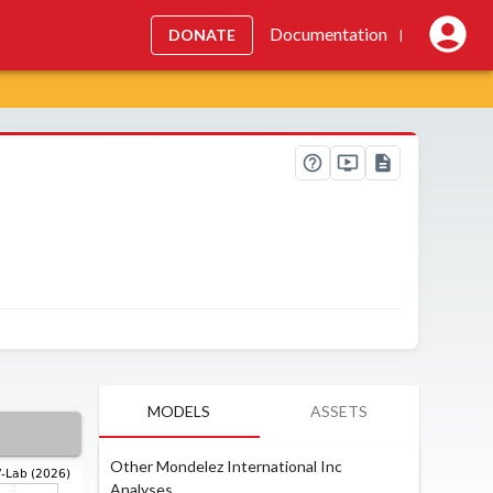
Documentation
DONATE
|
MODELS
ASSETS
Other Mondelez International Inc
Analyses