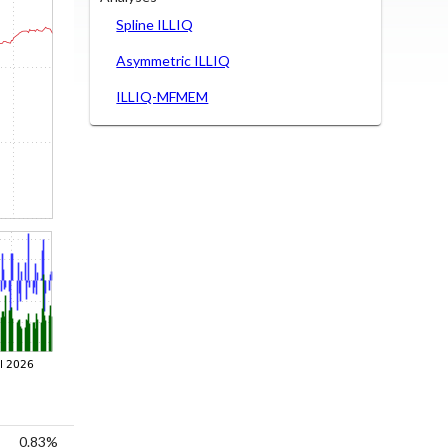
Spline ILLIQ
Asymmetric ILLIQ
ILLIQ-MFMEM
0.83%