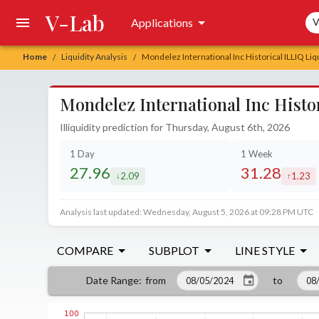
V-Lab
Sea
Applications
V
Home
Liquidity Analysis
Mondelez International Inc Historical ILLIQ Liq
/
/
Mondelez International Inc Histor
Illiquidity prediction for Thursday, August 6th, 2026
1 Day
1 Week
27.96
31.28
2.09
1.23
decreased by
increas
Analysis last updated: Wednesday, August 5, 2026 at 09:28 PM UTC
COMPARE
SUBPLOT
LINE STYLE
from
to
Date Range
: