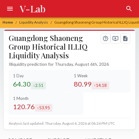
V-Lab
Home
Liquidity Analysis
Guangdong Shaoneng Group Historical ILLIQ Liquidi
/
/
Guangdong Shaoneng
Group Historical ILLIQ
Liquidity Analysis
Illiquidity prediction for Thursday, August 6th, 2026
1 Day
1 Week
64.30
80.99
2.51
14.18
decreased by
increased by
1 Month
120.76
53.95
increased by
Analysis last updated: Thursday, August 6, 2026 at 06:26 PM UTC