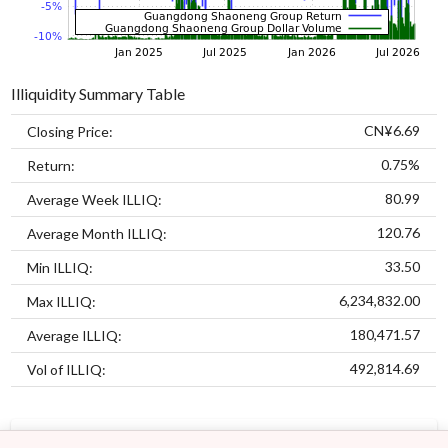
Illiquidity Summary Table
CN¥6.69
Closing Price:
0.75%
Return:
80.99
Average Week ILLIQ:
120.76
Average Month ILLIQ:
33.50
Min ILLIQ:
6,234,832.00
Max ILLIQ:
180,471.57
Average ILLIQ:
492,814.69
Vol of ILLIQ:
MODELS
ASSETS