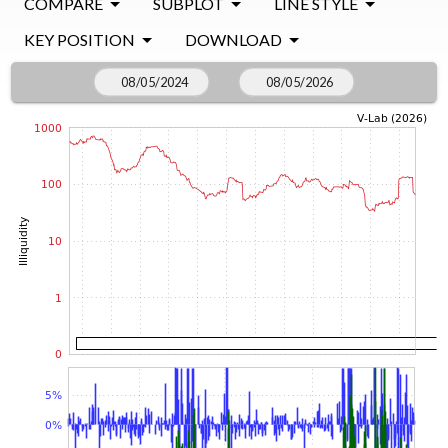
COMPARE
SUBPLOT
LINE STYLE
KEY POSITION
DOWNLOAD