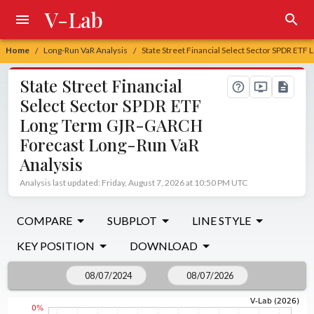
V-Lab
Home
Long-Run VaR Analysis
State Street Financial Select Sector SPDR ET
/
/
State Street Financial
Select Sector SPDR ETF
Long Term GJR-GARCH
Forecast Long-Run VaR
Analysis
Analysis last updated: Friday, August 7, 2026 at 10:50 PM UTC
COMPARE
SUBPLOT
LINE STYLE
KEY POSITION
DOWNLOAD