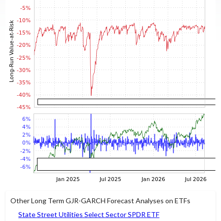
Other Long Term GJR-GARCH Forecast Analyses on ETFs
State Street Utilities Select Sector SPDR ETF