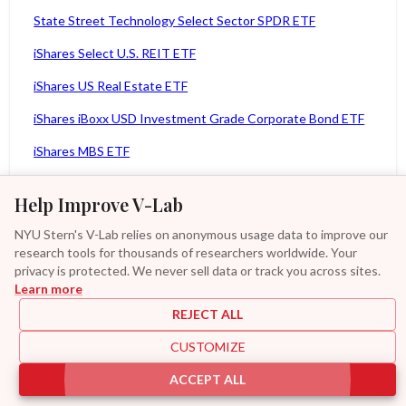
State Street Technology Select Sector SPDR ETF
iShares Select U.S. REIT ETF
iShares US Real Estate ETF
iShares iBoxx USD Investment Grade Corporate Bond ETF
iShares MBS ETF
iShares 1-3 Year Treasury Bond ETF
Help Improve V-Lab
iShares 10-20 Year Treasury Bond ETF
NYU Stern's V-Lab relies on anonymous usage data to improve our
iShares MSCI ACWI ETF
research tools for thousands of researchers worldwide. Your
privacy is protected. We never sell data or track you across sites.
iShares MSCI Germany ETF
Learn more
iShares MSCI Italy Capped ETF
REJECT ALL
iShares MSCI Japan ETF
CUSTOMIZE
Additional
iShares MSCI Mexico Capped ETF
ACCEPT ALL
|
|
|
|
Provisions