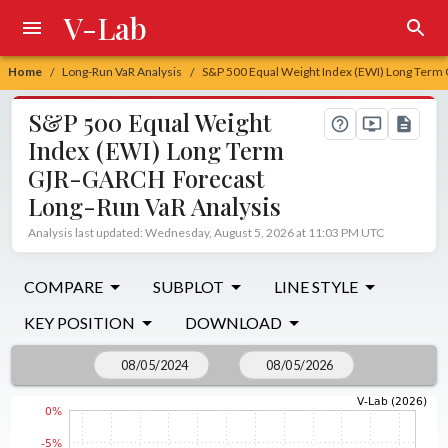
V-Lab
Home
Long-Run VaR Analysis
S&P 500 Equal Weight Index (EWI) Long Term
/
/
S&P 500 Equal Weight
Index (EWI) Long Term
GJR-GARCH Forecast
Long-Run VaR Analysis
Analysis last updated: Wednesday, August 5, 2026 at 11:03 PM UTC
COMPARE
SUBPLOT
LINE STYLE
KEY POSITION
DOWNLOAD