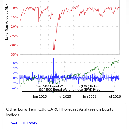
Other Long Term GJR-GARCH Forecast Analyses on Equity
Indices
S&P 500 Index