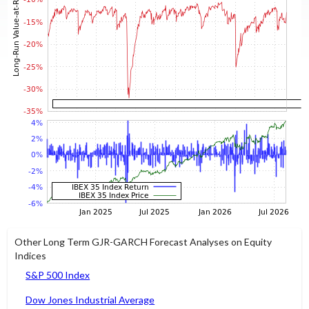
Other Long Term GJR-GARCH Forecast Analyses on Equity
Indices
S&P 500 Index
Dow Jones Industrial Average