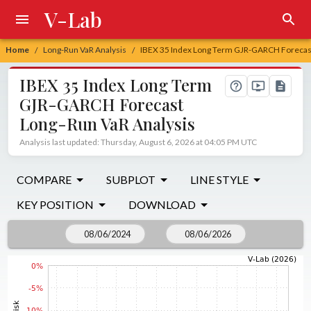
V-Lab
Home
Long-Run VaR Analysis
IBEX 35 Index Long Term GJR-GARCH Forecast
/
/
IBEX 35 Index Long Term
GJR-GARCH Forecast
Long-Run VaR Analysis
Analysis last updated: Thursday, August 6, 2026 at 04:05 PM UTC
COMPARE
SUBPLOT
LINE STYLE
KEY POSITION
DOWNLOAD