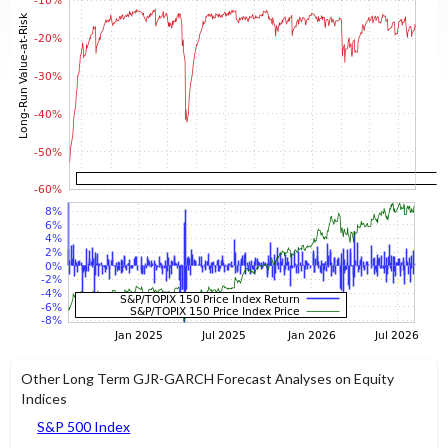
Other Long Term GJR-GARCH Forecast Analyses on Equity
Indices
S&P 500 Index