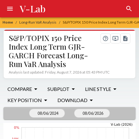
V-Lab
Home
Long-Run VaR Analysis
S&P/TOPIX 150 Price Index Long Term GJR-GA
/
/
S&P/TOPIX 150 Price
Index Long Term GJR-
GARCH Forecast Long-
Run VaR Analysis
Analysis last updated: Friday, August 7, 2026 at 05:43 PM UTC
COMPARE
SUBPLOT
LINE STYLE
KEY POSITION
DOWNLOAD