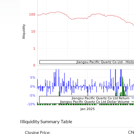
Illiquidity Summary Table
CN
Closing Price: