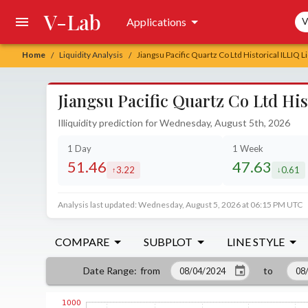
V-Lab
Sea
Applications
V
Home
Liquidity Analysis
Jiangsu Pacific Quartz Co Ltd Historical ILLIQ L
/
/
Jiangsu Pacific Quartz Co Ltd His
Illiquidity prediction for Wednesday, August 5th, 2026
1 Day
1 Week
51.46
47.63
3.22
0.61
increased by
decrea
Analysis last updated: Wednesday, August 5, 2026 at 06:15 PM UTC
COMPARE
SUBPLOT
LINE STYLE
from
to
Date Range
: