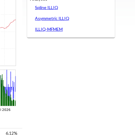
Spline ILLIQ
Asymmetric ILLIQ
ILLIQ-MFMEM
6.12%