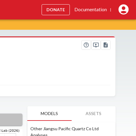
Documentation
DONATE
|
MODELS
ASSETS
Other Jiangsu Pacific Quartz Co Ltd
Analyses