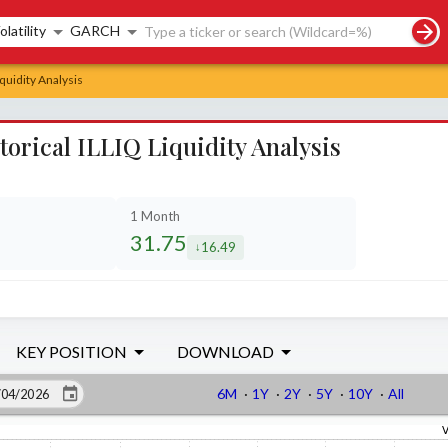
rch controls
olatility
GARCH
iquidity Analysis
torical ILLIQ Liquidity Analysis
1 Month
31.75
16.49
sed by
decreased by
KEY POSITION
DOWNLOAD
6M
·
1Y
·
2Y
·
5Y
·
10Y
·
All