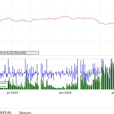
¥43.46
Return: