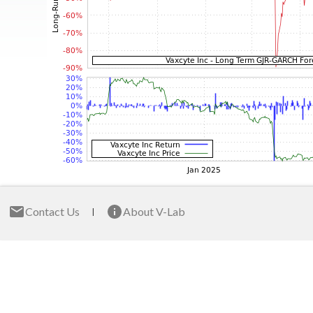
Contact Us
About V-Lab
|