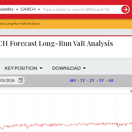
rch controls
olatility
GARCH
st Long-Run VaR Analysis
H Forecast Long-Run VaR Analysis
KEY POSITION
DOWNLOAD
6M
·
1Y
·
2Y
·
5Y
·
All