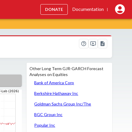
Documentation
DONATE
|
Other Long Term GJR-GARCH Forecast
Analyses on Equities
Bank of America Corp
Berkshire Hathaway Inc
Goldman Sachs Group Inc/The
BGC Group Inc
Popular Inc