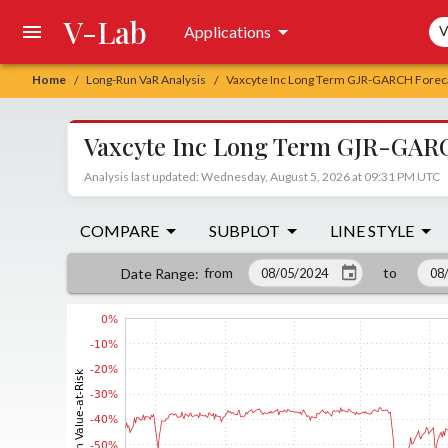
V-Lab
Sea
Applications
V
Home
Long-Run VaR Analysis
Vaxcyte Inc Long Term GJR-GARCH Foreca
/
/
Vaxcyte Inc Long Term GJR-GARC
Analysis last updated: Wednesday, August 5, 2026 at 09:31 PM UTC
COMPARE
SUBPLOT
LINE STYLE
from
to
Date Range
: