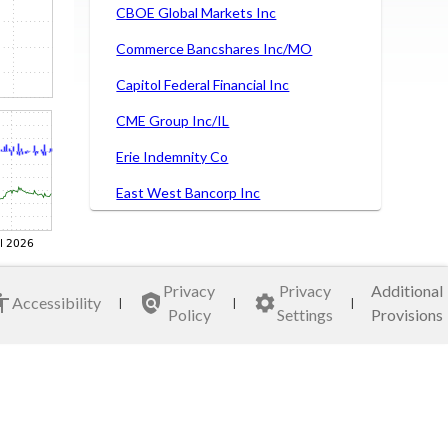
CBOE Global Markets Inc
Commerce Bancshares Inc/MO
Capitol Federal Financial Inc
CME Group Inc/IL
Erie Indemnity Co
East West Bancorp Inc
Ezcorp Inc
Fifth Third Bancorp
Privacy
Privacy
Additional
Hancock Whitney Corp
Accessibility
|
|
|
Policy
Settings
Provisions
LPL Financial Holdings Inc
Nasdaq Inc
Northern Trust Corp
SEI Investments Co