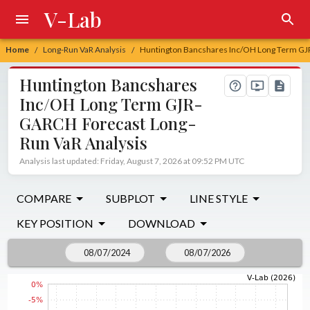
V-Lab
Home
Long-Run VaR Analysis
Huntington Bancshares Inc/OH Long Term GJ
/
/
Huntington Bancshares
Inc/OH Long Term GJR-
GARCH Forecast Long-
Run VaR Analysis
Analysis last updated: Friday, August 7, 2026 at 09:52 PM UTC
COMPARE
SUBPLOT
LINE STYLE
KEY POSITION
DOWNLOAD