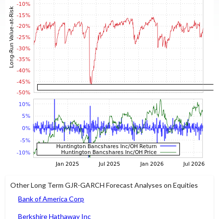
Other Long Term GJR-GARCH Forecast Analyses on Equities
Bank of America Corp
Berkshire Hathaway Inc