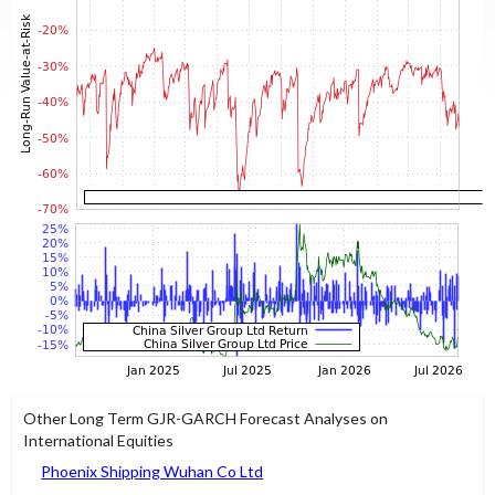
Other Long Term GJR-GARCH Forecast Analyses on
International Equities
Phoenix Shipping Wuhan Co Ltd