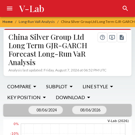
V-Lab
Home
Long-Run VaR Analysis
China Silver Group Ltd Long Term GJR-GARCH 
/
/
China Silver Group Ltd
Long Term GJR-GARCH
Forecast Long-Run VaR
Analysis
Analysis last updated: Friday, August 7, 2026 at 06:52 PM UTC
COMPARE
SUBPLOT
LINE STYLE
KEY POSITION
DOWNLOAD