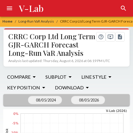
V-Lab
Home
Long-Run VaR Analysis
CRRC Corp Ltd Long Term GJR-GARCH Forecas
/
/
CRRC Corp Ltd Long Term
GJR-GARCH Forecast
Long-Run VaR Analysis
Analysis last updated: Thursday, August 6, 2026 at 06:19 PM UTC
COMPARE
SUBPLOT
LINE STYLE
KEY POSITION
DOWNLOAD