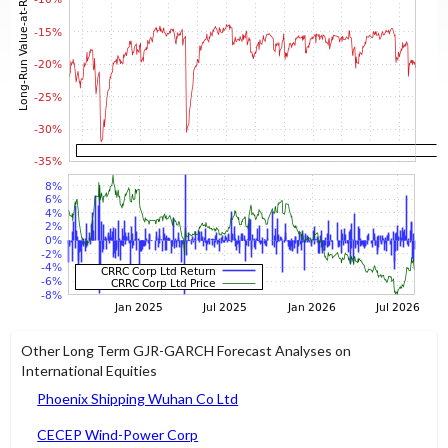
Other Long Term GJR-GARCH Forecast Analyses on
International Equities
Phoenix Shipping Wuhan Co Ltd
CECEP Wind-Power Corp