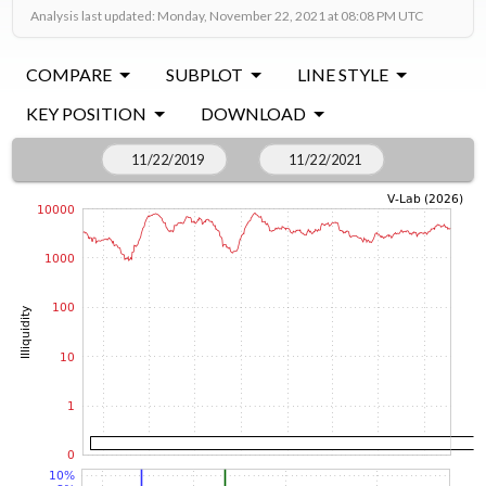
Analysis last updated: Monday, November 22, 2021 at 08:08 PM UTC
COMPARE
SUBPLOT
LINE STYLE
KEY POSITION
DOWNLOAD