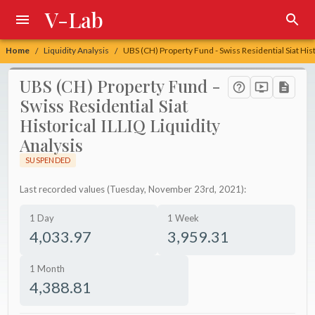
V-Lab
Home
Liquidity Analysis
UBS (CH) Property Fund - Swiss Residential Siat Hist
/
/
UBS (CH) Property Fund -
Swiss Residential Siat
Historical ILLIQ Liquidity
Analysis
SUSPENDED
Last recorded values (Tuesday, November 23rd, 2021):
1 Day
1 Week
4,033.97
3,959.31
1 Month
4,388.81