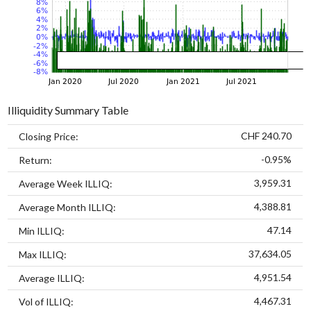
Illiquidity Summary Table
CHF 240.70
Closing Price:
-0.95%
Return:
3,959.31
Average Week ILLIQ:
4,388.81
Average Month ILLIQ:
47.14
Min ILLIQ:
37,634.05
Max ILLIQ:
4,951.54
Average ILLIQ:
4,467.31
Vol of ILLIQ: