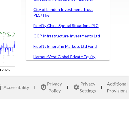
City of London Investment Trust
PLC/The
Fidelity China Special Situations PLC
GCP Infrastructure Investments Ltd
Fidelity Emerging Markets Ltd Fund
HarbourVest Global Private Equity
Ltd
HICL Infrastructure Co Ltd/Fund
International Public Partnerships Ltd
Privacy
Privacy
Additional
Accessibility
|
|
|
Policy
Settings
Provisions
JPMorgan American Investment
Trust plc
Mercantile Investment Trust PLC
Polar Capital Technology Trust PLC