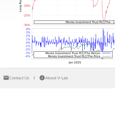
Contact Us
About V-Lab
|