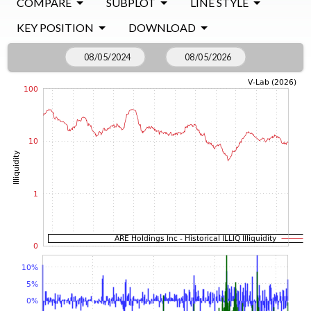
COMPARE
SUBPLOT
LINE STYLE
KEY POSITION
DOWNLOAD