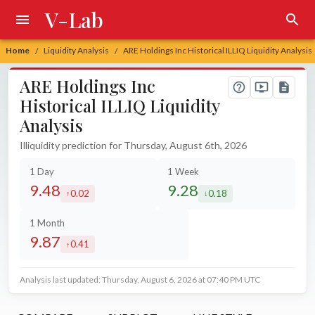
V-Lab
Home
Liquidity Analysis
ARE Holdings Inc Historical ILLIQ Liquidity Analysis
/
/
ARE Holdings Inc
Historical ILLIQ Liquidity
Analysis
Illiquidity prediction for Thursday, August 6th, 2026
1 Day
1 Week
9.48
9.28
0.02
0.18
increased by
decreased by
1 Month
9.87
0.41
increased by
Analysis last updated: Thursday, August 6, 2026 at 07:40 PM UTC