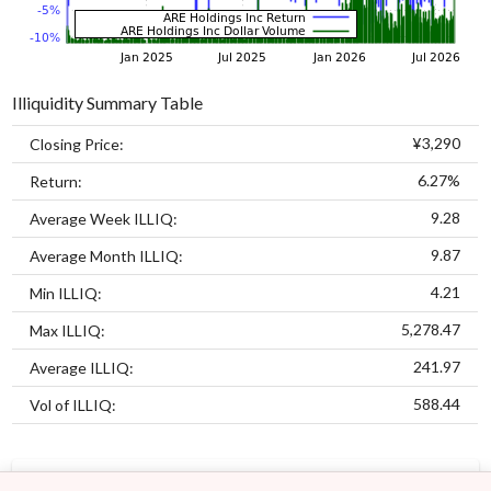
Illiquidity Summary Table
¥3,290
Closing Price:
6.27%
Return:
9.28
Average Week ILLIQ:
9.87
Average Month ILLIQ:
4.21
Min ILLIQ:
5,278.47
Max ILLIQ:
241.97
Average ILLIQ:
588.44
Vol of ILLIQ:
MODELS
ASSETS