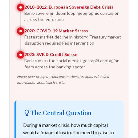
2010–2012
:
European Sovereign Debt Crisis
Bank-sovereign doom loop; geographic contagion
across the eurozone
2020
:
COVID-19 Market Stress
Fastest market decline in history; Treasury market
disruption required Fed intervention
2023
:
SVB & Credit Suisse
Bank runs in the social media age; rapid contagion
fears across the banking sector
Hover over or tap the timeline markers to explore detailed
information about each crisis.
The Central Question
During a market crisis, how much capital
would a financial institution need to raise to