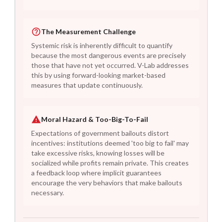
The Measurement Challenge
Systemic risk is inherently difficult to quantify
because the most dangerous events are precisely
those that have not yet occurred. V-Lab addresses
this by using forward-looking market-based
measures that update continuously.
Moral Hazard & Too-Big-To-Fail
Expectations of government bailouts distort
incentives: institutions deemed 'too big to fail' may
take excessive risks, knowing losses will be
socialized while profits remain private. This creates
a feedback loop where implicit guarantees
encourage the very behaviors that make bailouts
necessary.