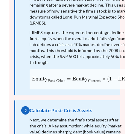
remaining after a severe market decline. This uses a
measure of how sensitive the firm's stock is to market
downturns called Long-Run Marginal Expected Shortfall
(LRMES).
LRMES captures the expected percentage decline in a
firm's equity when the overall market falls significantly. 
Lab defines a crisis as a 40% market decline over six
months. This threshold is informed by the 2008 financia
crisis, when the S&P 500 fell approximately 50% from p
to trough.
Equity
Post-Crisis
=
Equity
Current
×
(
1
−
LRME
Calculate Post-Crisis Assets
2
Next, we determine the firm's total assets after
the crisis. A key assumption: while equity (market
value) declines sharply, debt (book value) remains