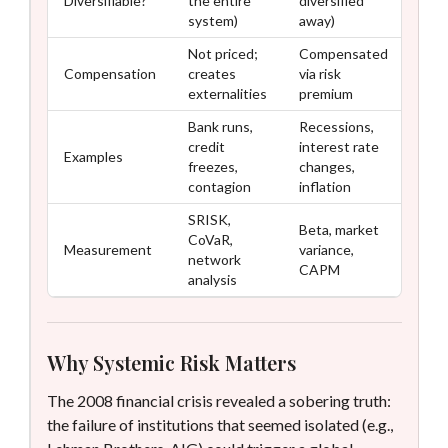
Diversifiable?
the entire
diversified
system)
away)
Not priced;
Compensated
Compensation
creates
via risk
externalities
premium
Bank runs,
Recessions,
credit
interest rate
Examples
freezes,
changes,
contagion
inflation
SRISK,
Beta, market
CoVaR,
Measurement
variance,
network
CAPM
analysis
Why Systemic Risk Matters
The 2008 financial crisis revealed a sobering truth:
the failure of institutions that seemed isolated (e.g.,