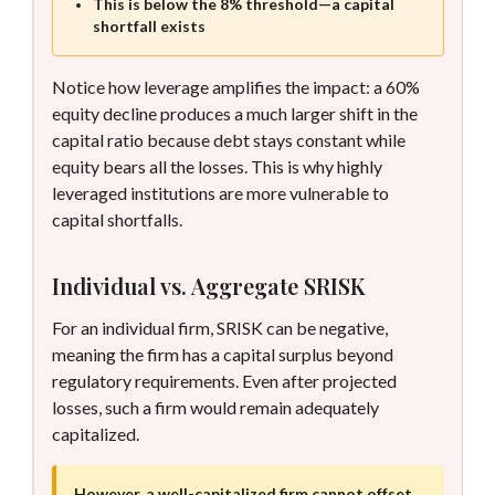
This is below the 8% threshold—a capital
shortfall exists
Notice how leverage amplifies the impact: a 60%
equity decline produces a much larger shift in the
capital ratio because debt stays constant while
equity bears all the losses. This is why highly
leveraged institutions are more vulnerable to
capital shortfalls.
Individual vs. Aggregate SRISK
For an individual firm, SRISK can be negative,
meaning the firm has a capital surplus beyond
regulatory requirements. Even after projected
losses, such a firm would remain adequately
capitalized.
However, a well-capitalized firm cannot offset