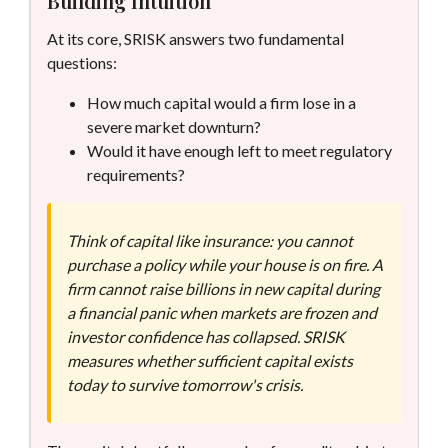
Building Intuition
At its core, SRISK answers two fundamental
questions:
How much capital would a firm lose in a
severe market downturn?
Would it have enough left to meet regulatory
requirements?
Think of capital like insurance: you cannot
purchase a policy while your house is on fire. A
firm cannot raise billions in new capital during
a financial panic when markets are frozen and
investor confidence has collapsed. SRISK
measures whether sufficient capital exists
today to survive tomorrow's crisis.