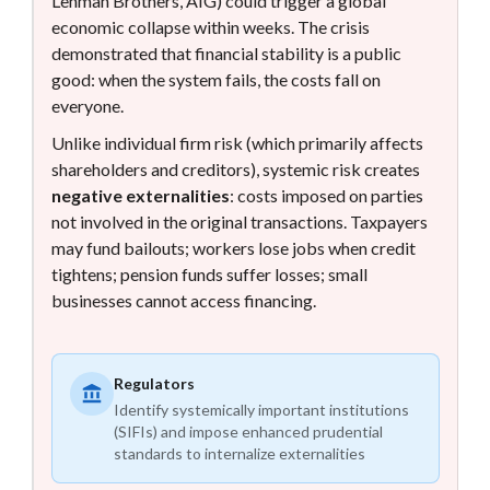
Lehman Brothers, AIG) could trigger a global
economic collapse within weeks. The crisis
demonstrated that financial stability is a public
good: when the system fails, the costs fall on
everyone.
Unlike individual firm risk (which primarily affects
shareholders and creditors), systemic risk creates
negative externalities
: costs imposed on parties
not involved in the original transactions. Taxpayers
may fund bailouts; workers lose jobs when credit
tightens; pension funds suffer losses; small
businesses cannot access financing.
Regulators
Identify systemically important institutions
(SIFIs) and impose enhanced prudential
standards to internalize externalities