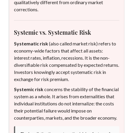
qualitatively different from ordinary market
corrections.
Systemic vs. Systematic Risk
Systematic risk
(also called market risk) refers to
economy-wide factors that affect all assets:
interest rates, inflation, recessions. It is the non-
diversifiable risk compensated by expected returns.
Investors knowingly accept systematic risk in
exchange for risk premium.
Systemic risk
concerns the stability of the financial
system as a whole. It arises from externalities that
individual institutions do not internalize: the costs
their potential failure would impose on
counterparties, markets, and the broader economy.