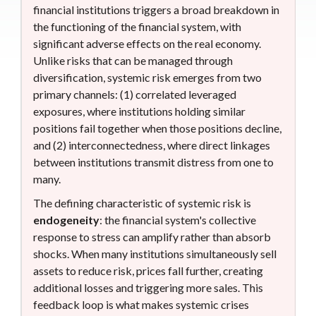
financial institutions triggers a broad breakdown in
the functioning of the financial system, with
significant adverse effects on the real economy.
Unlike risks that can be managed through
diversification, systemic risk emerges from two
primary channels: (1) correlated leveraged
exposures, where institutions holding similar
positions fail together when those positions decline,
and (2) interconnectedness, where direct linkages
between institutions transmit distress from one to
many.
The defining characteristic of systemic risk is
endogeneity
: the financial system's collective
response to stress can amplify rather than absorb
shocks. When many institutions simultaneously sell
assets to reduce risk, prices fall further, creating
additional losses and triggering more sales. This
feedback loop is what makes systemic crises