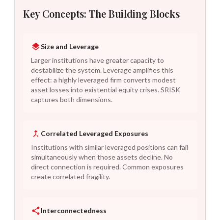
Key Concepts: The Building Blocks
Size and Leverage
Larger institutions have greater capacity to
destabilize the system. Leverage amplifies this
effect: a highly leveraged firm converts modest
asset losses into existential equity crises. SRISK
captures both dimensions.
Correlated Leveraged Exposures
Institutions with similar leveraged positions can fail
simultaneously when those assets decline. No
direct connection is required. Common exposures
create correlated fragility.
Interconnectedness