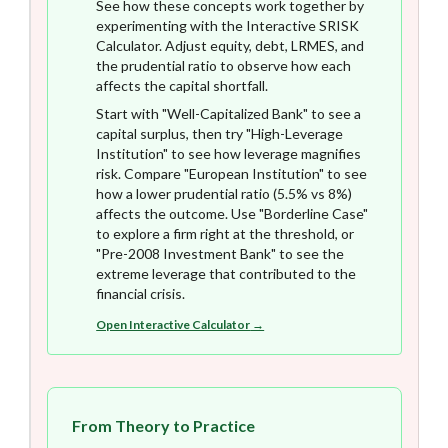
See how these concepts work together by
experimenting with the Interactive SRISK
Calculator. Adjust equity, debt, LRMES, and
the prudential ratio to observe how each
affects the capital shortfall.
Start with "Well-Capitalized Bank" to see a
capital surplus, then try "High-Leverage
Institution" to see how leverage magnifies
risk. Compare "European Institution" to see
how a lower prudential ratio (5.5% vs 8%)
affects the outcome. Use "Borderline Case"
to explore a firm right at the threshold, or
"Pre-2008 Investment Bank" to see the
extreme leverage that contributed to the
financial crisis.
Open Interactive Calculator
→
From Theory to Practice