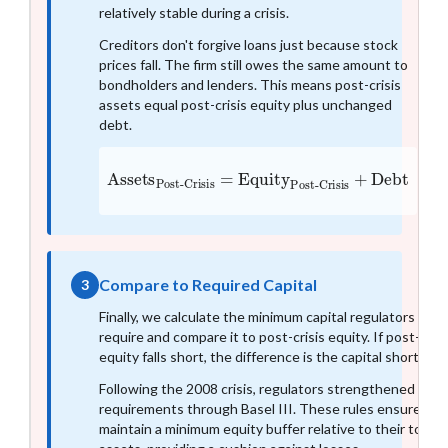
relatively stable during a crisis.
Creditors don't forgive loans just because stock
prices fall. The firm still owes the same amount to
bondholders and lenders. This means post-crisis
assets equal post-crisis equity plus unchanged
debt.
Assets
Post-Crisis
Post-Crisis
+
Debt
=
Equity
Compare to Required Capital
3
Finally, we calculate the minimum capital regulators
require and compare it to post-crisis equity. If post-crisi
equity falls short, the difference is the capital shortfall.
Following the 2008 crisis, regulators strengthened capit
requirements through Basel III. These rules ensure ba
maintain a minimum equity buffer relative to their total