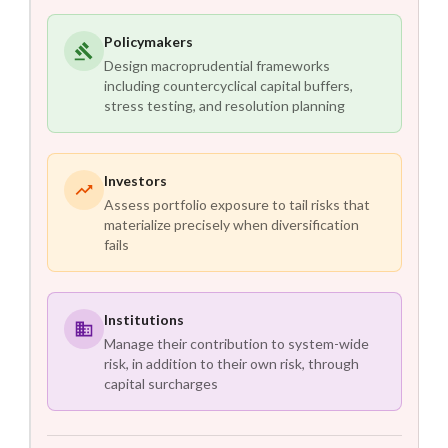
Policymakers
Design macroprudential frameworks
including countercyclical capital buffers,
stress testing, and resolution planning
Investors
Assess portfolio exposure to tail risks that
materialize precisely when diversification
fails
Institutions
Manage their contribution to system-wide
risk, in addition to their own risk, through
capital surcharges