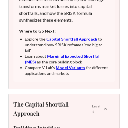
transforms market losses into capital
shortfalls, and how the SRISK formula
synthesizes these elements.
Where to Go Next:
Explore the
Capital Shortfall Approach
to
understand how SRISK reframes 'too big to
fail'
Learn about
Marginal Expected Shortfall
(MES)
as the core building block
Compare V-Lab's
Model Variants
for different
applications and markets
The Capital Shortfall
Level
Approach
1