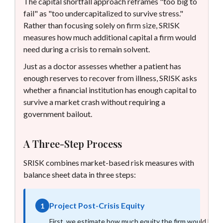
The capital shortfall approach reframes "too big to
fail" as "too undercapitalized to survive stress."
Rather than focusing solely on firm size, SRISK
measures how much additional capital a firm would
need during a crisis to remain solvent.
Just as a doctor assesses whether a patient has
enough reserves to recover from illness, SRISK asks
whether a financial institution has enough capital to
survive a market crash without requiring a
government bailout.
A Three-Step Process
SRISK combines market-based risk measures with
balance sheet data in three steps:
Project Post-Crisis Equity
1
First, we estimate how much equity the firm would have