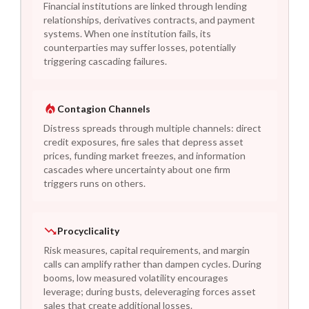
Financial institutions are linked through lending
relationships, derivatives contracts, and payment
systems. When one institution fails, its
counterparties may suffer losses, potentially
triggering cascading failures.
Contagion Channels
Distress spreads through multiple channels: direct
credit exposures, fire sales that depress asset
prices, funding market freezes, and information
cascades where uncertainty about one firm
triggers runs on others.
Procyclicality
Risk measures, capital requirements, and margin
calls can amplify rather than dampen cycles. During
booms, low measured volatility encourages
leverage; during busts, deleveraging forces asset
sales that create additional losses.