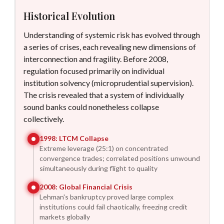
Historical Evolution
Understanding of systemic risk has evolved through
a series of crises, each revealing new dimensions of
interconnection and fragility. Before 2008,
regulation focused primarily on individual
institution solvency (microprudential supervision).
The crisis revealed that a system of individually
sound banks could nonetheless collapse
collectively.
1998
:
LTCM Collapse
Extreme leverage (25:1) on concentrated
convergence trades; correlated positions unwound
simultaneously during flight to quality
2008
:
Global Financial Crisis
Lehman's bankruptcy proved large complex
institutions could fail chaotically, freezing credit
markets globally