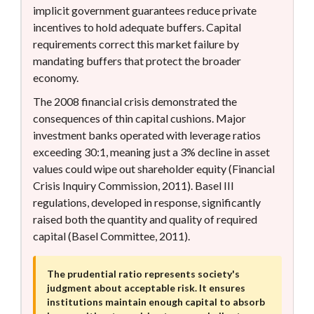
implicit government guarantees reduce private
incentives to hold adequate buffers. Capital
requirements correct this market failure by
mandating buffers that protect the broader
economy.
The 2008 financial crisis demonstrated the
consequences of thin capital cushions. Major
investment banks operated with leverage ratios
exceeding 30:1, meaning just a 3% decline in asset
values could wipe out shareholder equity (Financial
Crisis Inquiry Commission, 2011). Basel III
regulations, developed in response, significantly
raised both the quantity and quality of required
capital (Basel Committee, 2011).
The prudential ratio represents society's
judgment about acceptable risk. It ensures
institutions maintain enough capital to absorb