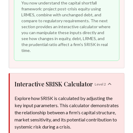
You now understand the capital shortfall
framework: project post-crisis equity using
LRMES, combine with unchanged debt, and
compare to regulatory requirements. The next
section provides an interactive calculator where
you can manipulate these inputs directly and
see how changes in equity, debt, LRMES, and
the prudential ratio affect a firm's SRISK in real
time.
Interactive SRISK Calculator
Level
2
SRISK result updated: -7 billion dollars. Status: Capital Surplus.
Explore how SRISK is calculated by adjusting the
key input parameters. This calculator demonstrates
the relationship between a firm's capital structure,
market sensitivity, and its potential contribution to
systemic risk during a crisis.