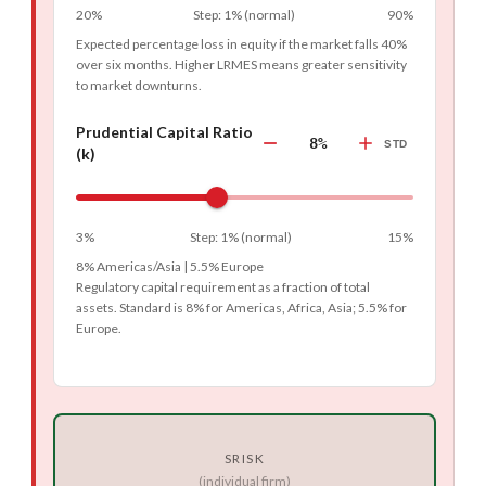
20%
Step
:
1%
(
normal
)
90%
Expected percentage loss in equity if the market falls 40%
over six months. Higher LRMES means greater sensitivity
to market downturns.
Prudential Capital Ratio
8%
STD
(k)
3%
Step
:
1%
(
normal
)
15%
8% Americas/Asia | 5.5% Europe
Regulatory capital requirement as a fraction of total
assets. Standard is 8% for Americas, Africa, Asia; 5.5% for
Europe.
SRISK
(individual firm)