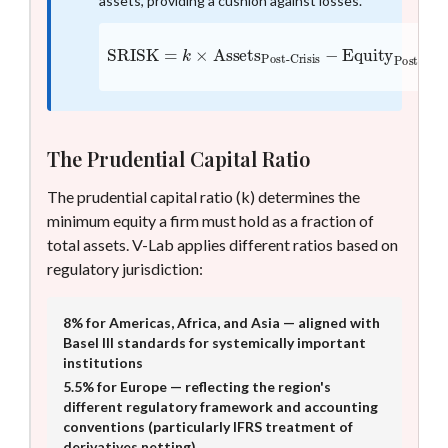
assets, providing a cushion against losses.
SRISK
=
k
×
Assets
Post-Crisis
Post-Crisis
−
Equity
The Prudential Capital Ratio
The prudential capital ratio (k) determines the
minimum equity a firm must hold as a fraction of
total assets. V-Lab applies different ratios based on
regulatory jurisdiction:
8% for Americas, Africa, and Asia — aligned with
Basel III standards for systemically important
institutions
5.5% for Europe — reflecting the region's
different regulatory framework and accounting
conventions (particularly IFRS treatment of
derivatives netting)