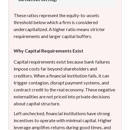
These ratios represent the equity-to-assets
threshold below which a firm is considered
undercapitalized. A higher ratio means stricter
requirements and larger capital buffers.
Why Capital Requirements Exist
Capital requirements exist because bank failures
impose costs far beyond shareholders and
creditors. When a financial institution fails, it can
trigger contagion, disrupt payment systems, and
contract credit to the real economy. These negative
externalities are not priced into private decisions
about capital structure.
Left unchecked, financial institutions have strong
incentives to operate with minimal capital. Higher
leverage amplifies returns during good times, and