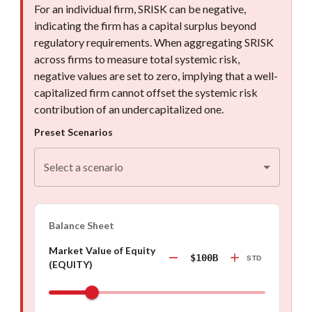
For an individual firm, SRISK can be negative,
indicating the firm has a capital surplus beyond
regulatory requirements. When aggregating SRISK
across firms to measure total systemic risk,
negative values are set to zero, implying that a well-
capitalized firm cannot offset the systemic risk
contribution of an undercapitalized one.
Preset Scenarios
Select a scenario
Balance Sheet
Market Value of Equity
$100B
STD
(EQUITY)