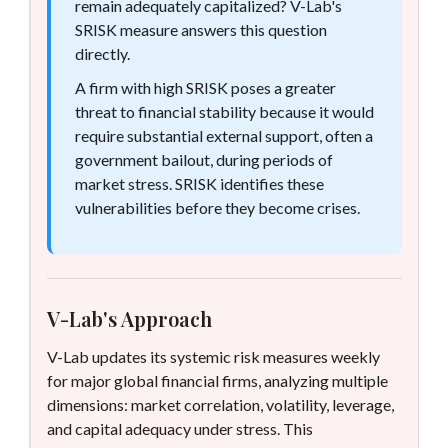
remain adequately capitalized? V-Lab's
SRISK measure answers this question
directly.
A firm with high SRISK poses a greater
threat to financial stability because it would
require substantial external support, often a
government bailout, during periods of
market stress. SRISK identifies these
vulnerabilities before they become crises.
V-Lab's Approach
V-Lab updates its systemic risk measures weekly
for major global financial firms, analyzing multiple
dimensions: market correlation, volatility, leverage,
and capital adequacy under stress. This