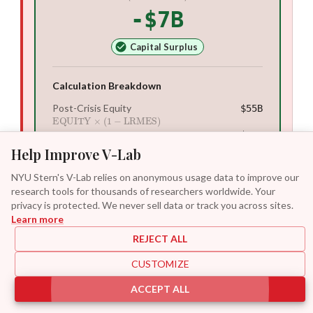
-$7B
Capital Surplus
Calculation Breakdown
Post-Crisis Equity
$55B
EQUITY
×
(
1
−
LRMES
)
Required Capital
$48B
k
×
(
DEBT
+
EQUITY
post
)
Help Improve V-Lab
Capital Shortfall
-$7B
Required Capital
−
EQUITY
post
NYU Stern's V-Lab relies on anonymous usage data to improve our
research tools for thousands of researchers worldwide. Your
privacy is protected. We never sell data or track you across sites.
Key Risk Metrics
Learn more
Projected Equity Loss
−
$45B
REJECT ALL
Market value wiped out if crisis occurs
Quasi-Leverage
6.0
×
CUSTOMIZE
Current total assets to equity ratio
ACCEPT ALL
Stressed Leverage
10.1
×
Forecasted quasi-leverage if equity falls by LRMES