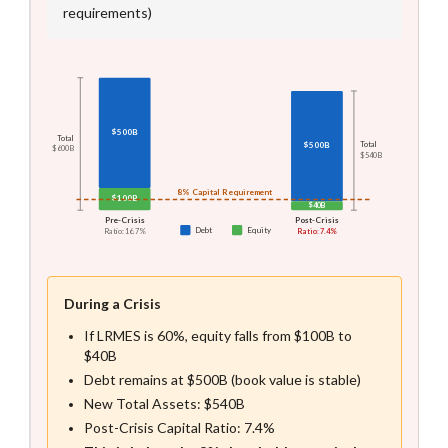
requirements)
Balance Sheet Visualization
Two stacked bar charts comparing pre-crisis and post-crisis 
$500B
Total
$500B
Total
$600B
$540B
8% Capital Requirement
$100B
$40B
Pre-Crisis
Post-Crisis
Debt
Equity
Ratio: 16.7%
Ratio: 7.4%
During a Crisis
If LRMES is 60%, equity falls from $100B to
$40B
Debt remains at $500B (book value is stable)
New Total Assets: $540B
Post-Crisis Capital Ratio: 7.4%