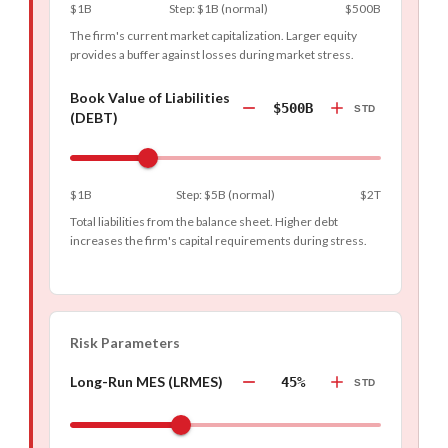
$1B
Step
:
$1B
(
normal
)
$500B
The firm's current market capitalization. Larger equity
provides a buffer against losses during market stress.
Book Value of Liabilities
$500B
STD
(DEBT)
$1B
Step
:
$5B
(
normal
)
$2T
Total liabilities from the balance sheet. Higher debt
increases the firm's capital requirements during stress.
Risk Parameters
Long-Run MES (LRMES)
45%
STD