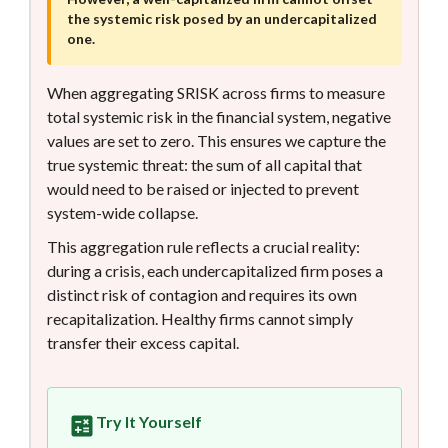
the systemic risk posed by an undercapitalized
one.
When aggregating SRISK across firms to measure
total systemic risk in the financial system, negative
values are set to zero. This ensures we capture the
true systemic threat: the sum of all capital that
would need to be raised or injected to prevent
system-wide collapse.
This aggregation rule reflects a crucial reality:
during a crisis, each undercapitalized firm poses a
distinct risk of contagion and requires its own
recapitalization. Healthy firms cannot simply
transfer their excess capital.
Try It Yourself