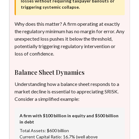
losses without requiring taxpayer bailouts or
triggering systemic collapse.
Why does this matter? A firm operating at exactly
the regulatory minimum has no margin for error. Any
unexpected loss pushes it below the threshold,
potentially triggering regulatory intervention or
loss of confidence.
Balance Sheet Dynamics
Understanding how a balance sheet responds to a
market decline is essential to appreciating SRISK.
Consider a simplified example:
A firm with $100 billion in equity and $500 billion
in debt
Total Assets: $600 billion
Current Capital Ratio: 16.7% (well above