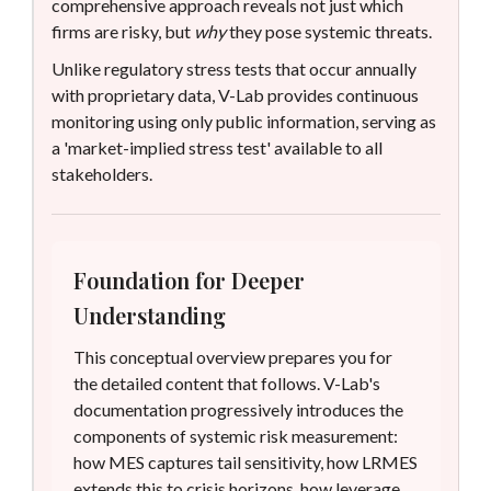
comprehensive approach reveals not just which
firms are risky, but
why
they pose systemic threats.
Unlike regulatory stress tests that occur annually
with proprietary data, V-Lab provides continuous
monitoring using only public information, serving as
a 'market-implied stress test' available to all
stakeholders.
Foundation for Deeper
Understanding
This conceptual overview prepares you for
the detailed content that follows. V-Lab's
documentation progressively introduces the
components of systemic risk measurement:
how MES captures tail sensitivity, how LRMES
extends this to crisis horizons, how leverage