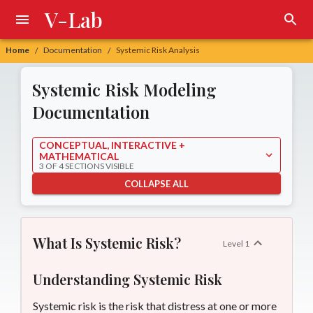
V-Lab
Home
Documentation
Systemic Risk Analysis
/
/
Systemic Risk
Systemic Risk Modeling
Documentation
CONCEPTUAL, INTERACTIVE +
MATHEMATICAL
3 OF 4 SECTIONS VISIBLE
COLLAPSE ALL
What Is Systemic Risk?
Level
1
Understanding Systemic Risk
Systemic risk is the risk that distress at one or more