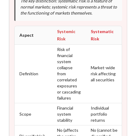
The key distinction: systematic risk is a feature of
normal markets; systemic risk represents a threat to
the functioning of markets themselves.
Systemic
Systematic
Aspect
Risk
Risk
Risk of
financial
system
collapse
Market-wide
Definition
from
risk affecting
correlated
all securities
exposures
or cascading
failures
Financial
Individual
Scope
system
portfolio
stability
returns
No (affects
No (cannot be