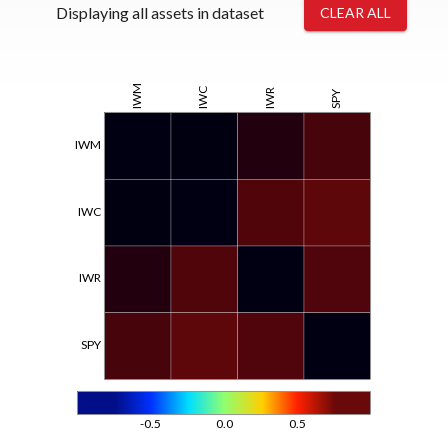
Displaying all assets in dataset
CLEAR ALL
IWM
IWC
IWR
SPY
IWM
IWC
IWR
SPY
-0.5
0.0
0.5