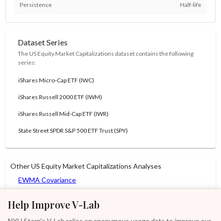
Persistence
Half-life
Dataset Series
The US Equity Market Capitalizations dataset contains the following
series:
iShares Micro-Cap ETF (IWC)
iShares Russell 2000 ETF (IWM)
iShares Russell Mid-Cap ETF (IWR)
State Street SPDR S&P 500 ETF Trust (SPY)
Other US Equity Market Capitalizations Analyses
EWMA Covariance
GARCH-DCC
Help Improve V-Lab
GARCH-DECO
NYU Stern's V-Lab relies on anonymous usage data to improve our