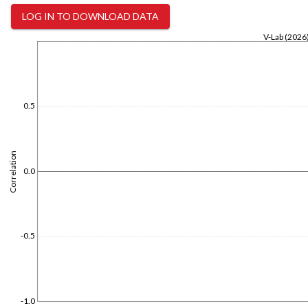
LOG IN TO DOWNLOAD DATA
V-Lab (2026
1/1/1970
0.5
Correlation
0.0
-0.5
-1.0