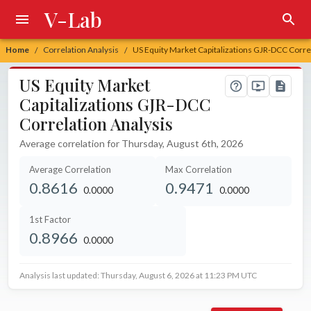
V-Lab
Home
Correlation Analysis
US Equity Market Capitalizations GJR-DCC Corre
/
/
US Equity Market
Capitalizations GJR-DCC
Correlation Analysis
Average correlation for Thursday, August 6th, 2026
Average Correlation
Max Correlation
0.8616
0.9471
0.0000
0.0000
unchanged at
unchanged at
1st Factor
0.8966
0.0000
unchanged at
Analysis last updated: Thursday, August 6, 2026 at 11:23 PM UTC