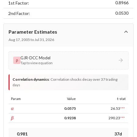
0.8966
1st Factor:
0.0530
2nd Factor:
Parameter Estimates
Aug 17, 2005 to Jul 31, 2026
GJR-DCC Model
ρ
Tap to view equation
Correlation dynamics
:
Correlation shocks decay over 37 trading
days
Param
Value
t-stat
ARCH
α
0.0575
26.53
***
GARCH
β
0.9238
290.23
***
0.981
37d