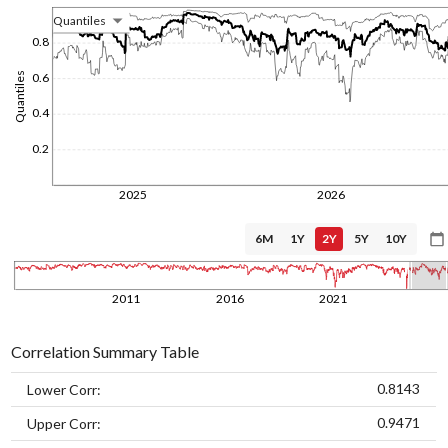
Quantiles
1/1/1970
0.8
0.6
Quantiles
0.4
0.2
2025
2026
6M
1Y
2Y
5Y
10Y
1/1/1970
2011
2016
2021
Correlation Summary Table
0.8143
Lower Corr:
0.9471
Upper Corr: