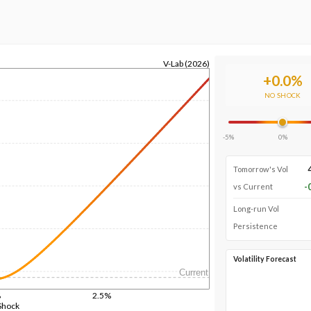
V-Lab (2026)
+
0.0
%
NO SHOCK
-5%
0%
Tomorrow's Vol
-
vs Current
Long-run Vol
Persistence
Volatility Forecast
Current
%
2.5%
Shock