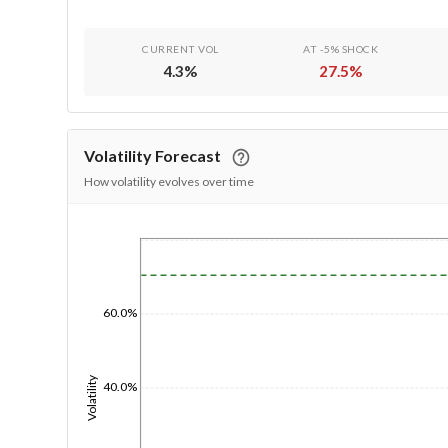
CURRENT VOL
AT -5% SHOCK
4.3
%
27.5
%
Volatility Forecast
How volatility evolves over time
1/1/1970
60.0%
Volatility
40.0%