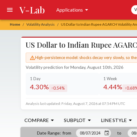
V-Lab
Sea
Applications
V
Home
Volatility Analysis
US Dollar to Indian Rupee AGARCH Volatility An
/
/
US Dollar to Indian Rupee AGARCH
High-persistence model: shocks decay very slowly, so the 
Volatility prediction for Monday, August 10th, 2026
1 Day
1 Week
4.30%
4.44%
0.54%
0.68
increased by
increa
Analysis last updated: Friday, August 7, 2026 at 07:54 PM UTC
COMPARE
SUBPLOT
LINE STYLE
from
to
Date Range
: