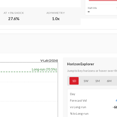
Half-life
∞
AT +5% SHOCK
ASYMMETRY
27.6
%
1.0
x
V-Lab (2026)
Horizon Explorer
Long-run (70.5%)
Jump to key horizons or hover over t
1D
1W
1M
6M
Day
Forecast Vol
-6
vs Long-run
% to Long-run