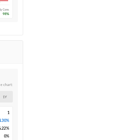
Long-run
1y Conv.
98
%
he chart:
1Y
1
4.30%
6.22
%
0
%