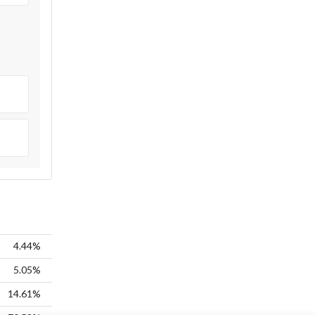
4.44%
5.05%
14.61%