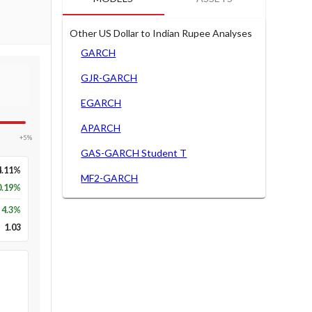
Other US Dollar to Indian Rupee Analyses
GARCH
GJR-GARCH
EGARCH
APARCH
+5%
GAS-GARCH Student T
4.11%
MF2-GARCH
0.19%
4.3
%
1.03