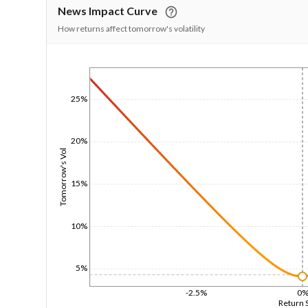
News Impact Curve
How returns affect tomorrow's volatility
1/1/1970
25%
20%
Tomorrow's Vol
15%
10%
5%
-2.5%
0
Return 