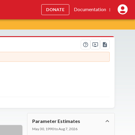
Documentation
DONATE
|
Parameter Estimates
May 30, 1990 to Aug 7, 2026