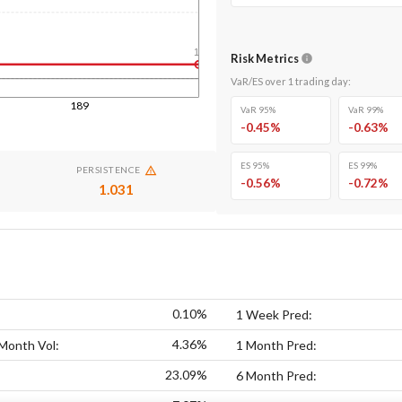
1y
Risk Metrics
VaR/ES over
1
trading day
:
189
VaR 95%
VaR 99%
-0.45
%
-0.63
%
ES 95%
ES 99%
PERSISTENCE
-0.56
%
-0.72
%
1.031
0.10%
1 Week Pred:
4.36%
Month Vol:
1 Month Pred:
23.09%
6 Month Pred: