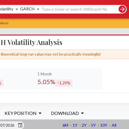
rch controls
olatility
GARCH
alysis
 Volatility Analysis
theoretical long-run value may not be practically meaningful
1 Month
5.05%
%
1.29%
sed by
increased by
KEY POSITION
DOWNLOAD
6M
·
1Y
·
2Y
·
5Y
·
10Y
·
All