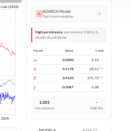
AGARCH Model
σ
Tap to view equation
High persistence
:
persistence 1.031 ≥ 1,
shocks do not decay
Param
Value
t-stat
const
ω
0.0000
0.10
ARCH
α
0.1178
28.31
***
GARCH
β
0.9130
375.73
***
leverage
γ
-0.0067
-1.08
1.031
-
Persistence
Half-life
MODELS
ASSETS