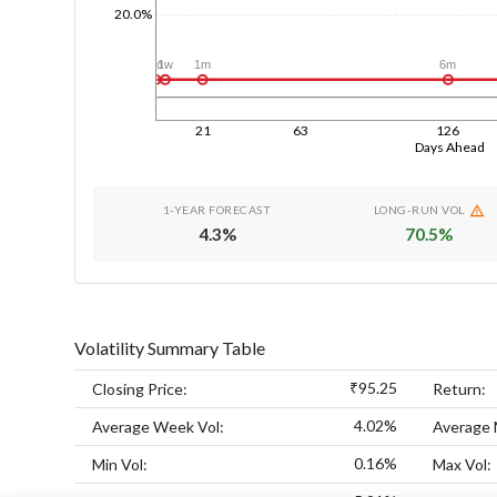
20.0%
1d
1w
1m
6m
21
63
126
Days Ahead
1-YEAR FORECAST
LONG-RUN VOL
4.3
%
70.5
%
Volatility Summary Table
₹95.25
Closing Price:
Return:
4.02%
Average Week Vol:
Average 
0.16%
Min Vol:
Max Vol: