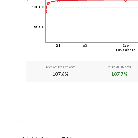
100.0%
1d
80.0%
21
63
126
Days Ahead
1-YEAR FORECAST
LONG-RUN VOL
107.6
%
107.7
%