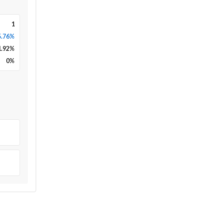
1
5.76%
1.92
%
0
%