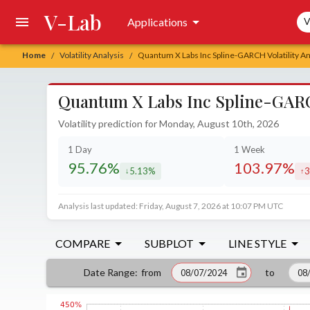
V-Lab
Sea
Applications
V
Home
Volatility Analysis
Quantum X Labs Inc Spline-GARCH Volatility An
/
/
Quantum X Labs Inc Spline-GARCH
Volatility prediction for Monday, August 10th, 2026
1 Day
1 Week
95.76%
103.97%
5.13%
3
decreased by
in
Analysis last updated: Friday, August 7, 2026 at 10:07 PM UTC
COMPARE
SUBPLOT
LINE STYLE
from
to
Date Range
: