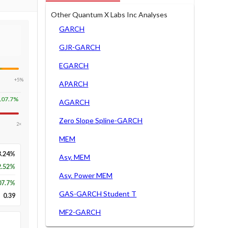
Other Quantum X Labs Inc Analyses
GARCH
GJR-GARCH
EGARCH
+5%
APARCH
107.7
%
AGARCH
Zero Slope Spline-GARCH
2×
MEM
3.24%
Asy. MEM
2.52%
Asy. Power MEM
07.7
%
GAS-GARCH Student T
0.39
MF2-GARCH