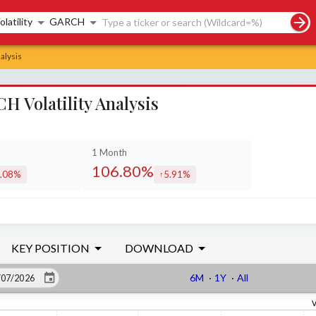
rch controls
olatility
GARCH
alysis
 Volatility Analysis
1 Month
106.80%
.08%
5.91%
creased by
increased by
KEY POSITION
DOWNLOAD
6M
·
1Y
·
All