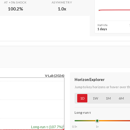
AT +5% SHOCK
ASYMMETRY
100.2
%
1.0
x
Half-life
1 days
V-Lab (2026)
Horizon Explorer
Jump to key horizons or hover over t
1D
1W
1M
6M
Long-run τ
1y
0.5×
1×
Long-run τ (107.7%)