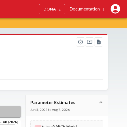
Documentation
DONATE
|
Parameter Estimates
Jun 5, 2025 to Aug 7, 2026
Spline-GARCH Model