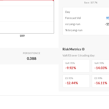
Base
:
107.7
%
Day
9
Forecast Vol
-1
vs Long-run
% to Long-run
189
Risk Metrics
PERSISTENCE
VaR/ES over
1
trading day
:
0.388
VaR 95%
VaR 99%
-9.92
%
-14.03
%
ES 95%
ES 99%
-12.44
%
-16.11
%