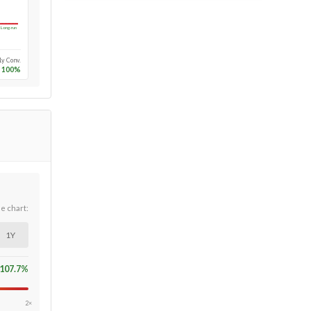
Long-run
1y Conv.
100
%
he chart:
1Y
107.7
%
2×