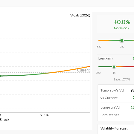
V-Lab (2026)
+
0.0
%
NO SHOCK
-5%
0%
Long-run τ
Current
0.5×
1×
Base
:
107.7
%
9
Tomorrow's Vol
-
vs Current
1
Long-run Vol
%
2.5%
Persistence
 Shock
Volatility Forecast