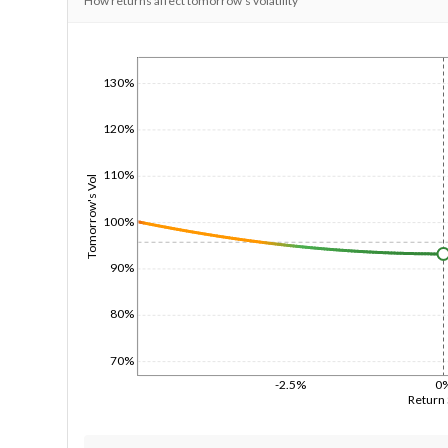
How returns affect tomorrow's volatility
1/1/1970
130%
120%
110%
Tomorrow's Vol
100%
90%
80%
70%
-2.5%
0
Return