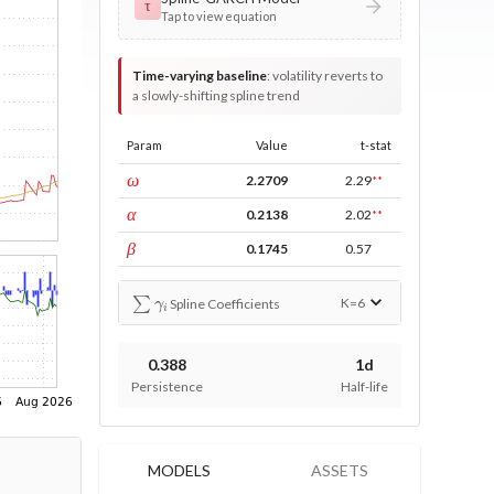
τ
Tap to view equation
Time-varying baseline
:
volatility reverts to
a slowly-shifting spline trend
Param
Value
t-stat
const
ω
2.2709
2.29
**
ARCH
α
0.2138
2.02
**
GARCH
β
0.1745
0.57
∑
γ
i
K=
6
Spline Coefficients
0.388
1d
Persistence
Half-life
MODELS
ASSETS