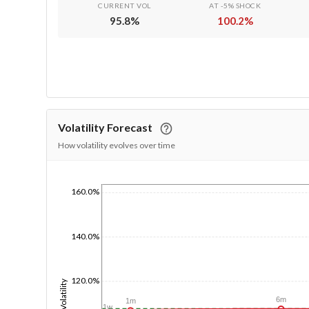
CURRENT VOL
AT -5% SHOCK
95.8
%
100.2
%
Volatility Forecast
How volatility evolves over time
160.0%
1/1/1970
140.0%
120.0%
Volatility
6m
1m
1w