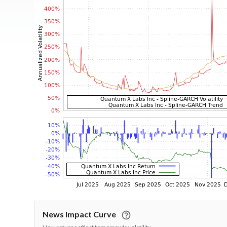
News Impact Curve