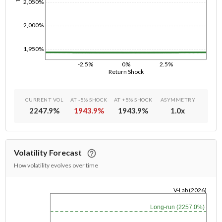
2,050%
2,000%
1,950%
-2.5%
0%
2.5%
Return Shock
CURRENT VOL
AT -5% SHOCK
AT +5% SHOCK
ASYMMETRY
2247.9
%
1943.9
%
1943.9
%
1.0
x
Volatility Forecast
How volatility evolves over time
V-Lab (2026)
1/1/1970
Long-run (2257.0%)