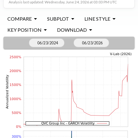
Analysis last updated: Wednesday, June 24, 2026 at 03:03 PM UTC
COMPARE
SUBPLOT
LINE STYLE
KEY POSITION
DOWNLOAD