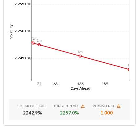
2,255.0%
Volatility
2,250.0%
1d
1w
1m
6m
2,245.0%
1y
21
63
126
189
Days Ahead
1-YEAR FORECAST
LONG-RUN VOL
PERSISTENCE
2242.9
%
2257.0
%
1.000