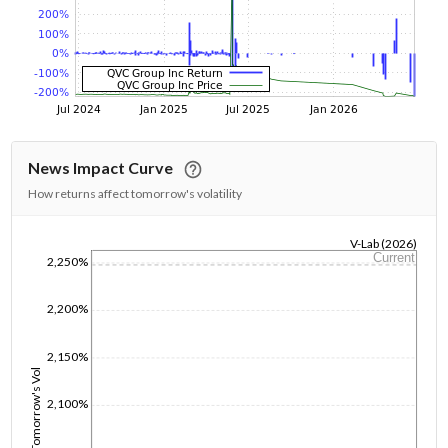
News Impact Curve
How returns affect tomorrow's volatility
V-Lab (2026)
Current
2,250%
1/1/1970
2,200%
2,150%
Tomorrow's Vol
2,100%