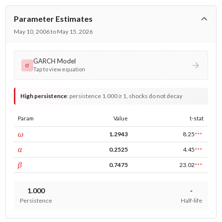
Parameter Estimates
May 10, 2006 to May 15, 2026
GARCH Model
σ
Tap to view equation
High persistence
:
persistence 1.000 ≥ 1, shocks do not decay
Param
Value
t-stat
const
ω
1.2943
8.25
***
ARCH
α
0.2525
4.45
***
GARCH
β
0.7475
23.02
***
1.000
-
Persistence
Half-life