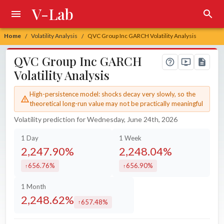
V-Lab
Home
Volatility Analysis
QVC Group Inc GARCH Volatility Analysis
/
/
QVC Group Inc GARCH
Volatility Analysis
High-persistence model: shocks decay very slowly, so the
theoretical long-run value may not be practically meaningful
Volatility prediction for Wednesday, June 24th, 2026
1 Day
1 Week
2,247.90%
2,248.04%
656.76%
656.90%
increased by
increased by
1 Month
2,248.62%
657.48%
increased by