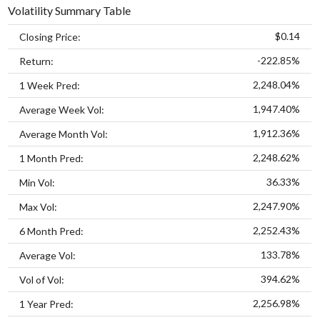
Volatility Summary Table
$0.14
Closing Price:
-222.85%
Return:
2,248.04%
1 Week Pred:
1,947.40%
Average Week Vol:
1,912.36%
Average Month Vol:
2,248.62%
1 Month Pred:
36.33%
Min Vol:
2,247.90%
Max Vol:
2,252.43%
6 Month Pred:
133.78%
Average Vol:
394.62%
Vol of Vol:
2,256.98%
1 Year Pred: