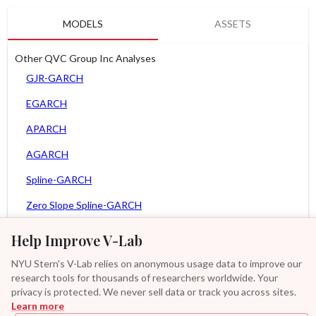
MODELS
ASSETS
Other QVC Group Inc Analyses
GJR-GARCH
EGARCH
APARCH
AGARCH
Spline-GARCH
Zero Slope Spline-GARCH
MEM
Help Improve V-Lab
Asy. MEM
NYU Stern's V-Lab relies on anonymous usage data to improve our
research tools for thousands of researchers worldwide. Your
Asy. Power MEM
privacy is protected. We never sell data or track you across sites.
Learn more
GAS-GARCH Student T