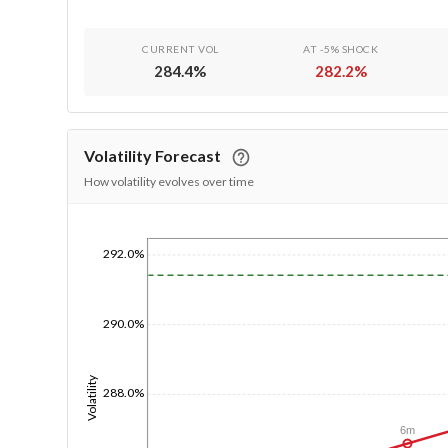
CURRENT VOL
AT -5% SHOCK
284.4
%
282.2
%
Volatility Forecast
How volatility evolves over time
292.0%
1/1/1970
290.0%
Volatility
288.0%
6m