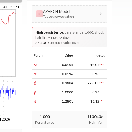
APARCH Model
σ
Tap to view equation
High persistence
:
persistence 1.000, shock
half-life ~113043 days
δ =
1.28
· sub-quadratic power
Param
Value
t-stat
const
ω
0.0104
12.04
***
ARCH
α
0.0196
0.56
GARCH
β
0.9804
666.00
***
leverage
γ
1.0000
0.36
power
δ
1.2801
16.12
***
1.000
113043d
Persistence
Half-life