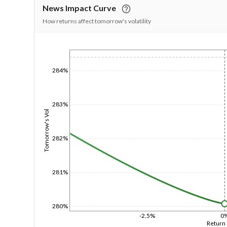
News Impact Curve
How returns affect tomorrow's volatility
1/1/1970
284%
283%
Tomorrow's Vol
282%
281%
280%
-2.5%
0
Return