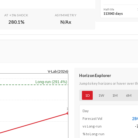
Half-life
113043 days
AT +5% SHOCK
ASYMMETRY
280.1
%
N/A
x
V-Lab (2026)
Horizon Explorer
Long-run (291.4%)
Jump to key horizons or hover over t
1D
1W
1M
6M
1y
Day
28
Forecast Vol
-
vs Long-run
% to Long-run