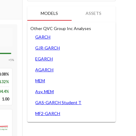
MODELS
ASSETS
Other QVC Group Inc Analyses
GARCH
GJR-GARCH
EGARCH
+5%
AGARCH
0.08%
MEM
4.32%
84.4
%
Asy. MEM
1.00
GAS-GARCH Student T
MF2-GARCH
Long-run