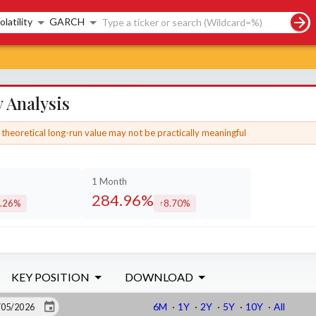
rch controls
olatility
GARCH
 Analysis
theoretical long-run value may not be practically meaningful
1 Month
284.96%
.26%
8.70%
creased by
increased by
KEY POSITION
DOWNLOAD
6M
·
1Y
·
2Y
·
5Y
·
10Y
·
All