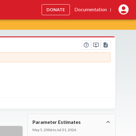
Documentation
DONATE
|
Parameter Estimates
May 5, 2006 to Jul 31, 2026