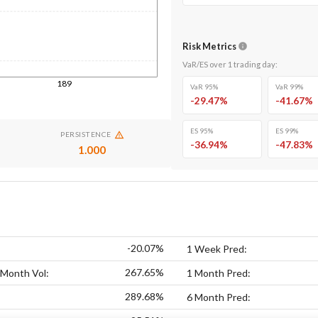
Risk Metrics
VaR/ES over
1
trading day
:
189
VaR 95%
VaR 99%
-29.47
%
-41.67
%
ES 95%
ES 99%
PERSISTENCE
-36.94
%
-47.83
%
1.000
-20.07%
1 Week Pred:
267.65%
 Month Vol:
1 Month Pred:
289.68%
6 Month Pred: