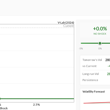
V-Lab (2026)
Current
+
0.0
%
NO SHOCK
-5%
0%
28
Tomorrow's Vol
-
vs Current
2
Long-run Vol
Persistence
Volatility Forecast
%
2.5%
 Shock