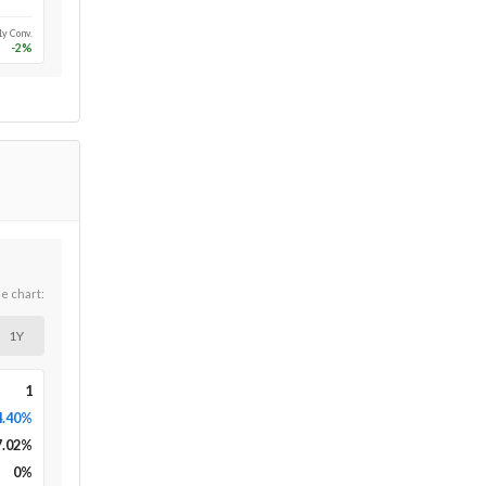
1y Conv.
-2
%
he chart:
1Y
1
4.40%
7.02
%
0
%