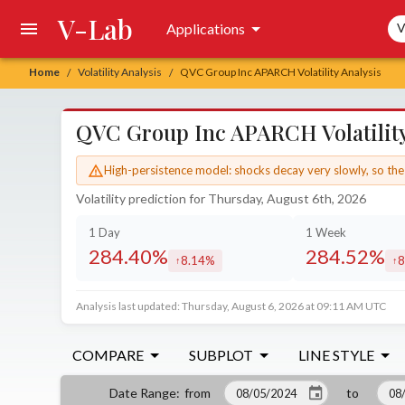
V-Lab
Sea
Applications
V
Home
Volatility Analysis
QVC Group Inc APARCH Volatility Analysis
/
/
QVC Group Inc APARCH Volatility
High-persistence model: shocks decay very slowly, so the 
Volatility prediction for Thursday, August 6th, 2026
1 Day
1 Week
284.40%
284.52%
8.14%
8
increased by
in
Analysis last updated: Thursday, August 6, 2026 at 09:11 AM UTC
COMPARE
SUBPLOT
LINE STYLE
from
to
Date Range
: