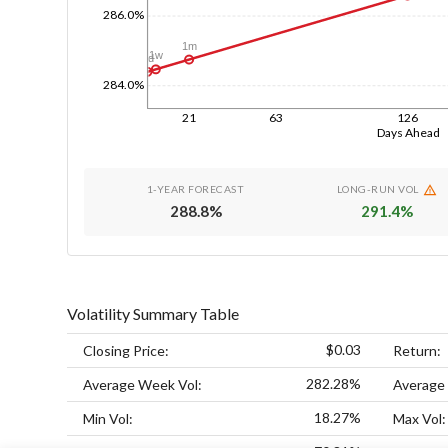
286.0%
1m
1w
1d
284.0%
21
63
126
Days Ahead
1-YEAR FORECAST
LONG-RUN VOL
288.8
%
291.4
%
Volatility Summary Table
$0.03
Closing Price:
Return:
282.28%
Average Week Vol:
Average
18.27%
Min Vol:
Max Vol: