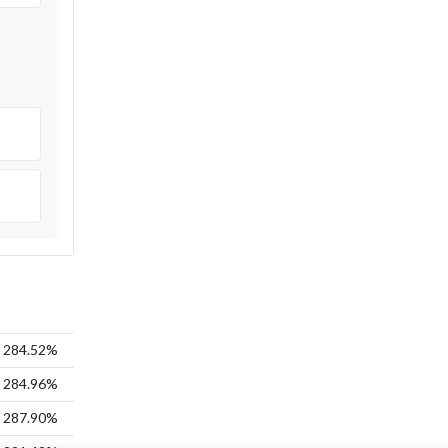
284.52%
284.96%
287.90%