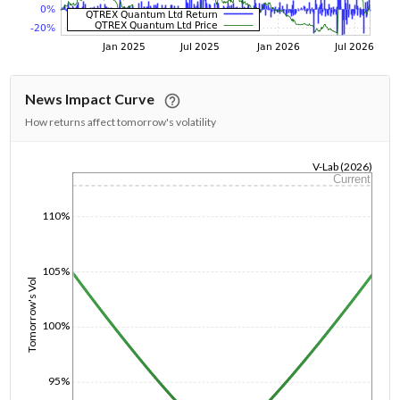
News Impact Curve
How returns affect tomorrow's volatility
V-Lab (2026)
Current
1/1/1970
110%
105%
Tomorrow's Vol
100%
95%