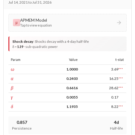
Jul 14, 2021 to Jul 31, 2026
APMEM Model
μ
Tap to view equation
Shock decay
:
Shocks decay with a 4-day half-life
δ =
1.19
· sub-quadratic power
Param
Value
t-stat
const
ω
1.0000
3.69
***
ARCH
α
0.2403
16.25
***
GARCH
β
0.6616
28.62
***
leverage
γ
0.0055
0.17
power
δ
1.1935
8.22
***
0.857
4d
Persistence
Half-life