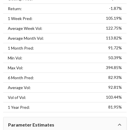
-1.87%
Return:
105.19%
1 Week Pred:
122.75%
Average Week Vol:
113.82%
Average Month Vol:
91.72%
1 Month Pred:
50.39%
Min Vol:
394.85%
Max Vol:
82.93%
6 Month Pred:
92.81%
Average Vol:
103.44%
Vol of Vol:
81.95%
1 Year Pred:
Parameter Estimates