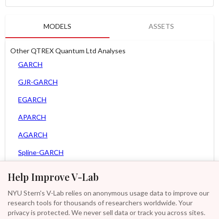
MODELS
ASSETS
Other QTREX Quantum Ltd Analyses
GARCH
GJR-GARCH
EGARCH
APARCH
AGARCH
Spline-GARCH
Zero Slope Spline-GARCH
Help Improve V-Lab
MEM
NYU Stern's V-Lab relies on anonymous usage data to improve our
research tools for thousands of researchers worldwide. Your
Asy. MEM
privacy is protected. We never sell data or track you across sites.