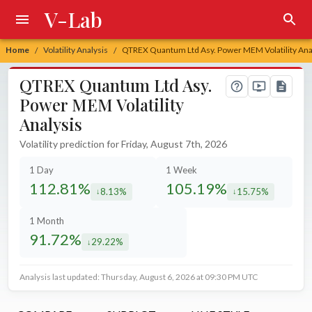
V-Lab
Home
Volatility Analysis
QTREX Quantum Ltd Asy. Power MEM Volatility Ana
/
/
QTREX Quantum Ltd Asy.
Power MEM Volatility
Analysis
Volatility prediction for Friday, August 7th, 2026
1 Day
1 Week
112.81%
105.19%
8.13%
15.75%
decreased by
decreased by
1 Month
91.72%
29.22%
decreased by
Analysis last updated: Thursday, August 6, 2026 at 09:30 PM UTC