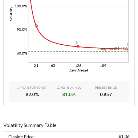
100.0%
Volatility
1m
90.0%
6m
1y
Long-run (81.0%)
80.0%
21
63
126
189
Days Ahead
1-YEAR FORECAST
LONG-RUN VOL
PERSISTENCE
82.0
%
81.0
%
0.857
Volatility Summary Table
$1.06
Closing Price: