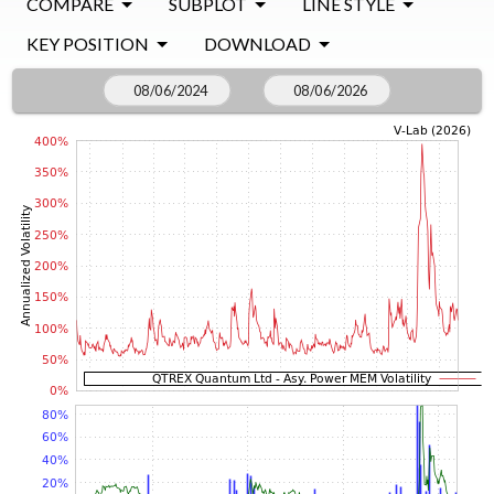
COMPARE
SUBPLOT
LINE STYLE
KEY POSITION
DOWNLOAD