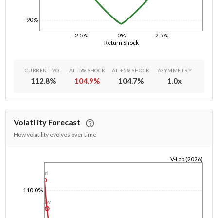
90%
-2.5%
0%
2.5%
Return Shock
CURRENT VOL
AT -5% SHOCK
AT +5% SHOCK
ASYMMETRY
112.8
%
104.9
%
104.7
%
1.0
x
Volatility Forecast
How volatility evolves over time
V-Lab (2026)
1/1/1970
1d
110.0%
1w