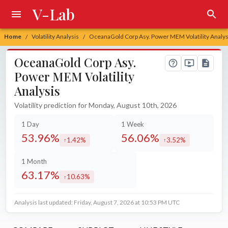
V-Lab
Home
Volatility Analysis
OceanaGold Corp Asy. Power MEM Volatility Analys
/
/
OceanaGold Corp Asy.
Power MEM Volatility
Analysis
Volatility prediction for Monday, August 10th, 2026
1 Day
1 Week
53.96%
56.06%
1.42%
3.52%
increased by
increased by
1 Month
63.17%
10.63%
increased by
Analysis last updated: Friday, August 7, 2026 at 10:53 PM UTC