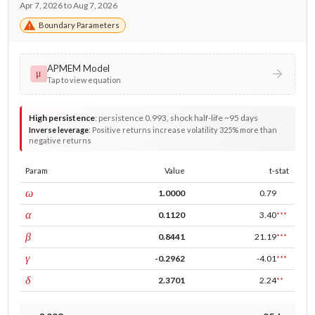
Apr 7, 2026 to Aug 7, 2026
Boundary Parameters
APMEM Model
μ
Tap to view equation
High persistence
:
persistence 0.993, shock half-life ~95 days
Inverse leverage
:
Positive returns increase volatility 325% more than
negative returns
Param
Value
t-stat
const
ω
1.0000
0.79
ARCH
α
0.1120
3.40
***
GARCH
β
0.8441
21.19
***
leverage
γ
-0.2962
-4.01
***
power
δ
2.3701
2.24
**