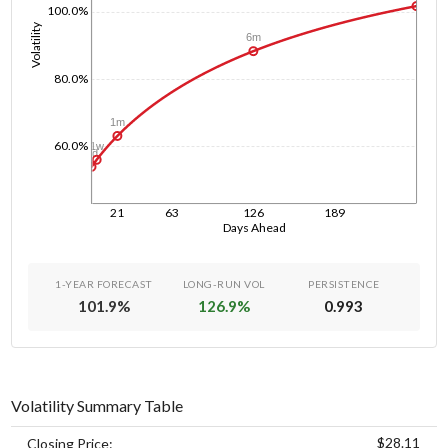
100.0%
Volatility
6m
80.0%
1m
60.0%
1w
1d
21
63
126
189
Days Ahead
1-YEAR FORECAST
LONG-RUN VOL
PERSISTENCE
101.9
%
126.9
%
0.993
Volatility Summary Table
$28.11
Closing Price: