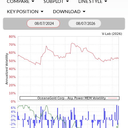
COMPARE
SUBPLOT
LINE STYLE
KEY POSITION
DOWNLOAD