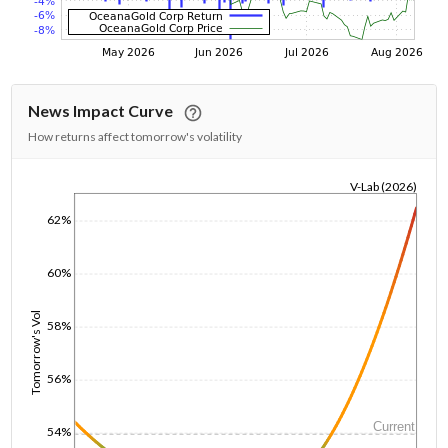
News Impact Curve
How returns affect tomorrow's volatility
V-Lab (2026)
1/1/1970
62%
60%
Tomorrow's Vol
58%
56%
Current
54%