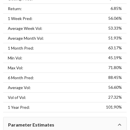
6.85%
Return:
56.06%
1 Week Pred:
53.33%
Average Week Vol:
51.93%
Average Month Vol:
63.17%
1 Month Pred:
45.19%
Min Vol:
71.80%
Max Vol:
88.45%
6 Month Pred:
56.60%
Average Vol:
27.32%
Vol of Vol:
101.90%
1 Year Pred:
Parameter Estimates