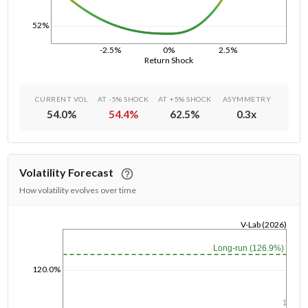
52%
-2.5%
0%
2.5%
Return Shock
CURRENT VOL
AT -5% SHOCK
AT +5% SHOCK
ASYMMETRY
54.0
%
54.4
%
62.5
%
0.3
x
Volatility Forecast
How volatility evolves over time
V-Lab (2026)
1/1/1970
Long-run (126.9%)
120.0%
1y