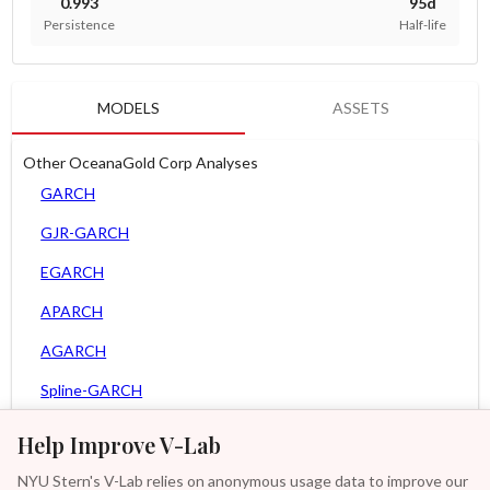
0.993
95d
Persistence
Half-life
MODELS
ASSETS
Other OceanaGold Corp Analyses
GARCH
GJR-GARCH
EGARCH
APARCH
AGARCH
Spline-GARCH
Zero Slope Spline-GARCH
Help Improve V-Lab
MEM
NYU Stern's V-Lab relies on anonymous usage data to improve our