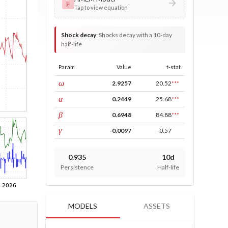
μ
Tap to view equation
Shock decay
:
Shocks decay with a 10-day
half-life
Param
Value
t-stat
const
ω
2.9257
20.52
***
ARCH
α
0.2449
25.68
***
GARCH
β
0.6948
84.88
***
leverage
γ
-0.0097
-0.57
0.935
10d
Persistence
Half-life
MODELS
ASSETS