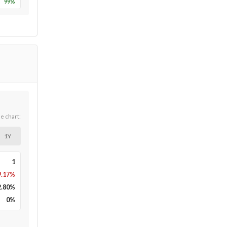
99
%
he chart:
1Y
1
9.17%
2.80
%
0
%