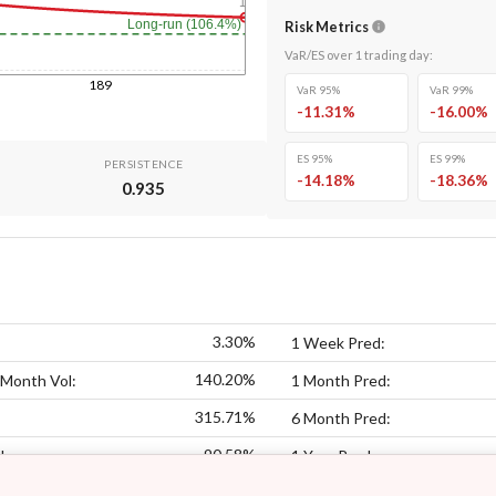
1y
Long-run (106.4%)
Risk Metrics
VaR/ES over
1
trading day
:
189
VaR 95%
VaR 99%
-11.31
%
-16.00
%
ES 95%
ES 99%
PERSISTENCE
-14.18
%
-18.36
%
0.935
3.30%
1 Week Pred:
140.20%
 Month Vol:
1 Month Pred:
315.71%
6 Month Pred:
90.58%
l:
1 Year Pred: