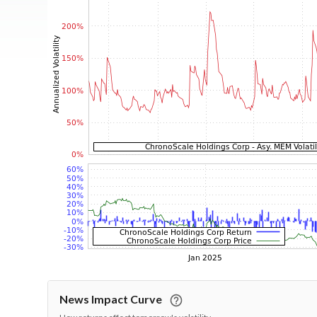
News Impact Curve