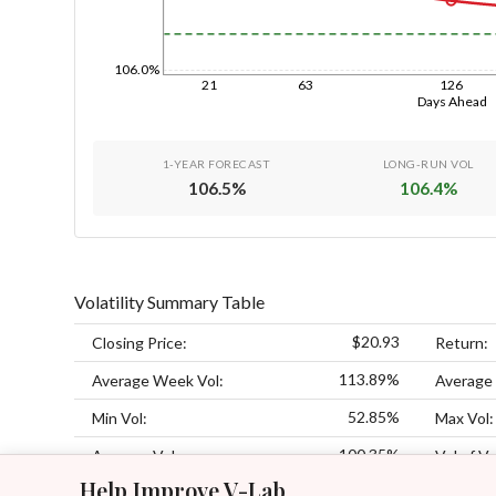
106.0%
21
63
126
Days Ahead
1-YEAR FORECAST
LONG-RUN VOL
106.5
%
106.4
%
Volatility Summary Table
$20.93
Closing Price:
Return:
113.89%
Average Week Vol:
Average
52.85%
Min Vol:
Max Vol:
100.35%
Average Vol:
Vol of Vo
Help Improve V-Lab