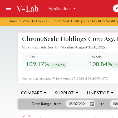
V-Lab
Sea
Applications
V
Home
Volatility Analysis
ChronoScale Holdings Corp Asy. MEM Volatility
/
/
ChronoScale Holdings Corp Asy. 
Volatility prediction for Monday, August 10th, 2026
1 Day
1 Week
109.17%
108.84%
12.49%
1
decreased by
de
Analysis last updated: Friday, August 7, 2026 at 09:20 PM UTC
COMPARE
SUBPLOT
LINE STYLE
from
to
Date Range
: