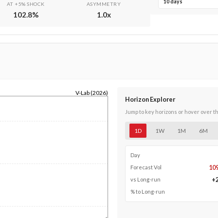
10 days
AT +5% SHOCK
ASYMMETRY
102.8
%
1.0
x
V-Lab (2026)
Horizon Explorer
Jump to key horizons or hover over t
1D
1W
1M
6M
Day
10
Forecast Vol
+
vs Long-run
% to Long-run