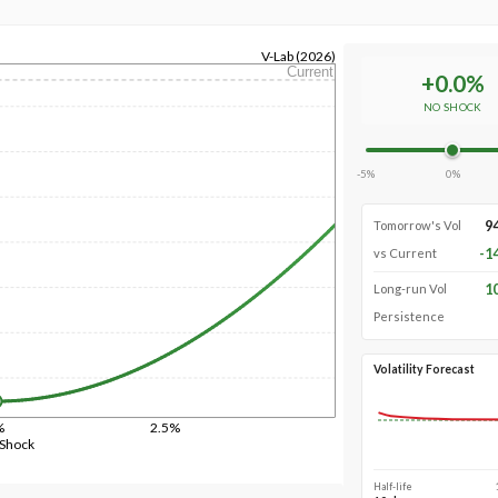
V-Lab (2026)
Current
+
0.0
%
NO SHOCK
-5%
0%
9
Tomorrow's Vol
-1
vs Current
1
Long-run Vol
Persistence
Volatility Forecast
%
2.5%
 Shock
Half-life