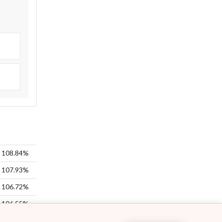
108.84%
107.93%
106.72%
106.55%