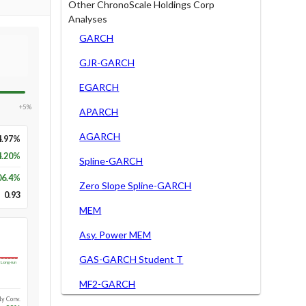
Other ChronoScale Holdings Corp
Analyses
GARCH
GJR-GARCH
EGARCH
+5%
APARCH
AGARCH
4.97%
4.20%
Spline-GARCH
06.4
%
Zero Slope Spline-GARCH
0.93
MEM
Asy. Power MEM
GAS-GARCH Student T
Long-run
MF2-GARCH
1y Conv.