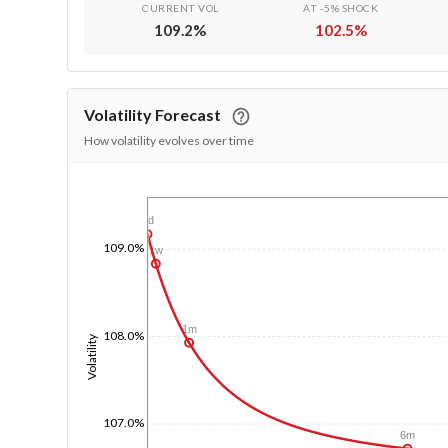
CURRENT VOL
AT -5% SHOCK
109.2
%
102.5
%
Volatility Forecast
How volatility evolves over time
1/1/1970
1d
109.0%
1w
1m
108.0%
Volatility
107.0%
6m