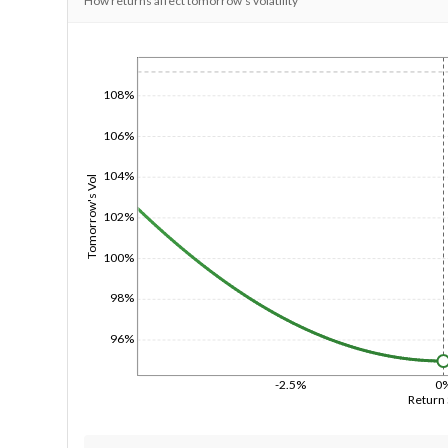
How returns affect tomorrow's volatility
1/1/1970
108%
106%
104%
Tomorrow's Vol
102%
100%
98%
96%
-2.5%
0
Return