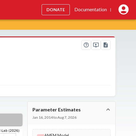
Documentation
DONATE
|
Parameter Estimates
Jan 16, 2014 to Aug 7, 2026
AMEM Model