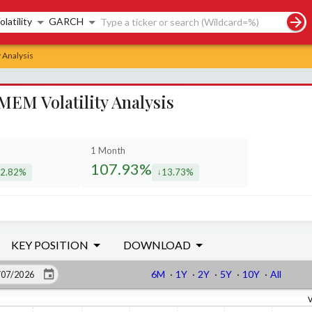
rch controls
olatility
GARCH
 Analysis
MEM Volatility Analysis
1 Month
107.93%
2.82%
13.73%
creased by
decreased by
KEY POSITION
DOWNLOAD
6M
·
1Y
·
2Y
·
5Y
·
10Y
·
All