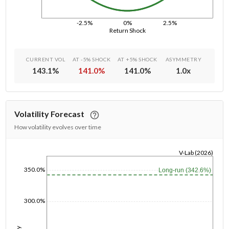
-2.5%
0%
2.5%
Return Shock
CURRENT VOL
AT -5% SHOCK
AT +5% SHOCK
ASYMMETRY
143.1
%
141.0
%
141.0
%
1.0
x
Volatility Forecast
How volatility evolves over time
V-Lab (2026)
1/1/1970
350.0%
Long-run (342.6%)
300.0%