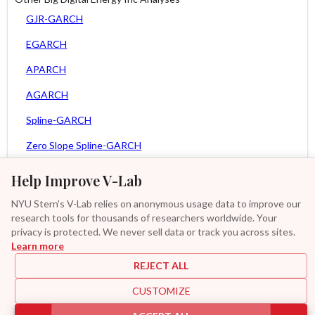
GJR-GARCH
EGARCH
APARCH
AGARCH
Spline-GARCH
Zero Slope Spline-GARCH
MEM
Help Improve V-Lab
Asy. MEM
NYU Stern's V-Lab relies on anonymous usage data to improve our
research tools for thousands of researchers worldwide. Your
Asy. Power MEM
privacy is protected. We never sell data or track you across sites.
Learn more
GAS-GARCH Student T
REJECT ALL
MF2-GARCH
CUSTOMIZE
Additional