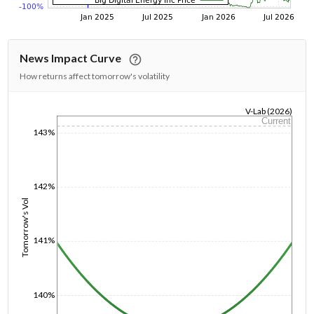
News Impact Curve
How returns affect tomorrow's volatility
V-Lab (2026)
Current
1/1/1970
143%
142%
Tomorrow's Vol
141%
140%