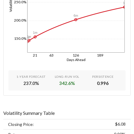
Volatility
250.0%
1y
6m
200.0%
1m
1w
1d
150.0%
21
63
126
189
Days Ahead
1-YEAR FORECAST
LONG-RUN VOL
PERSISTENCE
237.0
%
342.6
%
0.996
Volatility Summary Table
$6.08
Closing Price: