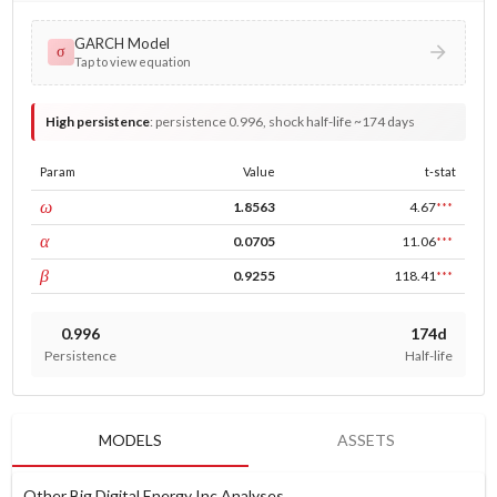
GARCH Model
σ
Tap to view equation
High persistence
:
persistence 0.996, shock half-life ~174 days
Param
Value
t-stat
const
ω
1.8563
4.67
***
ARCH
α
0.0705
11.06
***
GARCH
β
0.9255
118.41
***
0.996
174d
Persistence
Half-life
MODELS
ASSETS
Other Big Digital Energy Inc Analyses