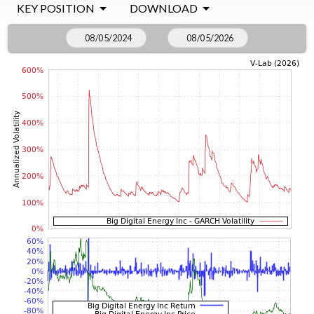
KEY POSITION
DOWNLOAD