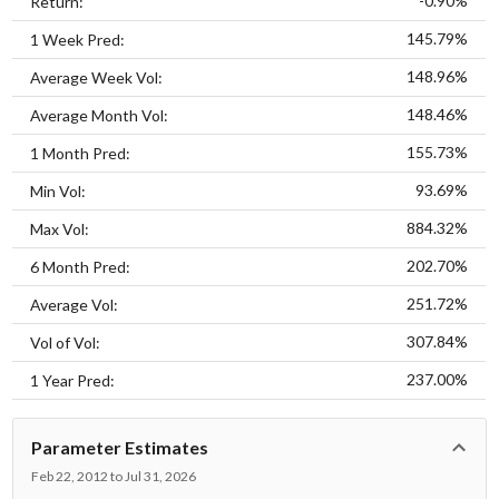
-0.90%
Return:
145.79%
1 Week Pred:
148.96%
Average Week Vol:
148.46%
Average Month Vol:
155.73%
1 Month Pred:
93.69%
Min Vol:
884.32%
Max Vol:
202.70%
6 Month Pred:
251.72%
Average Vol:
307.84%
Vol of Vol:
237.00%
1 Year Pred:
Parameter Estimates
Feb 22, 2012 to Jul 31, 2026