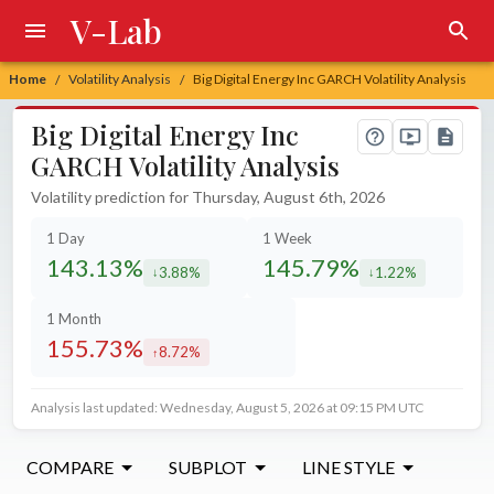
V-Lab
Home
Volatility Analysis
Big Digital Energy Inc GARCH Volatility Analysis
/
/
Big Digital Energy Inc
GARCH Volatility Analysis
Volatility prediction for Thursday, August 6th, 2026
1 Day
1 Week
143.13%
145.79%
3.88%
1.22%
decreased by
decreased by
1 Month
155.73%
8.72%
increased by
Analysis last updated: Wednesday, August 5, 2026 at 09:15 PM UTC
COMPARE
SUBPLOT
LINE STYLE