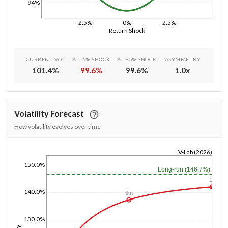
94%
-2.5%
0%
2.5%
Return Shock
CURRENT VOL
AT -5% SHOCK
AT +5% SHOCK
ASYMMETRY
101.4
%
99.6
%
99.6
%
1.0
x
Volatility Forecast
How volatility evolves over time
V-Lab (2026)
1/1/1970
150.0%
Long-run (146.7%)
1y
140.0%
6m
130.0%