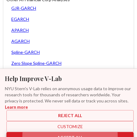
GJR-GARCH
EGARCH
APARCH
AGARCH
Spline-GARCH
Zero Slope Spline-GARCH
MEM
Help Improve V-Lab
Asy. MEM
NYU Stern's V-Lab relies on anonymous usage data to improve our
research tools for thousands of researchers worldwide. Your
Asy. Power MEM
privacy is protected. We never sell data or track you across sites.
Learn more
GAS-GARCH Student T
REJECT ALL
MF2-GARCH
CUSTOMIZE
Additional