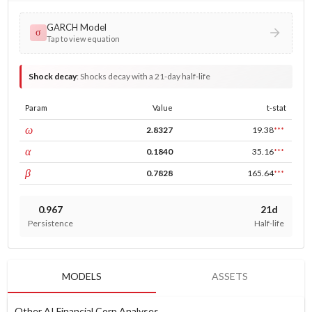
GARCH Model
σ
Tap to view equation
Shock decay
:
Shocks decay with a 21-day half-life
Param
Value
t-stat
const
ω
2.8327
19.38
***
ARCH
α
0.1840
35.16
***
GARCH
β
0.7828
165.64
***
0.967
21d
Persistence
Half-life
MODELS
ASSETS
Other AI Financial Corp Analyses