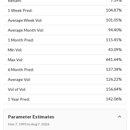
7.59%
Return:
104.87%
1 Week Pred:
101.05%
Average Week Vol:
94.40%
Average Month Vol:
115.45%
1 Month Pred:
43.09%
Min Vol:
641.64%
Max Vol:
137.38%
6 Month Pred:
126.22%
Average Vol:
156.64%
Vol of Vol:
142.06%
1 Year Pred:
Parameter Estimates
Nov 7, 1991 to Aug 7, 2026