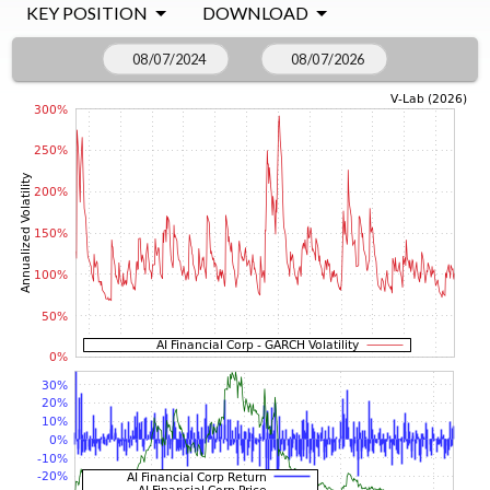
KEY POSITION
DOWNLOAD