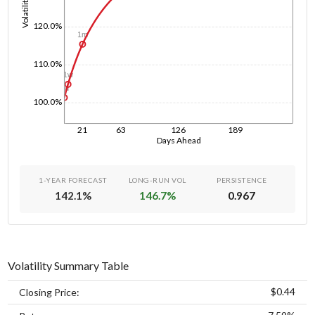
Volatility
120.0%
1m
110.0%
1w
1d
100.0%
21
63
126
189
Days Ahead
1-YEAR FORECAST
LONG-RUN VOL
PERSISTENCE
142.1
%
146.7
%
0.967
Volatility Summary Table
$0.44
Closing Price: