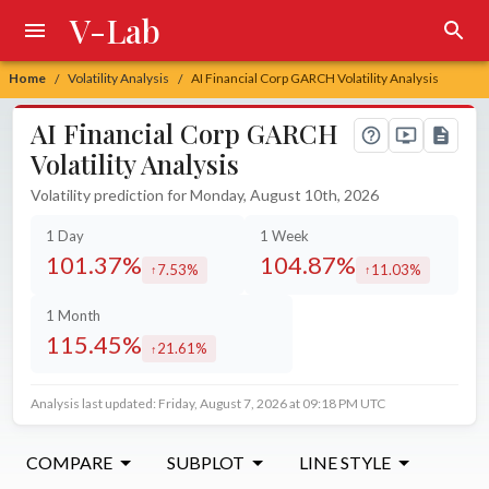
V-Lab
Home
Volatility Analysis
AI Financial Corp GARCH Volatility Analysis
/
/
AI Financial Corp GARCH
Volatility Analysis
Volatility prediction for Monday, August 10th, 2026
1 Day
1 Week
101.37%
104.87%
7.53%
11.03%
increased by
increased by
1 Month
115.45%
21.61%
increased by
Analysis last updated: Friday, August 7, 2026 at 09:18 PM UTC
COMPARE
SUBPLOT
LINE STYLE