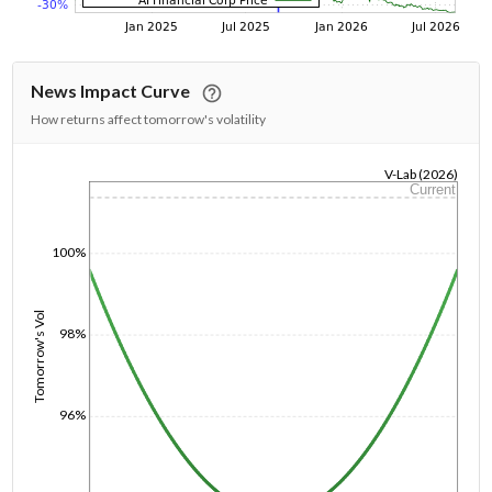
News Impact Curve
How returns affect tomorrow's volatility
V-Lab (2026)
Current
1/1/1970
100%
Tomorrow's Vol
98%
96%